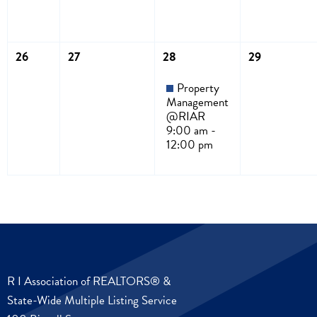
26
27
28
29
Property
Management
@RIAR
9:00 am -
12:00 pm
R I Association of REALTORS® &
State-Wide Multiple Listing Service