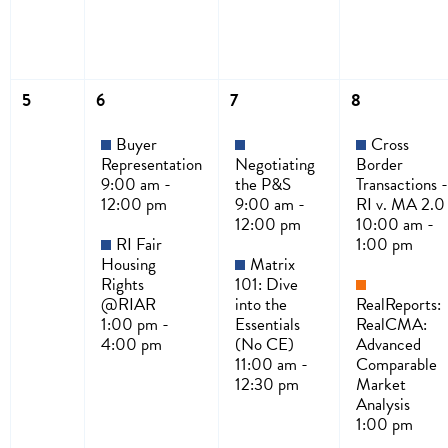
5
6
7
8
Buyer
Cross
Representation
Negotiating
Border
9:00 am -
the P&S
Transactions -
12:00 pm
9:00 am -
RI v. MA 2.0
12:00 pm
10:00 am -
RI Fair
1:00 pm
Housing
Matrix
Rights
101: Dive
@RIAR
into the
RealReports:
1:00 pm -
Essentials
RealCMA:
4:00 pm
(No CE)
Advanced
11:00 am -
Comparable
12:30 pm
Market
Analysis
1:00 pm