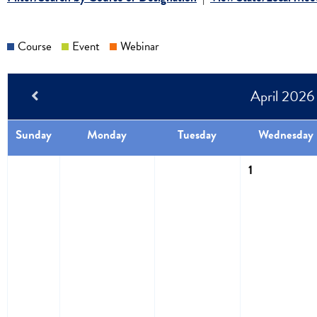
Course
Event
Webinar
April 2026
Sunday
Monday
Tuesday
Wednesday
1