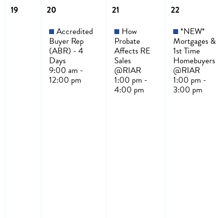
19
20
21
22
Accredited
How
*NEW*
Buyer Rep
Probate
Mortgages &
(ABR) - 4
Affects RE
1st Time
Days
Sales
Homebuyers
9:00 am -
@RIAR
@RIAR
12:00 pm
1:00 pm -
1:00 pm -
4:00 pm
3:00 pm