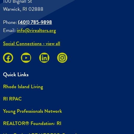
100 Bignall St
Warwick, RI 02888
Phone:
(401) 785-9898
Email:
info@rirealtors.org
Social Connections - view all
Quick Links
Rhode Island Living
RI RPAC
Young Professionals Network
REALTOR® Foundation: RI