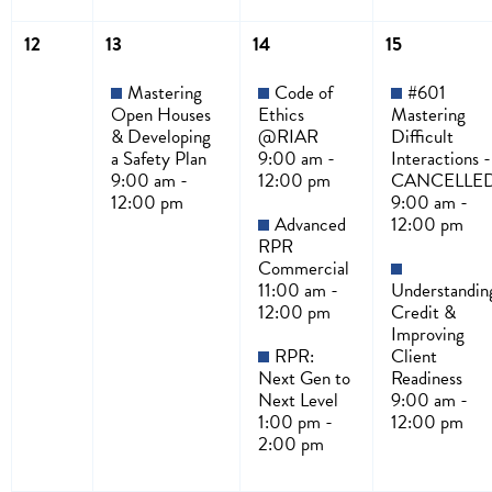
12
13
14
15
Mastering
Code of
#601
Open Houses
Ethics
Mastering
& Developing
@RIAR
Difficult
a Safety Plan
9:00 am -
Interactions -
9:00 am -
12:00 pm
CANCELLE
12:00 pm
9:00 am -
Advanced
12:00 pm
RPR
Commercial
11:00 am -
Understandin
12:00 pm
Credit &
Improving
RPR:
Client
Next Gen to
Readiness
Next Level
9:00 am -
1:00 pm -
12:00 pm
2:00 pm