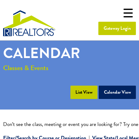
Gateway Login
CALENDAR
Classes & Events
List View
Calendar View
Don’t see the class, meeting or event you are looking for? Try one
Filter/Search by Course or Designation
|
View State/Local Mee