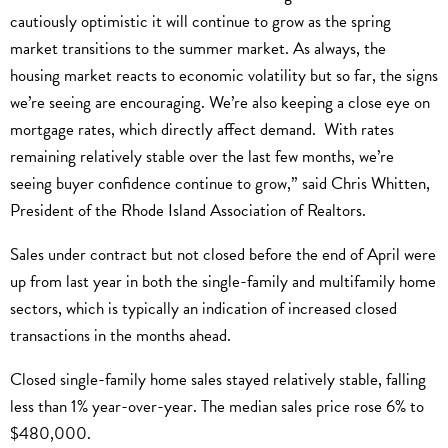
cautiously optimistic it will continue to grow as the spring
market transitions to the summer market. As always, the
housing market reacts to economic volatility but so far, the signs
we’re seeing are encouraging. We’re also keeping a close eye on
mortgage rates, which directly affect demand. With rates
remaining relatively stable over the last few months, we’re
seeing buyer confidence continue to grow,” said Chris Whitten,
President of the Rhode Island Association of Realtors.
Sales under contract but not closed before the end of April were
up from last year in both the single-family and multifamily home
sectors, which is typically an indication of increased closed
transactions in the months ahead.
Closed single-family home sales stayed relatively stable, falling
less than 1% year-over-year. The median sales price rose 6% to
$480,000.