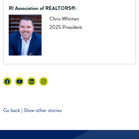
RI Association of REALTORS®:
Chris Whitten
2025 President
Go back
|
Show other stories