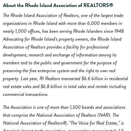
About the Rhode Island Association of REALTORS®
The Rhode Island Association of Realtors, one of the largest trade
organizations in Rhode Island with more than 6,000 members in
nearly 1,000 offices, has been serving Rhode Islanders since 1948.
Advocating for Rhode Island's property owners, the Rhode Island
Association of Realtors provides a facility for professional
development, research and exchange of information among its
members and to the public and government for the purpose of
preserving the free enterprise system and the right to own real
property. Last year, RI Realtors transacted $6.6 billion in residential
real estate sales and $6.8 billion in total sales and rentals including
commercial transactions.
The Association is one of more than 1,500 boards and associations
that comprise the National Association of Realtors (NAR). The
National Association of Realtors®, “The Voice for Real Estate,” is
America's largest trade association, representing approximately 1.5