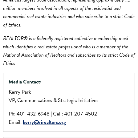
million members involved in all aspects of the residential and
commercial real estate industries and who subscribe to a strict Code
of Ethics.
REALTOR® is a federally registered collective membership mark
which identifies a real estate professional who is a member of the
National Association of Realtors and subscribes to its strict Code of
Ethics.
Media Contact:
Kerry Park
VP, Communications & Strategic Initiatives
Ph: 401-432-6948 | Cell: 401-207-4502
Email:
kerry@rirealtors.org