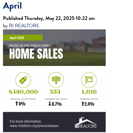
April
Published Thursday, May 22, 2025 10:22 am
by
RI REALTORS