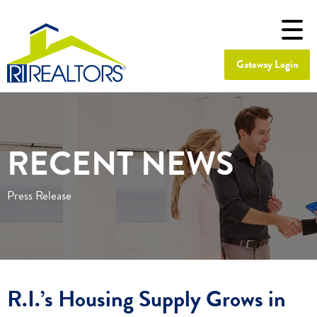
Gateway Login
RECENT NEWS
Press Release
R.I.’s Housing Supply Grows in