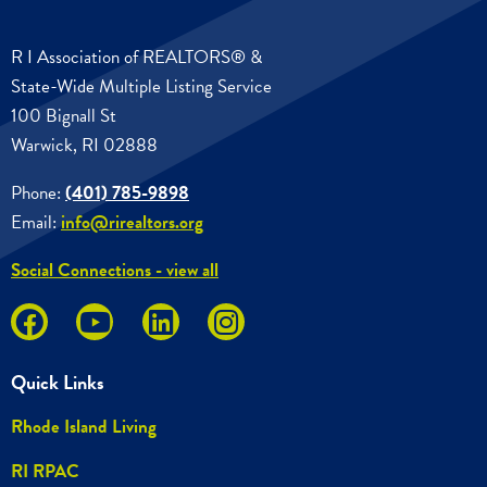
R I Association of REALTORS® &
State-Wide Multiple Listing Service
100 Bignall St
Warwick, RI 02888
Phone:
(401) 785-9898
Email:
info@rirealtors.org
Social Connections - view all
Quick Links
Rhode Island Living
RI RPAC