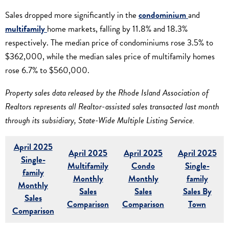
Sales dropped more significantly in the
condominium
and
multifamily
home markets, falling by 11.8% and 18.3%
respectively. The median price of condominiums rose 3.5% to
$362,000, while the median sales price of multifamily homes
rose 6.7% to $560,000.
Property sales data released by the Rhode Island Association of
Realtors represents all Realtor-assisted sales transacted last month
through its subsidiary, State-Wide Multiple Listing Service.
April 2025
April 2025
April 2025
April 2025
Single-
Multifamily
Condo
Single-
family
Monthly
Monthly
family
Monthly
Sales
Sales
Sales By
Sales
Comparison
Comparison
Town
Comparison