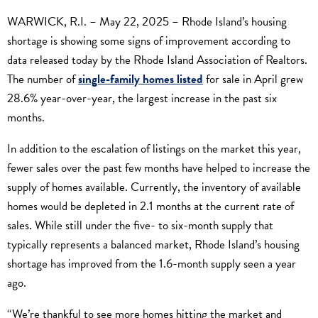
WARWICK, R.I. – May 22, 2025 – Rhode Island’s housing
shortage is showing some signs of improvement according to
data released today by the Rhode Island Association of Realtors.
The number of
single-family homes listed
for sale in April grew
28.6% year-over-year, the largest increase in the past six
months.
In addition to the escalation of listings on the market this year,
fewer sales over the past few months have helped to increase the
supply of homes available. Currently, the inventory of available
homes would be depleted in 2.1 months at the current rate of
sales. While still under the five- to six-month supply that
typically represents a balanced market, Rhode Island’s housing
shortage has improved from the 1.6-month supply seen a year
ago.
“We’re thankful to see more homes hitting the market and