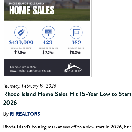
Thursday, February 19, 2026
Rhode Island Home Sales Hit 15-Year Low to Start
2026
By
RI REALTORS
Rhode Island’s housing market was off to a slow start in 2026, hav