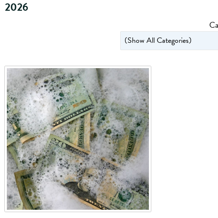
2026
Ca