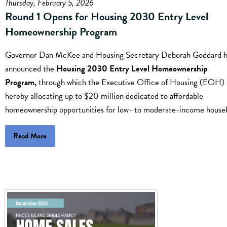
Thursday, February 5, 2026
Round 1 Opens for Housing 2030 Entry Level
Homeownership Program
Governor Dan McKee and Housing Secretary Deborah Goddard 
announced the
Housing 2030 Entry Level Homeownership
Program,
through which the Executive Office of Housing (EOH) 
hereby allocating up to $20 million dedicated to affordable
homeownership opportunities for low- to moderate-income house
Read More