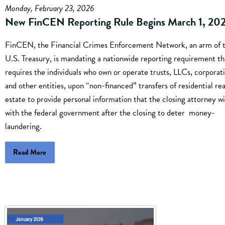
Monday, February 23, 2026
New FinCEN Reporting Rule Begins March 1, 20
FinCEN, the Financial Crimes Enforcement Network, an arm of 
U.S. Treasury, is mandating a nationwide reporting requirement th
requires the individuals who own or operate trusts, LLCs, corporati
and other entities, upon “non-financed” transfers of residential rea
estate to provide personal information that the closing attorney wil
with the federal government after the closing to deter money-
laundering.
Read More