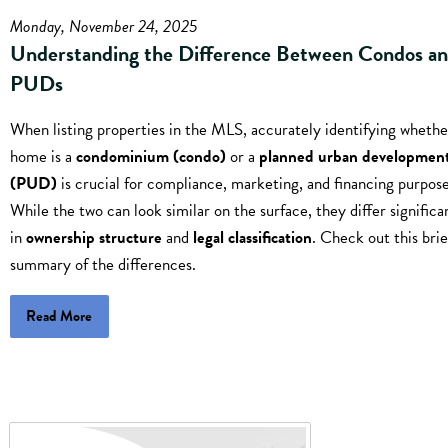
Monday, November 24, 2025
Understanding the Difference Between Condos a
PUDs
When listing properties in the MLS, accurately identifying whethe
home is a
condominium (condo)
or a
planned urban developmen
(PUD)
is crucial for compliance, marketing, and financing purpose
While the two can look similar on the surface, they differ significa
in
ownership structure
and
legal classification
. Check out this brie
summary of the differences.
Read More