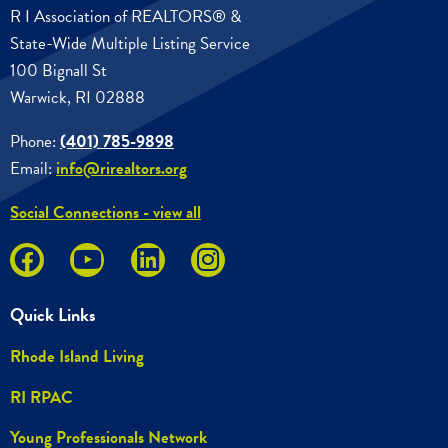
R I Association of REALTORS® &
State-Wide Multiple Listing Service
100 Bignall St
Warwick, RI 02888
Phone:
(401) 785-9898
Email:
info@rirealtors.org
Social Connections - view all
Quick Links
Rhode Island Living
RI RPAC
Young Professionals Network