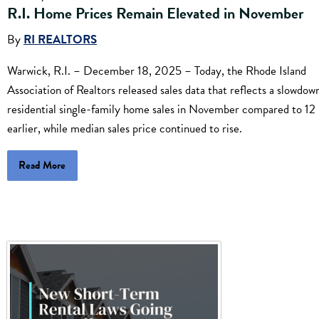
R.I. Home Prices Remain Elevated in November
By
RI REALTORS
Warwick, R.I. – December 18, 2025 – Today, the Rhode Island
Association of Realtors released sales data that reflects a slowdown
residential single-family home sales in November compared to 12
earlier, while median sales price continued to rise.
Read More