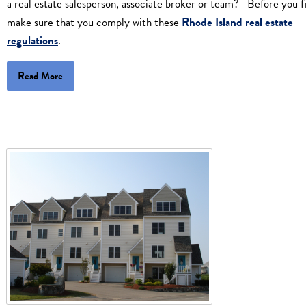
a real estate salesperson, associate broker or team? Before you fi
make sure that you comply with these
Rhode Island real estate
regulations
.
Read More