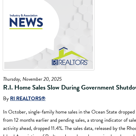
Thursday, November 20, 2025
R.I. Home Sales Slow During Government Shutd
By
RI REALTORS®
In October, single-family home sales in the Ocean State dropped
from 12 months earlier and pending sales, a strong indicator of sal
activity ahead, dropped 11.4%. The sales data, released by the Rho