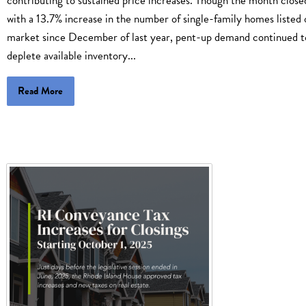
contributing to sustained price increases. Though the month close
with a 13.7% increase in the number of single-family homes listed 
market since December of last year, pent-up demand continued t
deplete available inventory...
Read More