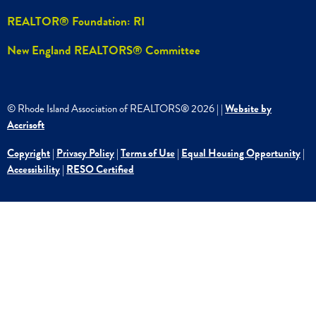
REALTOR® Foundation: RI
New England REALTORS® Committee
© Rhode Island Association of REALTORS®
2026
|
|
Website by
Accrisoft
Copyright
|
Privacy Policy
|
Terms of Use
|
Equal Housing Opportunity
|
Accessibility
|
RESO Certified