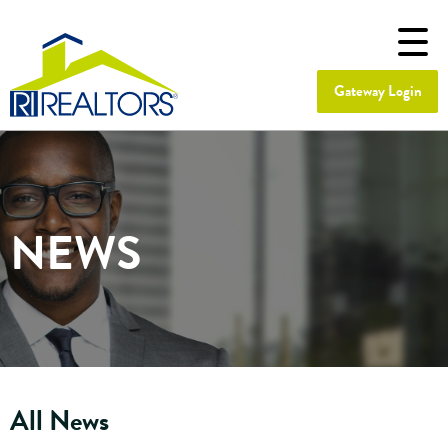
Gateway Login
NEWS
All News