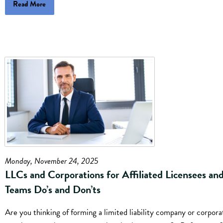
Read More
Monday, November 24, 2025
LLCs and Corporations for Affiliated Licensees an
Teams Do’s and Don’ts
Are you thinking of forming a limited liability company or corpora