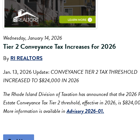
Wednesday, January 14, 2026
Tier 2 Conveyance Tax Increases for 2026
By
RI REALTORS
Jan. 13, 2026 Update:
CONVEYANCE TIER 2 TAX THRESHOLD
INCREASED TO $824,000 IN 2026
The Rhode Island Division of Taxation has announced that the 2026 
Estate Conveyance Tax Tier 2 threshold, effective in 2026, is $824,0
More information is available in
Advisory 2026-01.