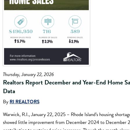
Thursday, January 22, 2026
Realtors Report December and Year-End Home Sa
Data
By
RI REALTORS
Warwick, R.I., January 22, 2025 – Rhode Island’s housing shortag
showed little improvement from December 2024 to December 