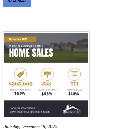
Read More
Thursday, December 18, 2025