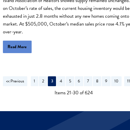
Island Association of Realtors showed supply remained unchanged
on October’s rate of sales, the current housing inventory would be
exhausted in just 2.8 months without any new homes coming onto
market. At $505,000, October’s median sales price rose 4.1% ye
over-year.
Read More
<< Previous
1
2
3
4
5
6
7
8
9
10
1
N
Items 21-30 of 624