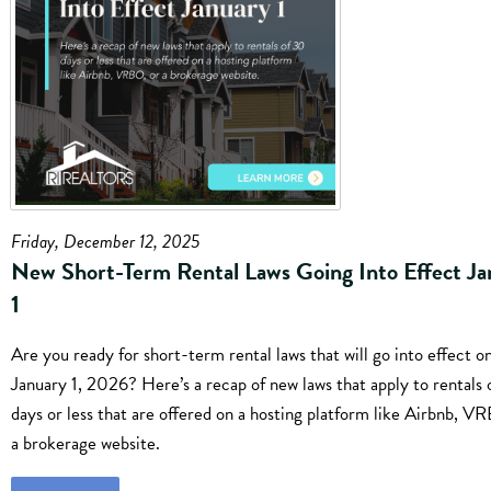
Friday, December 12, 2025
New Short-Term Rental Laws Going Into Effect Ja
1
Are you ready for short-term rental laws that will go into effect o
January 1, 2026? Here’s a recap of new laws that apply to rentals 
days or less that are offered on a hosting platform like Airbnb, V
a brokerage website.