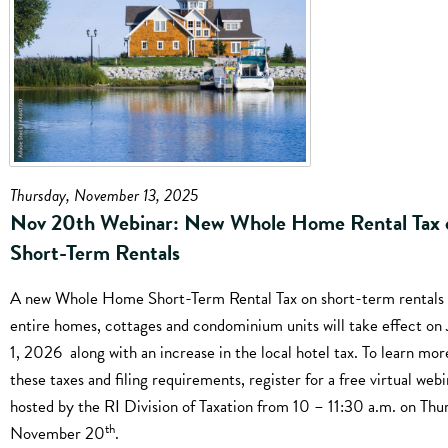
Thursday, November 13, 2025
Nov 20th Webinar: New Whole Home Rental Tax 
Short-Term Rentals
A new Whole Home Short-Term Rental Tax on short-term rentals 
entire homes, cottages and condominium units will take effect on
1, 2026 along with an increase in the local hotel tax. To learn mo
these taxes and filing requirements, register for a free virtual webi
hosted by the RI Division of Taxation from 10 – 11:30 a.m. on Thu
th
November 20
.