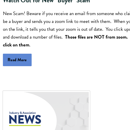
Watch Out for New "Buyer" Scam
New Scam! Beware if you receive an email from someone who cla
be a buyer and sends you a zoom link to meet with them. When yo
on the link, it tells you that your zoom is out of date. You click up
and download a number of files.
Those files are NOT from zoom.
click on them
.
Read More