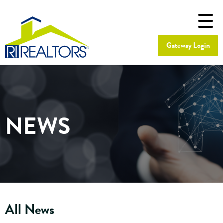
Gateway Login
NEWS
All News