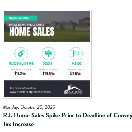
Monday, October 20, 2025
R.I. Home Sales Spike Prior to Deadline of Conve
Tax Increase