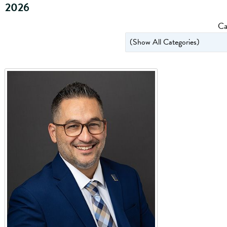
2026
Ca