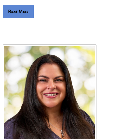
Read More