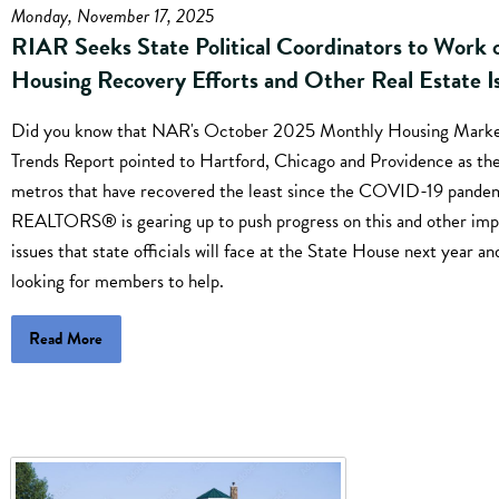
Monday, November 17, 2025
RIAR Seeks State Political Coordinators to Work 
Housing Recovery Efforts and Other Real Estate I
Did you know that NAR's October 2025 Monthly Housing Mark
Trends Report pointed to Hartford, Chicago and Providence as th
metros that have recovered the least since the COVID-19 pande
REALTORS® is gearing up to push progress on this and other imp
issues that state officials will face at the State House next year an
looking for members to help.
Read More