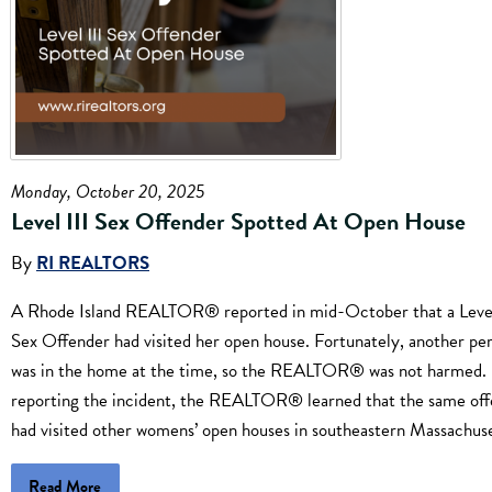
Monday, October 20, 2025
Level III Sex Offender Spotted At Open House
By
RI REALTORS
A Rhode Island REALTOR® reported in mid-October that a Level
Sex Offender had visited her open house. Fortunately, another pe
was in the home at the time, so the REALTOR® was not harmed.
reporting the incident, the REALTOR® learned that the same of
had visited other womens’ open houses in southeastern Massachuse
Read More