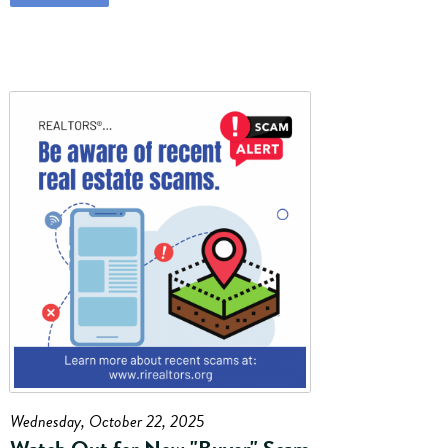
Wednesday, October 22, 2025