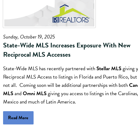
Sunday, October 19, 2025
State-Wide MLS Increases Exposure With New
Reciprocal MLS Accesses
State-Wide MLS has recently partnered with
Stellar MLS
giving 
Reciprocal MLS Access to listings in Florida and Puerto Rico, but 
not all. Coming soon will be additional partnerships with both
Can
MLS
and
Omni MLS
giving you access to listings in the Carolinas
Mexico and much of Latin America.
Read More