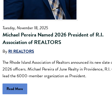
Tuesday, November 18, 2025
Michael Pereira Named 2026 President of R.I.
Association of REALTORS
By
RI REALTORS
The Rhode Island Association of Realtors announced its new slate 
2026 officers. Michael Pereira of June Realty in Providence, R.I. 
lead the 6000-member organization as President.
Read More