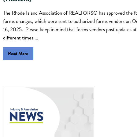
The Rhode Island Association of REALTORS® has approved the fo
forms changes, which were sent to authorized forms vendors on O
16, 2025. Please keep in mind that forms vendors post updates at
different times....
Read More