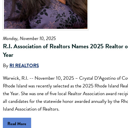
Monday, November 10, 2025
R.I. Association of Realtors Names 2025 Realtor o
Year
By
RI REALTORS
Warwick, R.I. -- November 10, 2025 – Crystal D’Agostino of Co
Rhode Island was recently selected as the 2025 Rhode Island Real
the Year. She was one of five local Realtor Association award recip
all candidates for the statewide honor awarded annually by the Rh
Island Association of Realtors.
Read More