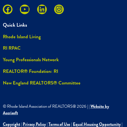
Quick Links
Rhode Island Living
RI RPAC
Young Professionals Network
REALTOR® Foundation: RI
New England REALTORS® Committee
© Rhode Island Association of REALTORS®
2026
|
|
Website by
Accrisoft
Copyright
|
Privacy Policy
|
Terms of Use
|
Equal Housing Opportunity
|