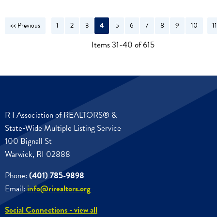
<< Previous
1
2
3
4
5
6
7
8
9
10
1
N
Items 31-40 of 615
R I Association of REALTORS® &
State-Wide Multiple Listing Service
100 Bignall St
Warwick, RI 02888
Phone:
(401) 785-9898
Email:
info@rirealtors.org
Social Connections - view all