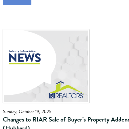
Sunday, October 19, 2025
Changes to RIAR Sale of Buyer’s Property Adde
(Hubbard)