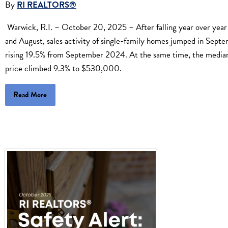
By
RI REALTORS®
Warwick, R.I. – October 20, 2025 – After falling year over year 
and August, sales activity of single-family homes jumped in Sept
rising 19.5% from September 2024. At the same time, the median
price climbed 9.3% to $530,000.
Read More