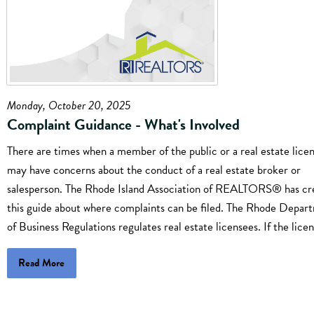
Monday, October 20, 2025
Complaint Guidance - What's Involved
There are times when a member of the public or a real estate lice
may have concerns about the conduct of a real estate broker or
salesperson. The Rhode Island Association of REALTORS® has cr
this guide about where complaints can be filed. The Rhode Depar
of Business Regulations regulates real estate licensees. If the licen
Read More