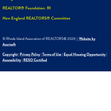
REALTOR® Foundation: RI
New England REALTORS® Committee
© Rhode Island Association of REALTORS®
2026
|
|
Website by
Accrisoft
Copyright
|
Privacy Policy
|
Terms of Use
|
Equal Housing Opportunity
|
Accessibility
|
RESO Certified