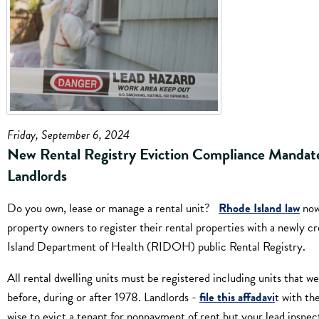
Friday, September 6, 2024
New Rental Registry Eviction Compliance Mandate
Landlords
Do you own, lease or manage a rental unit?
Rhode Island law
now
property owners to register their rental properties with a newly 
Island Department of Health (RIDOH) public Rental Registry.
All rental dwelling units must be registered including units that we
before, during or after 1978. Landlords -
file this affadavi
t with th
wise to evict a tenant for nonpayment of rent but your lead inspect