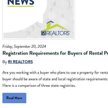
Friday, September 20, 2024
Registration Requirements for Buyers of Rental P
By
RI REALTORS
Are you working with a buyer who plans to use a property for ren
buyer should be aware of state and local registration requirement
Here is a comparison of three state registries.
Read More