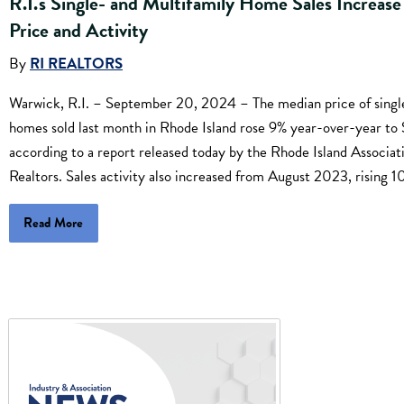
R.I.'s Single- and Multifamily Home Sales Increase
Price and Activity
By
RI REALTORS
Warwick, R.I. – September 20, 2024 – The median price of singl
homes sold last month in Rhode Island rose 9% year-over-year t
according to a report released today by the Rhode Island Associat
Realtors. Sales activity also increased from August 2023, rising 1
Read More