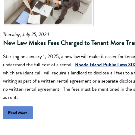
Thursday, July 25, 2024
New Law Makes Fees Charged to Tenant More Tra
Starting on January 1, 2025, a new law will make it easier for tena
understand the full cost of a rental.
Rhode Island Public Laws 3
which are identical, will require a landlord to disclose all fees to a
writing as part of a written rental agreement or a separate disclosur
no written rental agreement. The fees must be mentioned in the 
as rent.
Read More