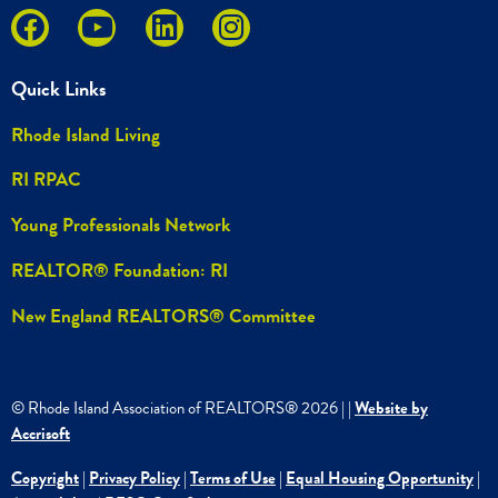
Quick Links
Rhode Island Living
RI RPAC
Young Professionals Network
REALTOR® Foundation: RI
New England REALTORS® Committee
© Rhode Island Association of REALTORS®
2026
|
|
Website by
Accrisoft
Copyright
|
Privacy Policy
|
Terms of Use
|
Equal Housing Opportunity
|