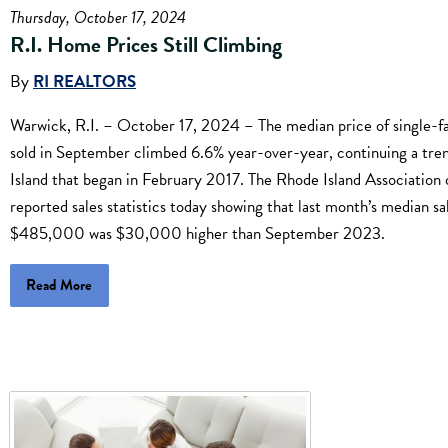
Thursday, October 17, 2024
R.I. Home Prices Still Climbing
By
RI REALTORS
Warwick, R.I. – October 17, 2024 – The median price of single-
sold in September climbed 6.6% year-over-year, continuing a tre
Island that began in February 2017. The Rhode Island Association 
reported sales statistics today showing that last month’s median sa
$485,000 was $30,000 higher than September 2023.
Read More