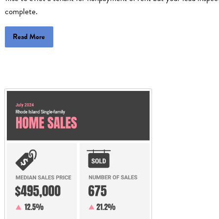
complete.
Read More