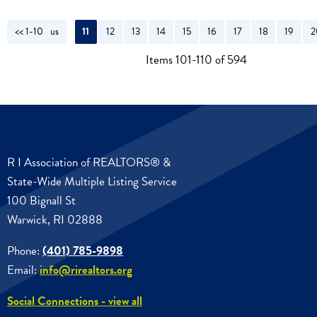
<< 1-10
<< Previous
11
12
13
14
15
16
17
18
19
2
Items 101-110 of 594
R I Association of REALTORS® &
State-Wide Multiple Listing Service
100 Bignall St
Warwick, RI 02888
Phone:
(401) 785-9898
Email:
info@rirealtors.org
Social Connections - view all