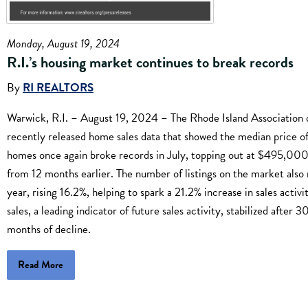
Monday, August 19, 2024
R.I.’s housing market continues to break records
By
RI REALTORS
Warwick, R.I. – August 19, 2024 – The Rhode Island Association 
recently released home sales data that showed the median price of
homes once again broke records in July, topping out at $495,000
from 12 months earlier. The number of listings on the market also 
year, rising 16.2%, helping to spark a 21.2% increase in sales activ
sales, a leading indicator of future sales activity, stabilized after 
months of decline.
Read More