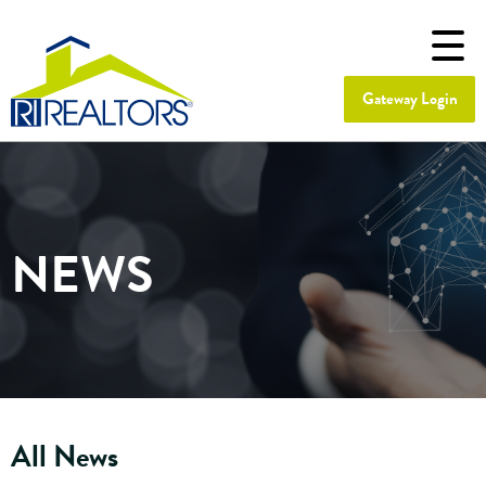
Gateway Login
NEWS
All News