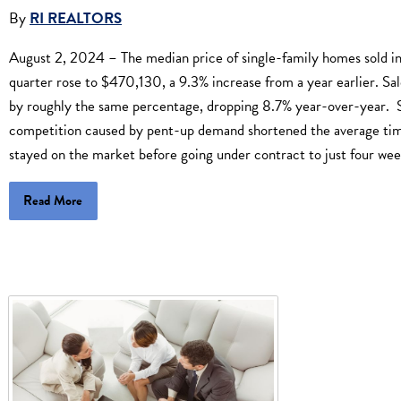
By
RI REALTORS
August 2, 2024 – The median price of single-family homes sold i
quarter rose to $470,130, a 9.3% increase from a year earlier. Sale
by roughly the same percentage, dropping 8.7% year-over-year. S
competition caused by pent-up demand shortened the average t
stayed on the market before going under contract to just four wee
Read More