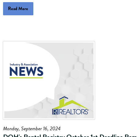
Read More
Monday, September 16, 2024
DOH's Rental Registry October 1st Deadline Rem