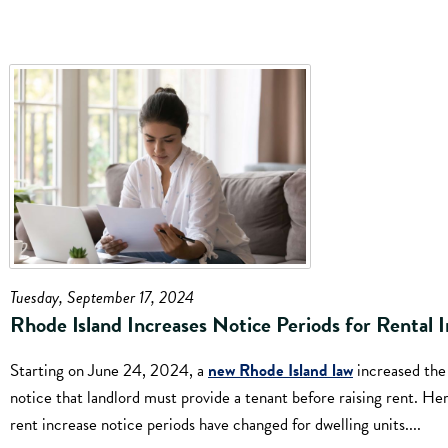
Tuesday, September 17, 2024
Rhode Island Increases Notice Periods for Rental I
Starting on June 24, 2024, a
new Rhode Island law
increased the
notice that landlord must provide a tenant before raising rent. He
rent increase notice periods have changed for dwelling units....