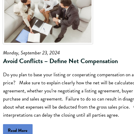
Monday, September 23, 2024
Avoid Conflicts – Define Net Compensation
Do you plan to base your listing or cooperating compensation on a
price? Make sure to explain clearly how the net will be calculated
agreement, whether you’re negotiating a listing agreement, buyer
purchase and sales agreement. Failure to do so can result in disa
about what expenses will be deducted from the gross sales price. 
interpretations can delay the closing until all parties agree.
Read More