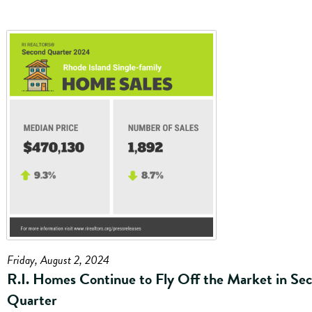
Friday, August 2, 2024
R.I. Homes Continue to Fly Off the Market in Se
Quarter