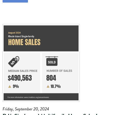
Friday, September 20, 2024