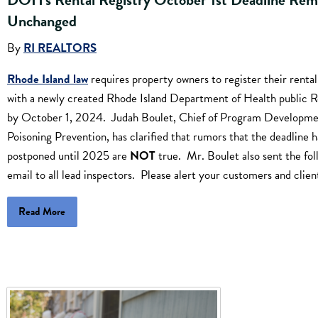
Unchanged
By
RI REALTORS
Rhode Island law
requires property owners to register their rental
with a newly created Rhode Island Department of Health public R
by October 1, 2024. Judah Boulet, Chief of Program Developme
Poisoning Prevention, has clarified that rumors that the deadline 
postponed until 2025 are
NOT
true. Mr. Boulet also sent the fol
email to all lead inspectors. Please alert your customers and clien
Read More