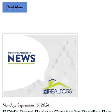
Read More
Monday, September 16, 2024
DOH's Rental Registry October 1st Deadline Rem