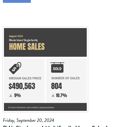
Friday, September 20, 2024