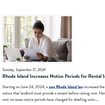
Tuesday, September 17, 2024
Rhode Island Increases Notice Periods for Rental I
Starting on June 24, 2024, a
new Rhode Island law
increased the
notice that landlord must provide a tenant before raising rent. He
rent increase notice periods have changed for dwelling units....