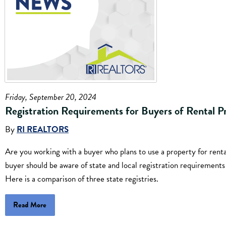
Friday, September 20, 2024
Registration Requirements for Buyers of Rental P
By
RI REALTORS
Are you working with a buyer who plans to use a property for ren
buyer should be aware of state and local registration requirement
Here is a comparison of three state registries.
Read More