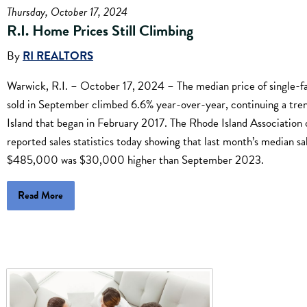
Thursday, October 17, 2024
R.I. Home Prices Still Climbing
By
RI REALTORS
Warwick, R.I. – October 17, 2024 – The median price of single-
sold in September climbed 6.6% year-over-year, continuing a tre
Island that began in February 2017. The Rhode Island Association 
reported sales statistics today showing that last month’s median sa
$485,000 was $30,000 higher than September 2023.
Read More