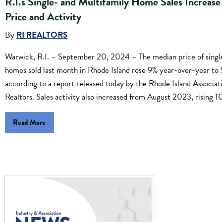
R.I.'s Single- and Multifamily Home Sales Increase
Price and Activity
By
RI REALTORS
Warwick, R.I. – September 20, 2024 – The median price of singl
homes sold last month in Rhode Island rose 9% year-over-year t
according to a report released today by the Rhode Island Associat
Realtors. Sales activity also increased from August 2023, rising 1
Read More