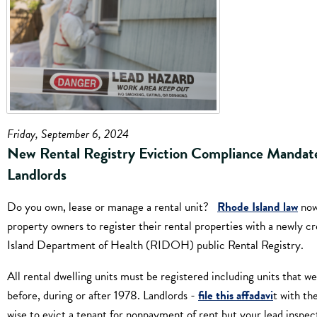
Friday, September 6, 2024
New Rental Registry Eviction Compliance Mandate
Landlords
Do you own, lease or manage a rental unit?
Rhode Island law
now
property owners to register their rental properties with a newly 
Island Department of Health (RIDOH) public Rental Registry.
All rental dwelling units must be registered including units that we
before, during or after 1978. Landlords -
file this affadavi
t with th
wise to evict a tenant for nonpayment of rent but your lead inspect