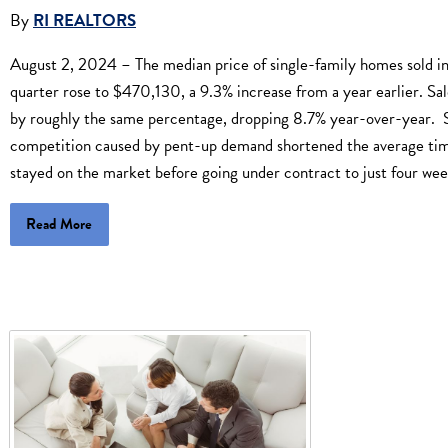
By
RI REALTORS
August 2, 2024 – The median price of single-family homes sold i
quarter rose to $470,130, a 9.3% increase from a year earlier. Sale
by roughly the same percentage, dropping 8.7% year-over-year. S
competition caused by pent-up demand shortened the average t
stayed on the market before going under contract to just four wee
Read More