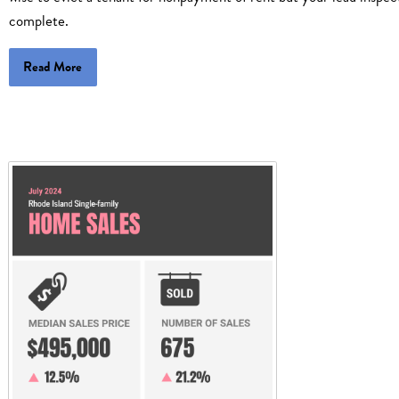
complete.
Read More