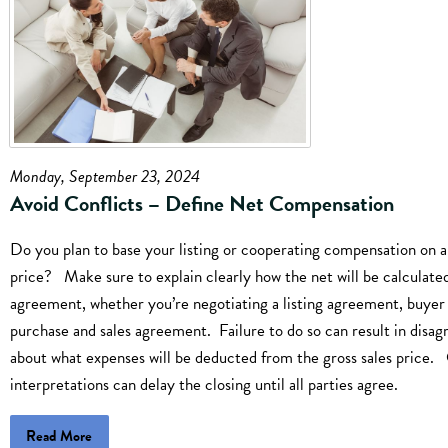
Monday, September 23, 2024
Avoid Conflicts – Define Net Compensation
Do you plan to base your listing or cooperating compensation on a
price? Make sure to explain clearly how the net will be calculated
agreement, whether you’re negotiating a listing agreement, buyer
purchase and sales agreement. Failure to do so can result in disa
about what expenses will be deducted from the gross sales price. 
interpretations can delay the closing until all parties agree.
Read More