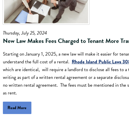
Thursday, July 25, 2024
New Law Makes Fees Charged to Tenant More Tra
Starting on January 1, 2025, a new law will make it easier for tena
understand the full cost of a rental.
Rhode Island Public Laws 3
which are identical, will require a landlord to disclose all fees to a
writing as part of a written rental agreement or a separate disclosur
no written rental agreement. The fees must be mentioned in the 
as rent.
Read More