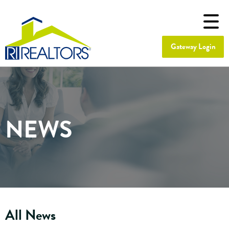
Gateway Login
NEWS
All News