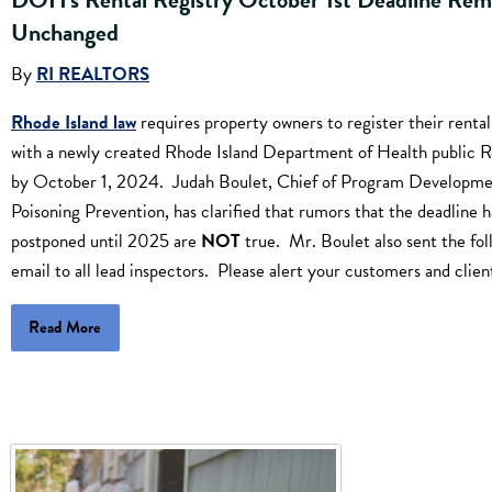
Unchanged
By
RI REALTORS
Rhode Island law
requires property owners to register their rental
with a newly created Rhode Island Department of Health public R
by October 1, 2024. Judah Boulet, Chief of Program Developme
Poisoning Prevention, has clarified that rumors that the deadline 
postponed until 2025 are
NOT
true. Mr. Boulet also sent the fol
email to all lead inspectors. Please alert your customers and clien
Read More