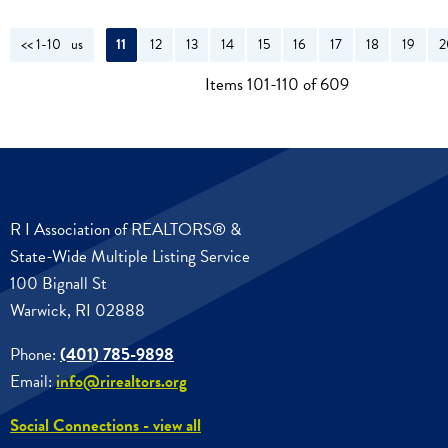
<< 1-10
<< Previous
11
12
13
14
15
16
17
18
19
2
Items 101-110 of 609
R I Association of REALTORS® &
State-Wide Multiple Listing Service
100 Bignall St
Warwick, RI 02888
Phone:
(401) 785-9898
Email:
info@rirealtors.org
Social Connections - view all