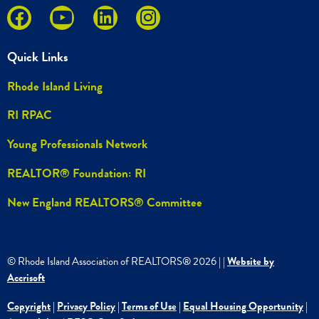
Quick Links
Rhode Island Living
RI RPAC
Young Professionals Network
REALTOR® Foundation: RI
New England REALTORS® Committee
© Rhode Island Association of REALTORS®
2026
|
|
Website by
Accrisoft
Copyright
|
Privacy Policy
|
Terms of Use
|
Equal Housing Opportunity
|