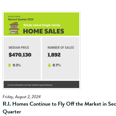
Friday, August 2, 2024
R.I. Homes Continue to Fly Off the Market in Se
Quarter