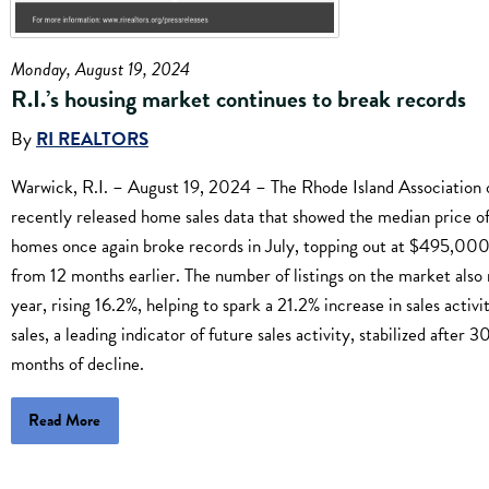
Monday, August 19, 2024
R.I.’s housing market continues to break records
By
RI REALTORS
Warwick, R.I. – August 19, 2024 – The Rhode Island Association 
recently released home sales data that showed the median price of
homes once again broke records in July, topping out at $495,000
from 12 months earlier. The number of listings on the market also 
year, rising 16.2%, helping to spark a 21.2% increase in sales activ
sales, a leading indicator of future sales activity, stabilized after 
months of decline.
Read More