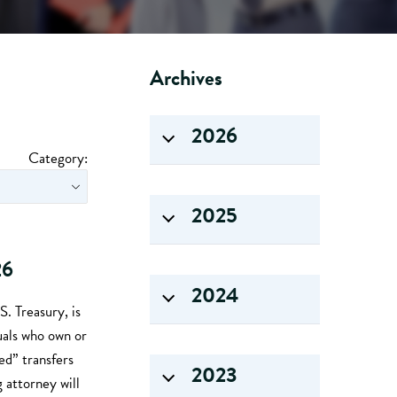
Archives
2026
Category:
2025
26
2024
. Treasury, is
uals who own or
ed” transfers
2023
g attorney will