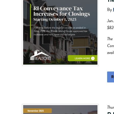
By
Jan
$82
The 
Conv
avai
R
Thu