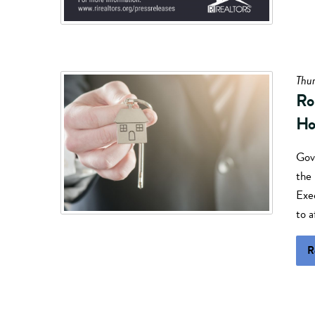
Thur
Ro
Ho
Gov
the
Exe
to 
R