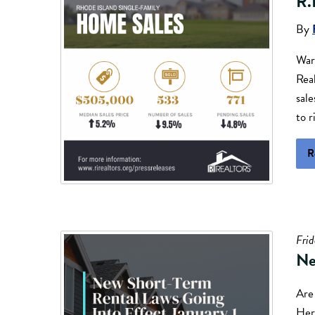
R.
By
War
Real
sal
to r
R
Fri
Ne
Are 
Here