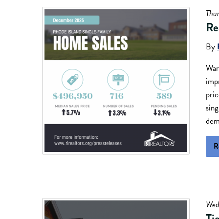
Thu
Re
By
Warw
imp
pric
sin
dema
R
Wed
Ti