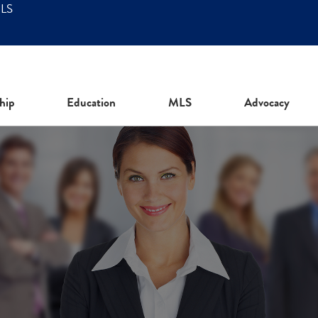
MLS
hip
Education
MLS
Advocacy