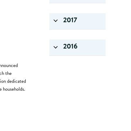
2017
2016
announced
ch the
ion dedicated
e households.