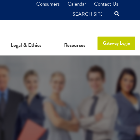
Consumers
Calendar
Contact Us
SEARCH
Gateway Login
Legal & Ethics
Resources