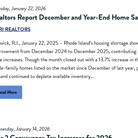
rsday, January 22, 2026
altors Report December and Year-End Home Sa
RI REALTORS
ick, R.I., January 22, 2025 – Rhode Island’s housing shortage show
rovement from December 2024 to December 2025, contributing t
e increases. Though the month closed out with a 13.7% increase in 
gle-family homes listed on the market since December of last year,
nd continued to deplete available inventory...
ead More
nesday, January 14, 2026
er 2 Conveyance Tax Increases for 2026