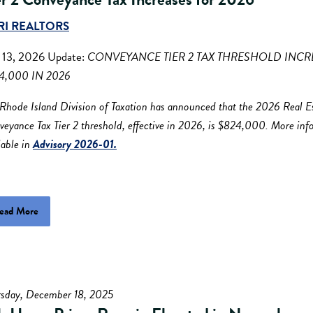
RI REALTORS
. 13, 2026 Update:
CONVEYANCE TIER 2 TAX THRESHOLD INCR
4,000 IN 2026
Rhode Island Division of Taxation has announced that the 2026 Real E
eyance Tax Tier 2 threshold, effective in 2026, is $824,000. More inf
lable in
Advisory 2026-01.
ead More
rsday, December 18, 2025