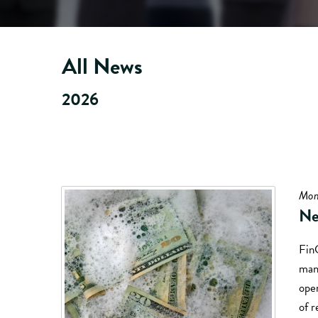
All News
2026
Mon
Ne
Fin
mand
oper
of r