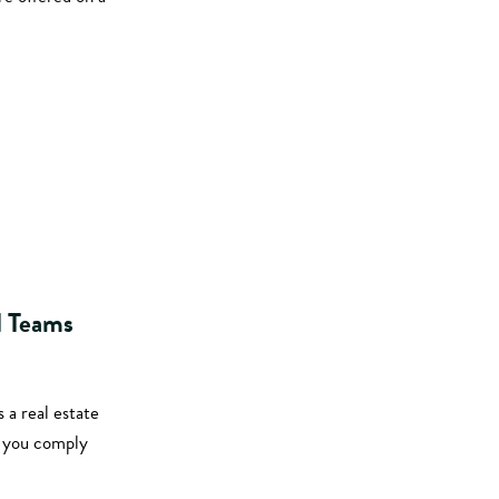
d Teams
 a real estate
t you comply