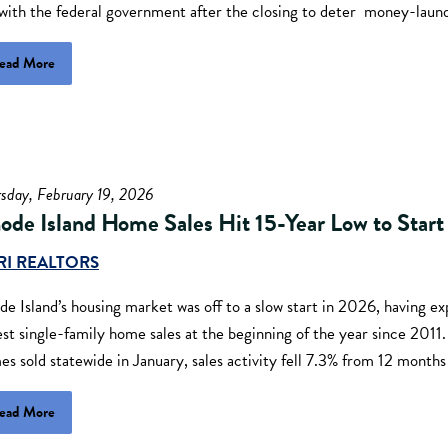
 with the federal government after the closing to deter money-laun
ead More
sday, February 19, 2026
ode Island Home Sales Hit 15-Year Low to Star
RI REALTORS
e Island’s housing market was off to a slow start in 2026, having e
st single-family home sales at the beginning of the year since 2011
s sold statewide in January, sales activity fell 7.3% from 12 months
ead More