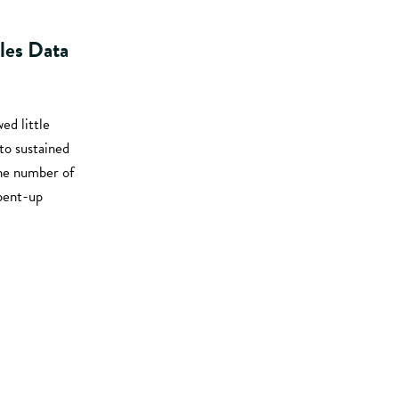
les Data
ed little
o sustained
the number of
 pent-up