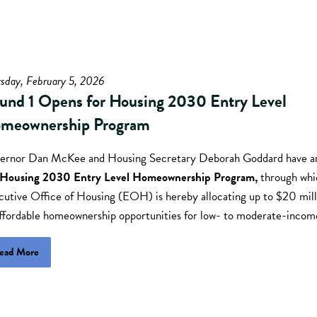
sday, February 5, 2026
und 1 Opens for Housing 2030 Entry Level
meownership Program
ernor Dan McKee and Housing Secretary Deborah Goddard have 
Housing 2030 Entry Level Homeownership Program,
through whi
cutive Office of Housing (EOH) is hereby allocating up to $20 mill
affordable homeownership opportunities for low- to moderate-incom
ead More