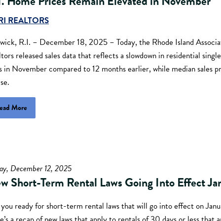
I. Home Prices Remain Elevated in November
RI REALTORS
wick, R.I. – December 18, 2025 – Today, the Rhode Island Associa
tors released sales data that reflects a slowdown in residential sing
es in November compared to 12 months earlier, while median sales p
ise.
ead More
day, December 12, 2025
w Short-Term Rental Laws Going Into Effect Ja
you ready for short-term rental laws that will go into effect on Jan
’s a recap of new laws that apply to rentals of 30 days or less that a