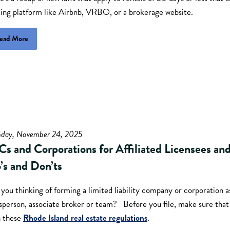
ting platform like Airbnb, VRBO, or a brokerage website.
ead More
day, November 24, 2025
Cs and Corporations for Affiliated Licensees an
’s and Don’ts
you thinking of forming a limited liability company or corporation as
esperson, associate broker or team? Before you file, make sure tha
h these
Rhode Island real estate regulations
.