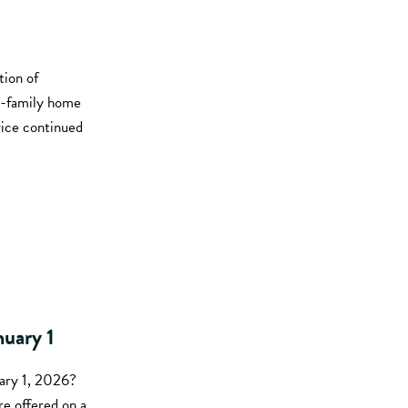
tion of
le-family home
rice continued
nuary 1
uary 1, 2026?
re offered on a