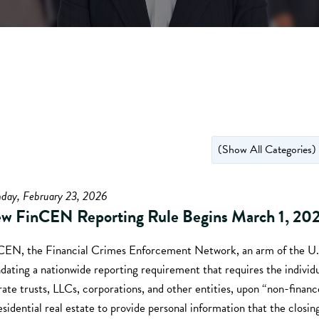
day, February 23, 2026
w FinCEN Reporting Rule Begins March 1, 20
CEN, the Financial Crimes Enforcement Network, an arm of the U.S
ating a nationwide reporting requirement that requires the individ
ate trusts, LLCs, corporations, and other entities, upon “non-financ
esidential real estate to provide personal information that the closin