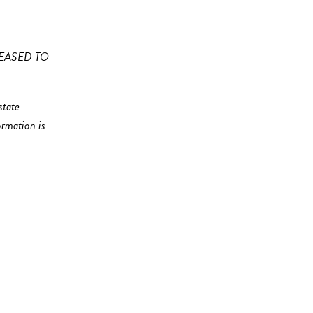
EASED TO
state
ormation is