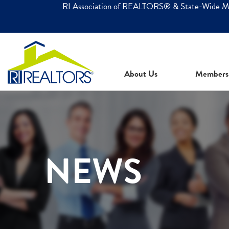
RI Association of REALTORS® & State-Wide 
About Us
Members
NEWS