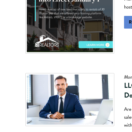
hos
R
Mon
LL
Do
Are 
sal
wit