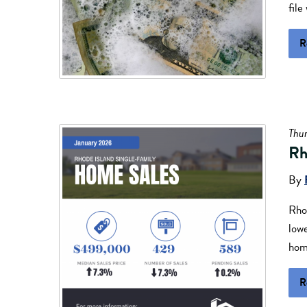
file
R
Thur
Rh
By
Rhod
lowe
home
R