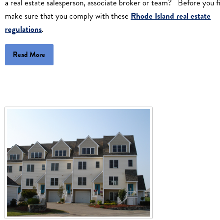
a real estate salesperson, associate broker or team? Before you fi
make sure that you comply with these
Rhode Island real estate
regulations
.
Read More