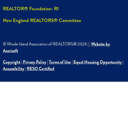
REALTOR® Foundation: RI
New England REALTORS® Committee
© Rhode Island Association of REALTORS®
2026
|
|
Website by
Accrisoft
Copyright
|
Privacy Policy
|
Terms of Use
|
Equal Housing Opportunity
|
Accessibility
|
RESO Certified