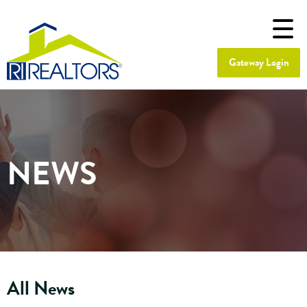
Gateway Login
NEWS
All News