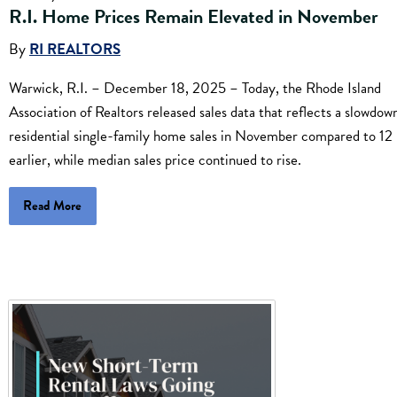
R.I. Home Prices Remain Elevated in November
By
RI REALTORS
Warwick, R.I. – December 18, 2025 – Today, the Rhode Island
Association of Realtors released sales data that reflects a slowdown
residential single-family home sales in November compared to 12
earlier, while median sales price continued to rise.
Read More