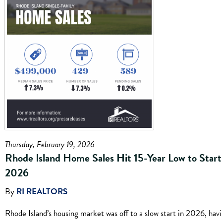
Thursday, February 19, 2026
Rhode Island Home Sales Hit 15-Year Low to Start
2026
By
RI REALTORS
Rhode Island’s housing market was off to a slow start in 2026, hav