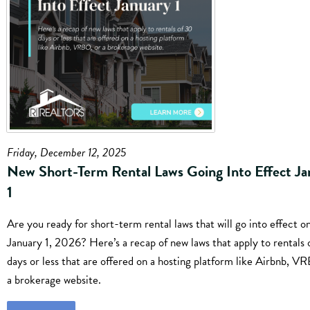
Friday, December 12, 2025
New Short-Term Rental Laws Going Into Effect Ja
1
Are you ready for short-term rental laws that will go into effect o
January 1, 2026? Here’s a recap of new laws that apply to rentals 
days or less that are offered on a hosting platform like Airbnb, V
a brokerage website.