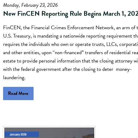
Monday, February 23, 2026
New FinCEN Reporting Rule Begins March 1, 20
FinCEN, the Financial Crimes Enforcement Network, an arm of 
U.S. Treasury, is mandating a nationwide reporting requirement th
requires the individuals who own or operate trusts, LLCs, corporati
and other entities, upon “non-financed” transfers of residential rea
estate to provide personal information that the closing attorney wil
with the federal government after the closing to deter money-
laundering.
Read More