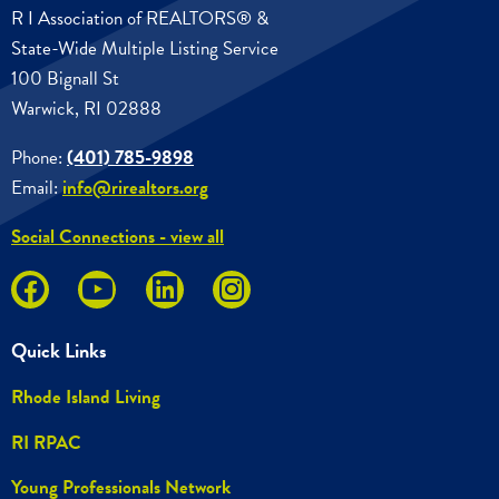
R I Association of REALTORS® &
State-Wide Multiple Listing Service
100 Bignall St
Warwick, RI 02888
Phone:
(401) 785-9898
Email:
info@rirealtors.org
Social Connections - view all
Quick Links
Rhode Island Living
RI RPAC
Young Professionals Network