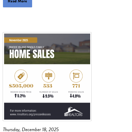
Read More
Thursday, December 18, 2025