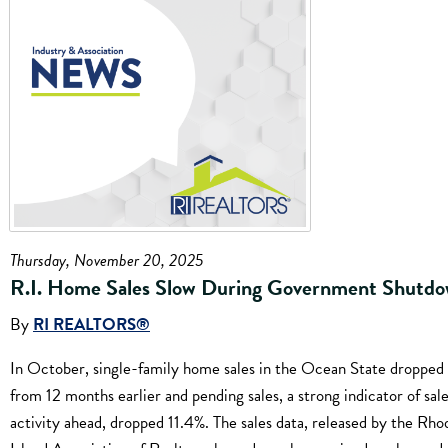
Thursday, November 20, 2025
R.I. Home Sales Slow During Government Shutd
By
RI REALTORS®
In October, single-family home sales in the Ocean State dropped
from 12 months earlier and pending sales, a strong indicator of sal
activity ahead, dropped 11.4%. The sales data, released by the Rho