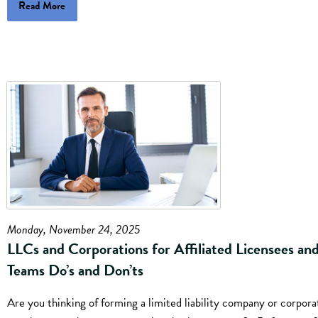
Read More
Monday, November 24, 2025
LLCs and Corporations for Affiliated Licensees an
Teams Do’s and Don’ts
Are you thinking of forming a limited liability company or corpora