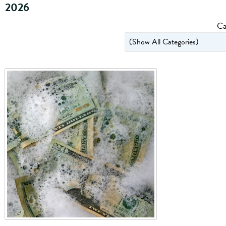
2026
Ca