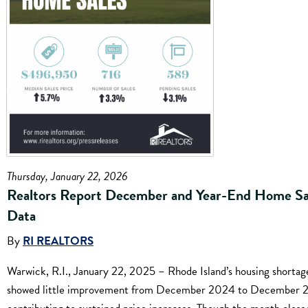
Thursday, January 22, 2026
Realtors Report December and Year-End Home Sa
Data
By
RI REALTORS
Warwick, R.I., January 22, 2025 – Rhode Island’s housing shortag
showed little improvement from December 2024 to December 