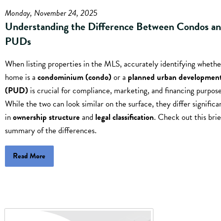
Monday, November 24, 2025
Understanding the Difference Between Condos a
PUDs
When listing properties in the MLS, accurately identifying whethe
home is a
condominium (condo)
or a
planned urban developmen
(PUD)
is crucial for compliance, marketing, and financing purpose
While the two can look similar on the surface, they differ significa
in
ownership structure
and
legal classification
. Check out this brie
summary of the differences.
Read More