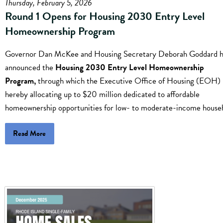
Thursday, February 5, 2026
Round 1 Opens for Housing 2030 Entry Level
Homeownership Program
Governor Dan McKee and Housing Secretary Deborah Goddard 
announced the
Housing 2030 Entry Level Homeownership
Program,
through which the Executive Office of Housing (EOH) 
hereby allocating up to $20 million dedicated to affordable
homeownership opportunities for low- to moderate-income house
Read More