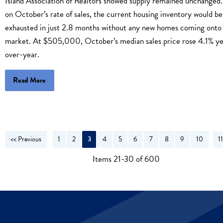
Island Association of Realtors showed supply remained unchanged
on October’s rate of sales, the current housing inventory would be
exhausted in just 2.8 months without any new homes coming onto
market. At $505,000, October’s median sales price rose 4.1% ye
over-year.
Read More
<< Previous
1
2
3
4
5
6
7
8
9
10
1
N
Items 21-30 of 600