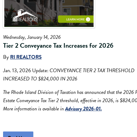
Wednesday, January 14, 2026
Tier 2 Conveyance Tax Increases for 2026
By
RI REALTORS
Jan. 13, 2026 Update:
CONVEYANCE TIER 2 TAX THRESHOLD
INCREASED TO $824,000 IN 2026
The Rhode Island Division of Taxation has announced that the 2026 
Estate Conveyance Tax Tier 2 threshold, effective in 2026, is $824,0
More information is available in
Advisory 2026-01.