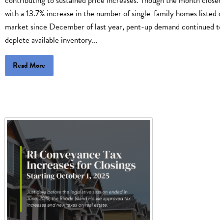
contributing to sustained price increases. Though the month close
with a 13.7% increase in the number of single-family homes listed 
market since December of last year, pent-up demand continued t
deplete available inventory...
Read More