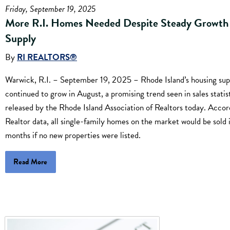
Friday, September 19, 2025
More R.I. Homes Needed Despite Steady Growth 
Supply
By
RI REALTORS®
Warwick, R.I. – September 19, 2025 – Rhode Island’s housing sup
continued to grow in August, a promising trend seen in sales statis
released by the Rhode Island Association of Realtors today. Accor
Realtor data, all single-family homes on the market would be sold 
months if no new properties were listed.
Read More