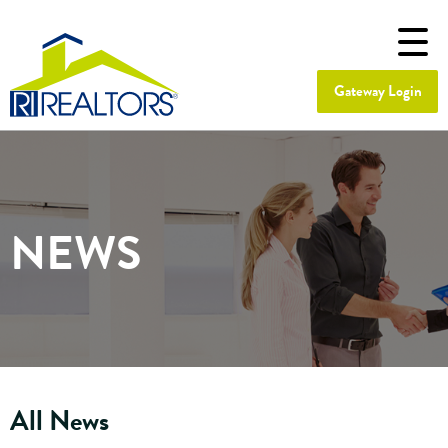
Gateway Login
NEWS
All News