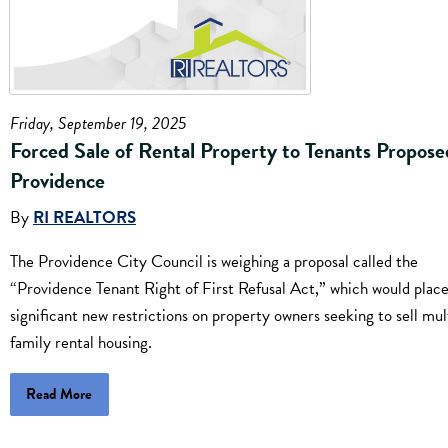
Friday, September 19, 2025
Forced Sale of Rental Property to Tenants Propose
Providence
By
RI REALTORS
The Providence City Council is weighing a proposal called the
“Providence Tenant Right of First Refusal Act,” which would plac
significant new restrictions on property owners seeking to sell mul
family rental housing.
Read More