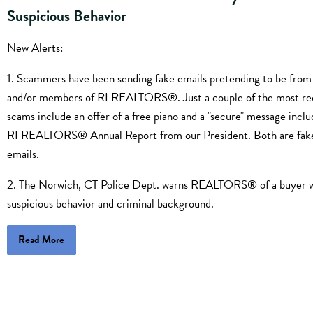
Suspicious Behavior
New Alerts:
1. Scammers have been sending fake emails pretending to be from 
and/or members of RI REALTORS®. Just a couple of the most re
scams include an offer of a free piano and a "secure" message inclu
RI REALTORS® Annual Report from our President. Both are fak
emails.
2. The Norwich, CT Police Dept. warns REALTORS® of a buyer 
suspicious behavior and criminal background.
Read More