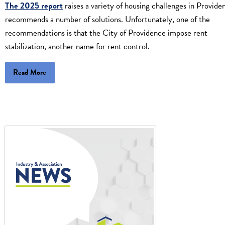
The 2025 report
raises a variety of housing challenges in Provide
recommends a number of solutions. Unfortunately, one of the
recommendations is that the City of Providence impose rent
stabilization, another name for rent control.
Read More