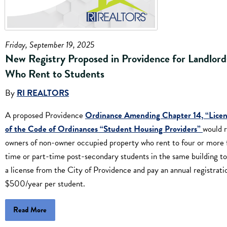
Friday, September 19, 2025
New Registry Proposed in Providence for Landlord
Who Rent to Students
By
RI REALTORS
A proposed Providence
Ordinance Amending Chapter 14, “Licen
of the Code of Ordinances “Student Housing Providers”
would 
owners of non-owner occupied property who rent to four or more f
time or part-time post-secondary students in the same building to
a license from the City of Providence and pay an annual registrati
$500/year per student.
Read More