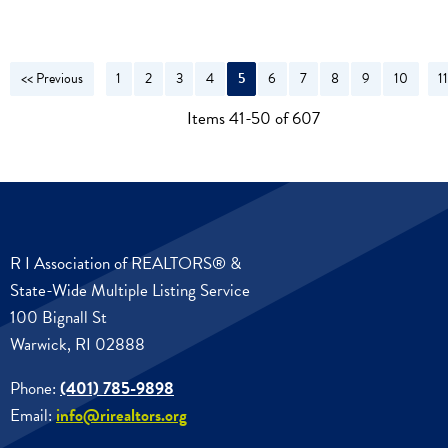
<< Previous
1
2
3
4
5
6
7
8
9
10
1
N
Items 41-50 of 607
R I Association of REALTORS® &
State-Wide Multiple Listing Service
100 Bignall St
Warwick, RI 02888
Phone:
(401) 785-9898
Email:
info@rirealtors.org