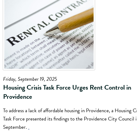
Friday, September 19, 2025
Housing Crisis Task Force Urges Rent Control in
Providence
To address a lack of affordable housing in Providence, a Housing Cr
Task Force presented its findings to the Providence City Council i
September.