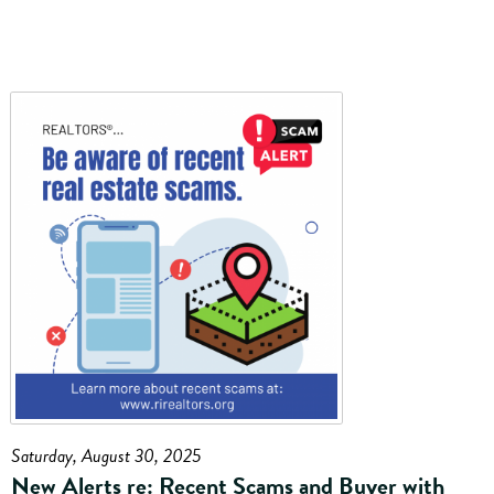
Saturday, August 30, 2025
New Alerts re: Recent Scams and Buyer with