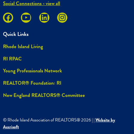
Social Connections - view all
Quick Links
Rhode Island Living
RI RPAC
Young Professionals Network
REALTOR® Foundation: RI
New England REALTORS® Committee
© Rhode Island Association of REALTORS®
2026
|
|
Website by
Accrisoft