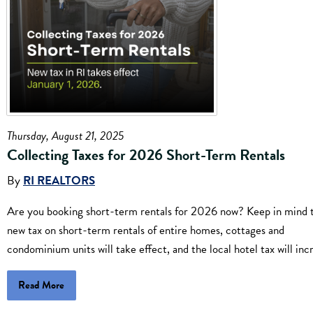
Thursday, August 21, 2025
Collecting Taxes for 2026 Short-Term Rentals
By
RI REALTORS
Are you booking short-term rentals for 2026 now? Keep in mind t
new tax on short-term rentals of entire homes, cottages and
condominium units will take effect, and the local hotel tax will inc
Read More