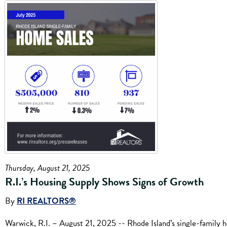
Thursday, August 21, 2025
R.I.’s Housing Supply Shows Signs of Growth
By
RI REALTORS®
Warwick, R.I. – August 21, 2025 -- Rhode Island’s single-family