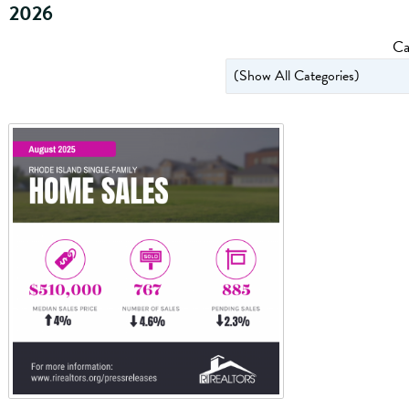
2026
Ca