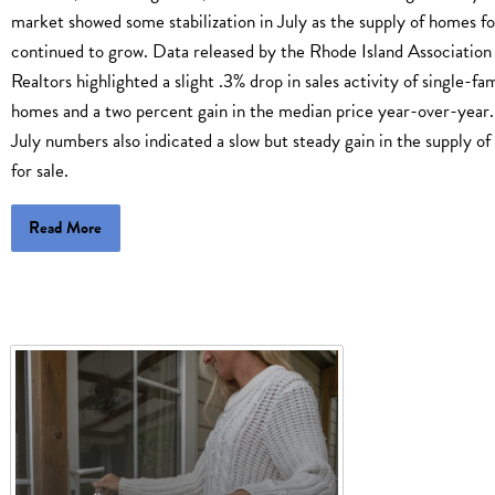
market showed some stabilization in July as the supply of homes fo
continued to grow. Data released by the Rhode Island Association
Realtors highlighted a slight .3% drop in sales activity of single-fa
homes and a two percent gain in the median price year-over-year.
July numbers also indicated a slow but steady gain in the supply o
for sale.
Read More