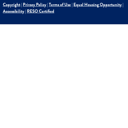
Copyright
|
Privacy Policy
|
Terms of Use
|
Equal Housing Opportunity
|
Accessibility
|
RESO Certified