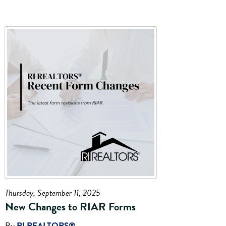
Thursday, September 11, 2025
New Changes to RIAR Forms
By
RI REALTORS®