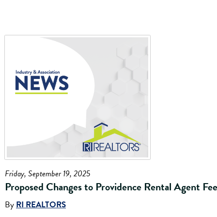
Friday, September 19, 2025
Proposed Changes to Providence Rental Agent Fee
By
RI REALTORS