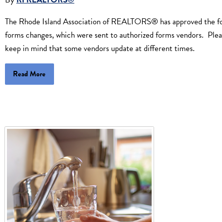
The Rhode Island Association of REALTORS® has approved the fo
forms changes, which were sent to authorized forms vendors. Ple
keep in mind that some vendors update at different times.
Read More