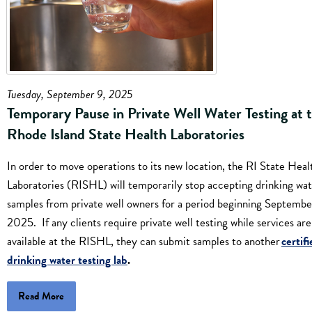
Tuesday, September 9, 2025
Temporary Pause in Private Well Water Testing at 
Rhode Island State Health Laboratories
In order to move operations to its new location, the RI State Heal
Laboratories (RISHL) will temporarily stop accepting drinking wa
samples from private well owners for a period beginning September
2025. If any clients require private well testing while services are
available at the RISHL, they can submit samples to another
certif
drinking water testing lab
.
Read More