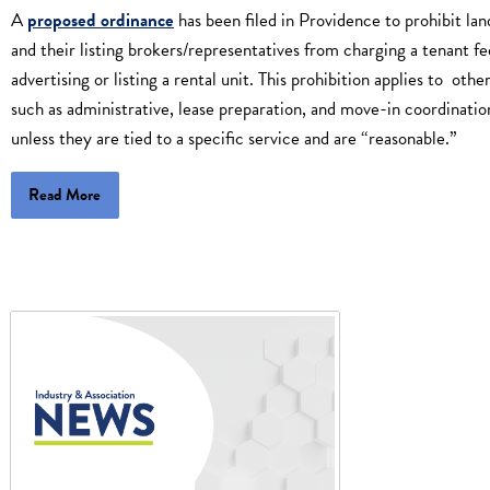
A
proposed ordinance
has been filed in Providence to prohibit lan
and their listing brokers/representatives from charging a tenant fe
advertising or listing a rental unit. This prohibition applies to other
such as administrative, lease preparation, and move-in coordinatio
unless they are tied to a specific service and are “reasonable.”
Read More