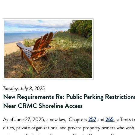
Tuesday, July 8, 2025
New Requirements Re: Public Parking Restriction
Near CRMC Shoreline Access
As of June 27, 2025, a new law, Chapters
257
and
265
, affects t
cities, private organizations, and private property owners who wish