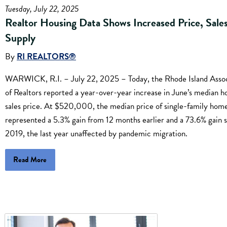
Tuesday, July 22, 2025
Realtor Housing Data Shows Increased Price, Sales
Supply
By
RI REALTORS®
WARWICK, R.I. – July 22, 2025 – Today, the Rhode Island Assoc
of Realtors reported a year-over-year increase in June’s median 
sales price. At $520,000, the median price of single-family hom
represented a 5.3% gain from 12 months earlier and a 73.6% gain 
2019, the last year unaffected by pandemic migration.
Read More