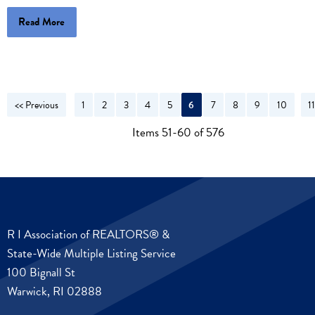
Read More
<< Previous
1
2
3
4
5
6
7
8
9
10
1
N
Items 51-60 of 576
R I Association of REALTORS® &
State-Wide Multiple Listing Service
100 Bignall St
Warwick, RI 02888