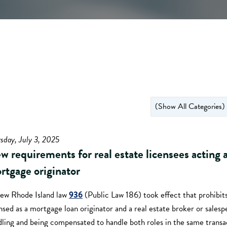
sday, July 3, 2025
w requirements for real estate licensees acting a
rtgage originator
ew Rhode Island law
936
(Public Law 186) took effect that prohibit
nsed as a mortgage loan originator and a real estate broker or sales
ling and being compensated to handle both roles in the same transa