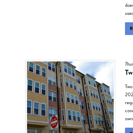
does
use
R
Thur
Tw
Two
2025
req
cond
owne