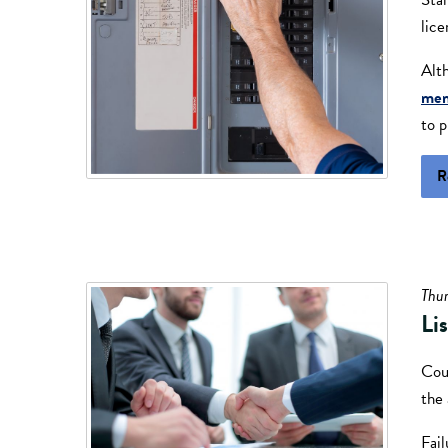
lice
Alt
me
to p
R
Thu
Li
Coul
the 
Fail