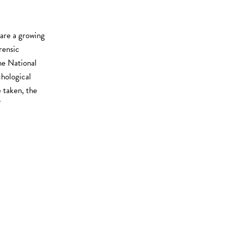
 are a growing
rensic
he National
hological
e taken, the