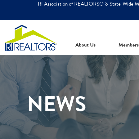
RI Association of REALTORS® & State-Wide 
About Us
Members
NEWS