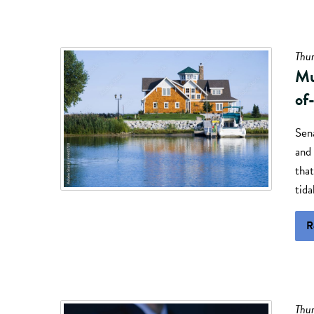
Thur
Mu
of
Sen
and 
tha
tida
R
Thur