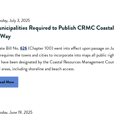
sday, July 3, 2025
nicipalities Required to Publish CRMC Coastal
-Way
ate Bill No.
626
(Chapter 100) went into effect upon passage on J
requires the towns and cities to incorporate into maps all public righ
t have been designated by the Coastal Resources Management Counc
l areas, including shoreline and beach access.
ead More
sday, June 19, 2025