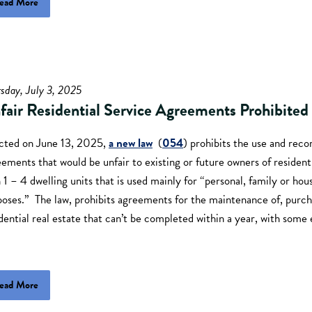
ead More
sday, July 3, 2025
fair Residential Service Agreements Prohibited
cted on June 13, 2025,
a new law
(
054
) prohibits the use and reco
ements that would be unfair to existing or future owners of resident
 1 – 4 dwelling units that is used mainly for “personal, family or hou
oses.” The law, prohibits agreements for the maintenance of, purcha
dential real estate that can’t be completed within a year, with som
ead More