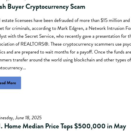
sh Buyer Cryptocurrency Scam
 estate licensees have been defrauded of more than $15 million and
et for criminals, according to Mark Edgren, a Network Intrusion Fo
yst with the Secret Service, who recently gave a presentation for t
ociation of REALTORS®. These cryptocurrency scammers use psyc
ics and are prepared to wait months for a payoff. Once the funds ar
mmers transfer around the world using blockchain and other types of
ptocurrency...
ead More
nesday, June 18, 2025
I. Home Median Price Tops $500,000 in May