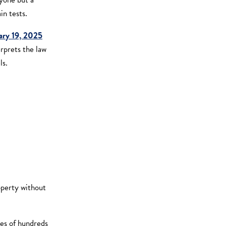
in tests.
ary 19, 2025
erprets the law
ls.
operty without
sses of hundreds