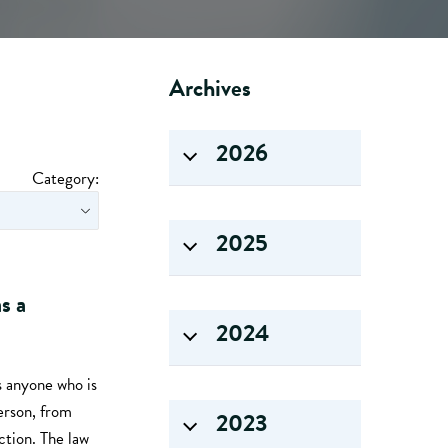
Archives
2026
Category:
2025
s a
2024
s anyone who is
person, from
2023
ction. The law