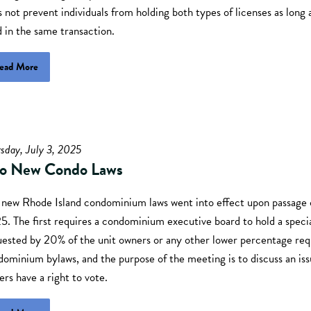
 not prevent individuals from holding both types of licenses as long 
d in the same transaction.
ead More
sday, July 3, 2025
o New Condo Laws
 new Rhode Island condominium laws went into effect upon passage 
. The first requires a condominium executive board to hold a specia
uested by 20% of the unit owners or any other lower percentage req
ominium bylaws, and the purpose of the meeting is to discuss an is
rs have a right to vote.