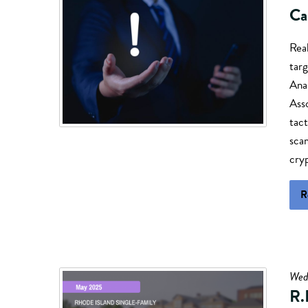
Ca
Real
targ
Anal
Ass
tact
sca
cry
R
Wed
R.