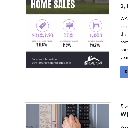
By
WAR
pri
than
hom
bot
yea
R
Thu
Wh
Sta