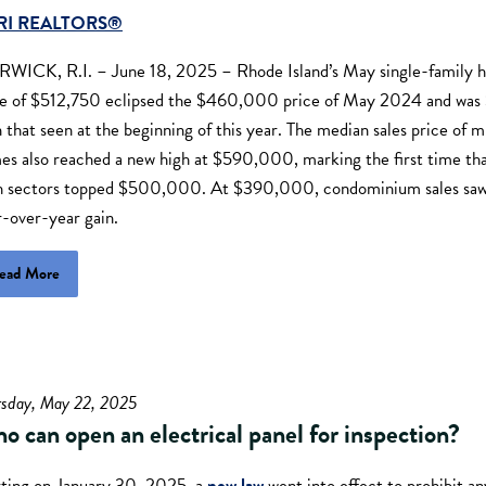
RI REALTORS®
WICK, R.I. – June 18, 2025 – Rhode Island’s May single-family
ce of $512,750 eclipsed the $460,000 price of May 2024 and wa
 that seen at the beginning of this year. The median sales price of m
es also reached a new high at $590,000, marking the first time that
h sectors topped $500,000. At $390,000, condominium sales saw
r-over-year gain.
ead More
rsday, May 22, 2025
o can open an electrical panel for inspection?
rting on January 30, 2025, a
new law
went into effect to prohibit a