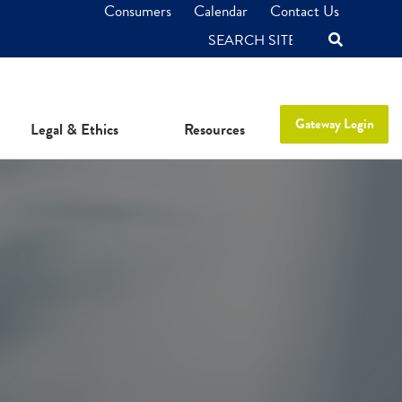
Consumers
Calendar
Contact Us
SEARCH
Gateway Login
Legal & Ethics
Resources