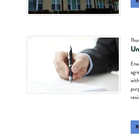
R
Thur
Un
Ena
agre
with
purp
resi
R