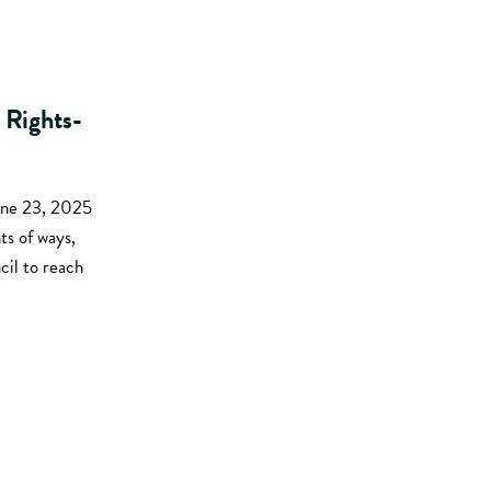
 Rights-
une 23, 2025
ts of ways,
il to reach