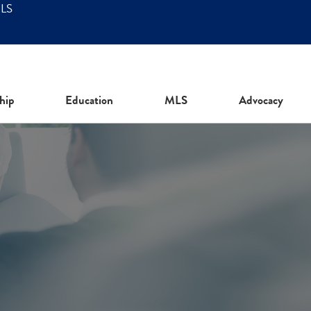
MLS
hip
Education
MLS
Advocacy