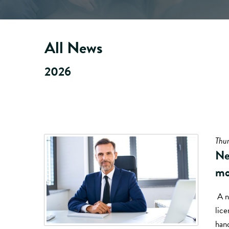
All News
2026
Thur
Ne
mo
A n
lice
hand