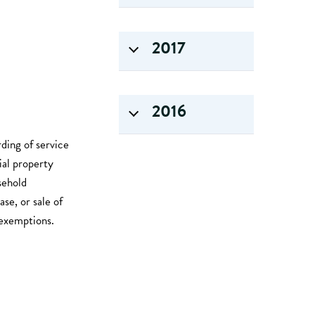
2017
2016
rding of service
ial property
sehold
se, or sale of
e exemptions.