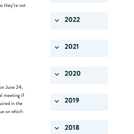
as they’re not
2022
2021
2020
on June 24,
l meeting if
2019
uired in the
sue on which
2018