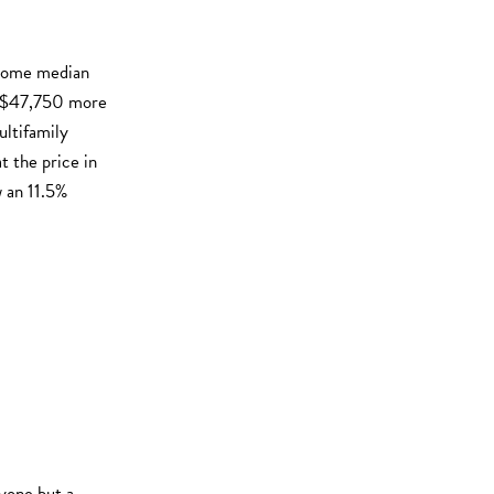
 home median
s $47,750 more
ultifamily
 the price in
 an 11.5%
nyone but a