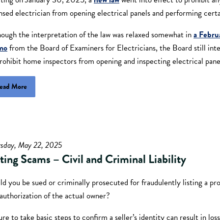
nsed electrician from opening electrical panels and performing certa
hough the interpretation of the law was relaxed somewhat in
a Febru
mo
from the Board of Examiners for Electricians, the Board still int
rohibit home inspectors from opening and inspecting electrical pane
ead More
rsday, May 22, 2025
sting Scams – Civil and Criminal Liability
d you be sued or criminally prosecuted for fraudulently listing a pr
authorization of the actual owner?
ure to take basic steps to confirm a seller’s identity can result in lo