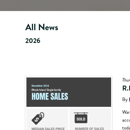
All News
2026
Thur
R.
By
War
acc
tod