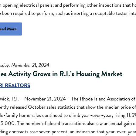
 opening electrical panels; and performing other inspections that 
 been required to perform, such as inserting a receptable tester into
ead More
rsday, November 21, 2024
les Activity Grows in R.I.’s Housing Market
RI REALTORS
wick, R.I. – November 21, 2024 – The Rhode Island Association of
ntly released October sales statistics that show the median price of
le-family home sales continued to climb year-over-year, rising 11.5
5,000. The number of closed transactions also saw an annual gain o
ing contracts rose seven percent, an indication that year-over-year 