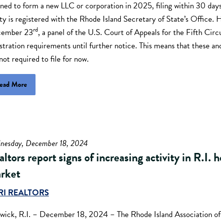
ned to form a new LLC or corporation in 2025, filing within 30 days
ty is registered with the Rhode Island Secretary of State’s Office.
rd
ember 23
, a panel of the U.S. Court of Appeals for the Fifth Circ
stration requirements until further notice. This means that these an
not required to file for now.
ead More
nesday, December 18, 2024
ltors report signs of increasing activity in R.I. 
rket
RI REALTORS
wick, R.I. – December 18, 2024 – The Rhode Island Association of