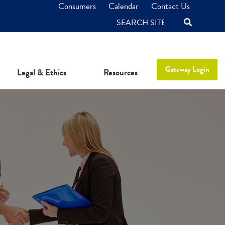
Consumers
Calendar
Contact Us
SEARCH
Gateway Login
Legal & Ethics
Resources