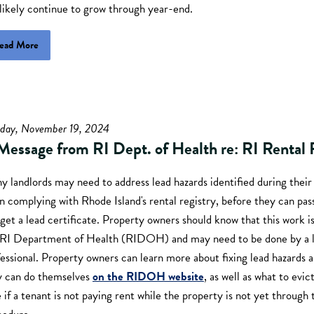
 likely continue to grow through year-end.
ead More
sday, November 19, 2024
Message from RI Dept. of Health re: RI Rental 
 landlords may need to address lead hazards identified during their
 complying with Rhode Island's rental registry, before they can pas
get a lead certificate. Property owners should know that this work i
 RI Department of Health (RIDOH) and may need to be done by a l
essional. Property owners can learn more about fixing lead hazards 
y can do themselves
on the RIDOH website
, as well as what to evic
 if a tenant is not paying rent while the property is not yet throug