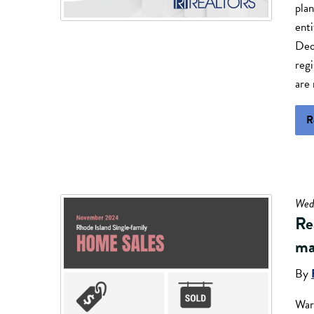
plan
enti
Dec
regi
are 
R
Wed
Rea
ma
By
War