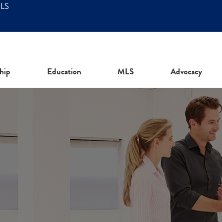
MLS
hip
Education
MLS
Advocacy