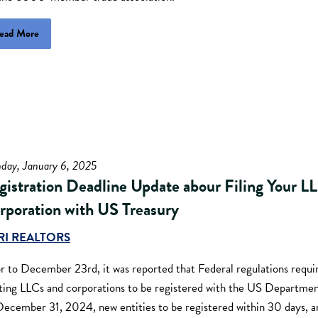
ead More
day, January 6, 2025
gistration Deadline Update abour Filing Your L
rporation with US Treasury
RI REALTORS
r to December 23rd, it was reported that Federal regulations requi
sting LLCs and corporations to be registered with the US Departmen
December 31, 2024, new entities to be registered within 30 days, an