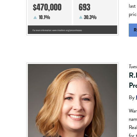
last
pri
R
Tues
R.
Pr
By
War
nam
Real
for