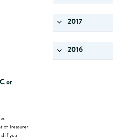
2017
2016
LC or
red
t of Treasurer
d if you