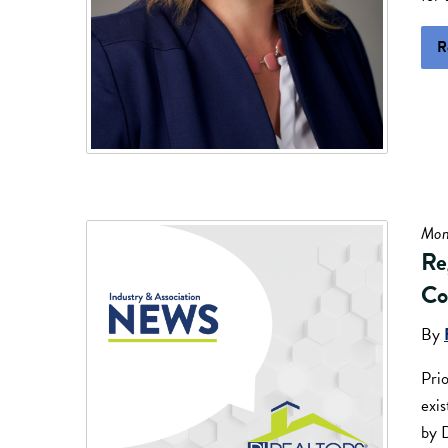
R
Mon
Re
Co
By
Prio
exi
by 