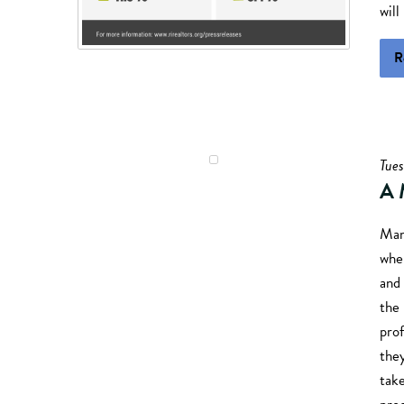
will
R
Tue
A 
Many
when
and 
the
prof
the
take