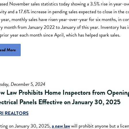
ased November sales statistics today showing a 3.5% rise in year-ov
vity and a 17.6% increase in pending sales expected to close in the 
 year, monthly sales have risen year-over-year for six months, in cont
ry month from January 2022 to January of this year. Inventory has 
prior year each month since April, which has helped spark sales.
ead More
rsday, December 5, 2024
w Law Prohibits Home Inspectors from Openin
ectrical Panels Effective on January 30, 2025
RI REALTORS
rting on January 30, 2025,
a new law
will prohibit anyone but a lice