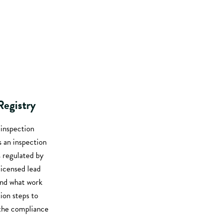
Registry
 inspection
s an inspection
s regulated by
icensed lead
and what work
tion steps to
h the compliance