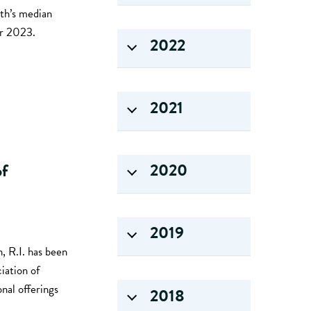
nth’s median
er 2023.
2022
2021
2020
of
2019
, R.I. has been
iation of
nal offerings
2018