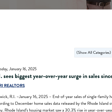
sday, January 16, 2025
I. sees biggest year-over-year surge in sales sin
RI REALTORS
wick, R.I. –January 16, 2025 – End-of-year sales of single-family 
ording to December home sales data released by the Rhode Island o
ay. Rhode Island’s housing market saw a 30.3% rise in year-over-yea