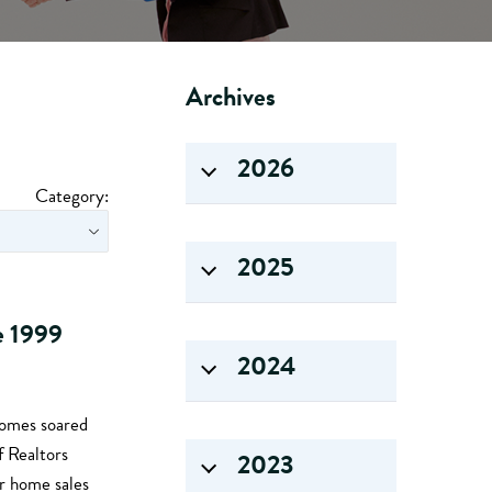
Archives
2026
Category:
2025
ce 1999
2024
homes soared
f Realtors
2023
r home sales