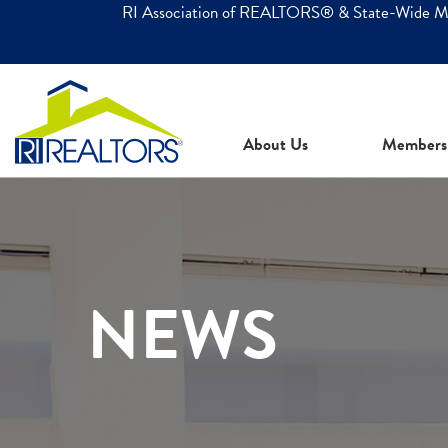
RI Association of REALTORS® & State-Wide 
About Us
Members
NEWS