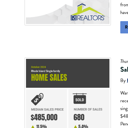
from
have
R
Thu
Sa
By
War
rece
sing
$48
Pend