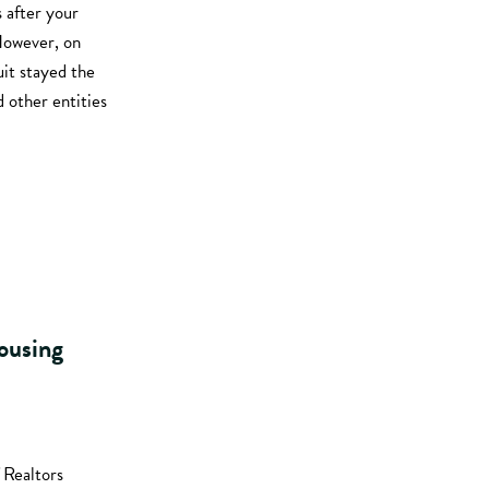
 after your
 However, on
uit stayed the
d other entities
housing
 Realtors