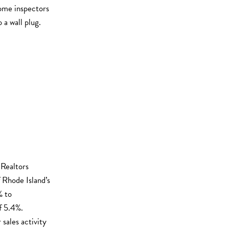
home inspectors
 a wall plug.
 Realtors
 Rhode Island’s
% to
f 5.4%.
sales activity