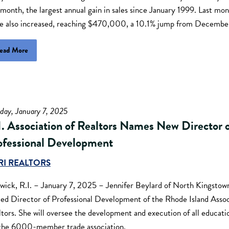
 month, the largest annual gain in sales since January 1999. Last mo
ce also increased, reaching $470,000, a 10.1% jump from Decemb
ead More
day, January 7, 2025
I. Association of Realtors Names New Director 
ofessional Development
RI REALTORS
wick, R.I. – January 7, 2025 – Jennifer Beylard of North Kingstown
ed Director of Professional Development of the Rhode Island Assoc
tors. She will oversee the development and execution of all educatio
 the 6000-member trade association.