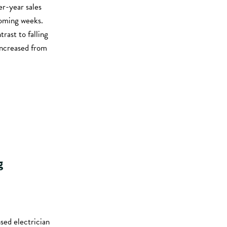
er-year sales
coming weeks.
rast to falling
increased from
g
nsed electrician