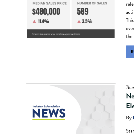
rele
acti
This
eve
the 
R
Thu
Ne
El
By
Sta