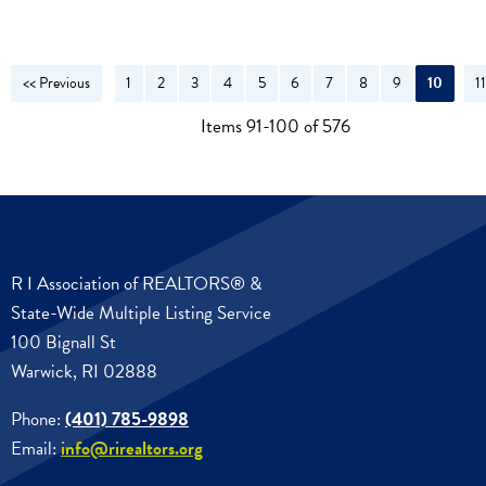
<< Previous
1
2
3
4
5
6
7
8
9
10
1
N
Items 91-100 of 576
R I Association of REALTORS® &
State-Wide Multiple Listing Service
100 Bignall St
Warwick, RI 02888
Phone:
(401) 785-9898
Email:
info@rirealtors.org