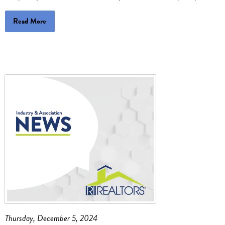
Read More
Thursday, December 5, 2024