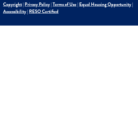
Copyright
|
Privacy Policy
|
Terms of Use
|
Equal Housing Opportunity
|
Accessibility
|
RESO Certified