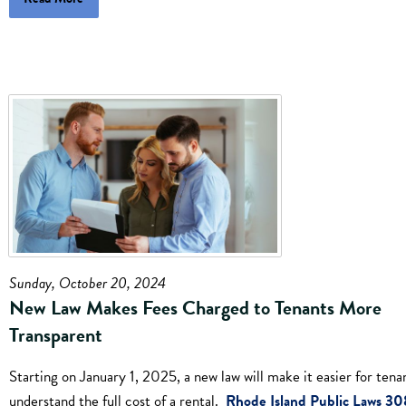
Sunday, October 20, 2024
New Law Makes Fees Charged to Tenants More
Transparent
Starting on January 1, 2025, a new law will make it easier for tena
understand the full cost of a rental.
Rhode Island Public Laws 30