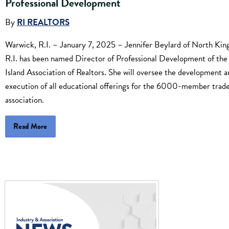
Professional Development
By
RI REALTORS
Warwick, R.I. – January 7, 2025 – Jennifer Beylard of North Kin
R.I. has been named Director of Professional Development of th
Island Association of Realtors. She will oversee the development a
execution of all educational offerings for the 6000-member trad
association.
Read More