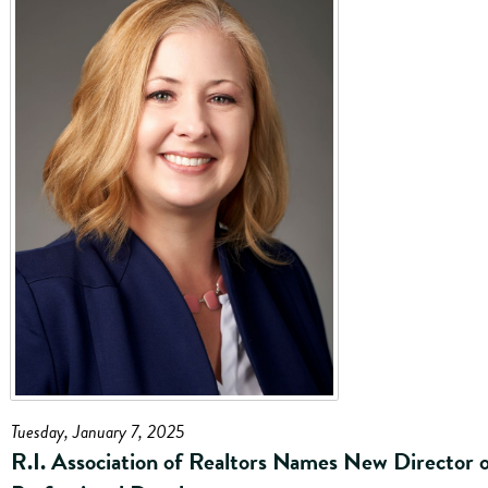
Tuesday, January 7, 2025
R.I. Association of Realtors Names New Director 