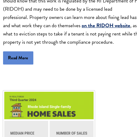
should know that this work is regulated by the RI Department of 
(RIDOH) and may need to be done by a licensed lead
professional. Property owners can learn more about fixing lead haz
and what work they can do themselves
on the RIDOH website
, a
what to eviction steps to take if a tenant is not paying rent while t
property is not yet through the compliance procedure.
Read More