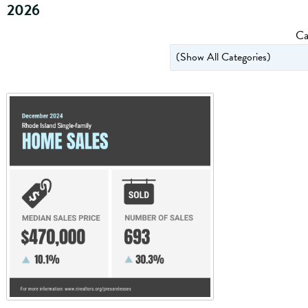
2026
Ca