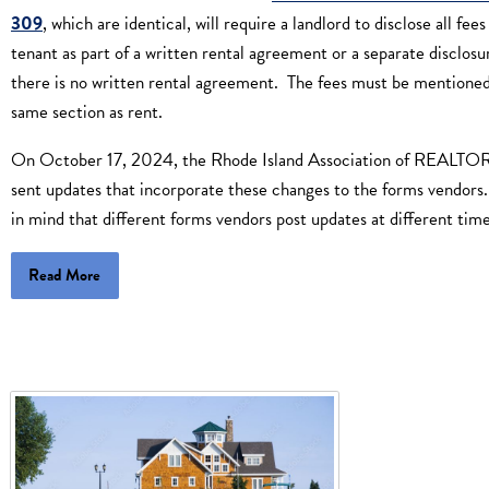
309
, which are identical, will require a landlord to disclose all fees
tenant as part of a written rental agreement or a separate disclosur
there is no written rental agreement. The fees must be mentioned
same section as rent.
On October 17, 2024, the Rhode Island Association of REALT
sent updates that incorporate these changes to the forms vendors
in mind that different forms vendors post updates at different time
Read More