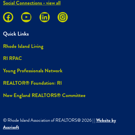
Social Connections - view all
Quick Links
Rhode Island Living
RI RPAC
Young Professionals Network
REALTOR® Foundation: RI
New England REALTORS® Committee
© Rhode Island Association of REALTORS®
2026
|
|
Website by
Accrisoft