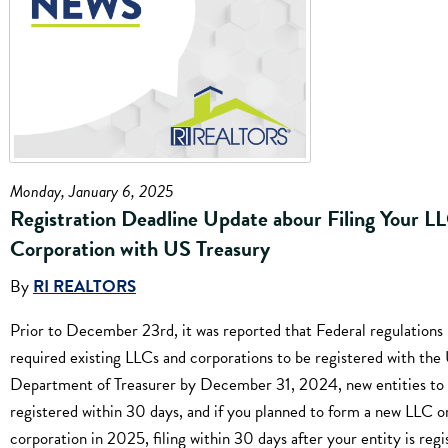
Monday, January 6, 2025
Registration Deadline Update abour Filing Your L
Corporation with US Treasury
By
RI REALTORS
Prior to December 23rd, it was reported that Federal regulations
required existing LLCs and corporations to be registered with the
Department of Treasurer by December 31, 2024, new entities to
registered within 30 days, and if you planned to form a new LLC o
corporation in 2025, filing within 30 days after your entity is reg