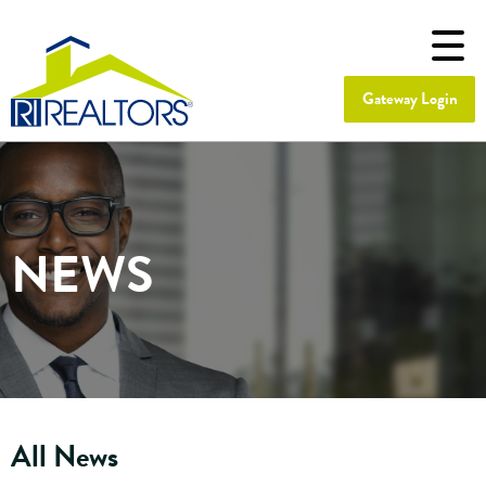
Gateway Login
NEWS
All News