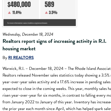
Wednesday, December 18, 2024
Realtors report signs of increasing activity in R.I.
housing market
By
RI REALTORS
Warwick, R.I. – December 18, 2024 – The Rhode Island Associat
Realtors released November sales statistics today showing a 3.5% r
year-over-year sales activity and a 17.6% increase in pending sales
expected to close in the coming weeks. This year, monthly sales h
risen year-over-year for six months, in contrast to falling every m
from January 2022 to January of this year. Inventory has increas
the prior year each month since April, which has helped spark sale