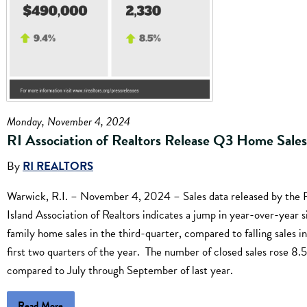
Monday, November 4, 2024
RI Association of Realtors Release Q3 Home Sale
By
RI REALTORS
Warwick, R.I. – November 4, 2024 – Sales data released by the
Island Association of Realtors indicates a jump in year-over-year s
family home sales in the third-quarter, compared to falling sales i
first two quarters of the year. The number of closed sales rose 8.
compared to July through September of last year.
Read More