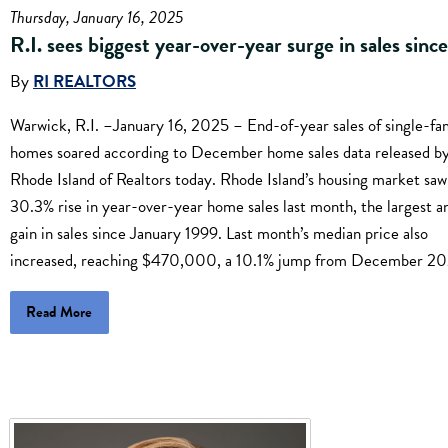
Thursday, January 16, 2025
R.I. sees biggest year-over-year surge in sales sinc
By
RI REALTORS
Warwick, R.I. –January 16, 2025 – End-of-year sales of single-fa
homes soared according to December home sales data released by
Rhode Island of Realtors today. Rhode Island’s housing market saw
30.3% rise in year-over-year home sales last month, the largest a
gain in sales since January 1999. Last month’s median price also
increased, reaching $470,000, a 10.1% jump from December 20
Read More