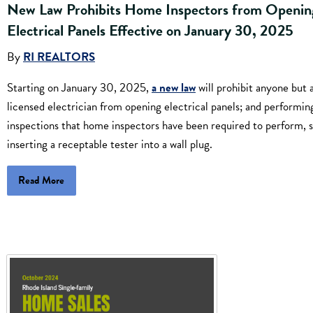
New Law Prohibits Home Inspectors from Openin
Electrical Panels Effective on January 30, 2025
By
RI REALTORS
Starting on January 30, 2025,
a new law
will prohibit anyone but 
licensed electrician from opening electrical panels; and performin
inspections that home inspectors have been required to perform, 
inserting a receptable tester into a wall plug.
Read More