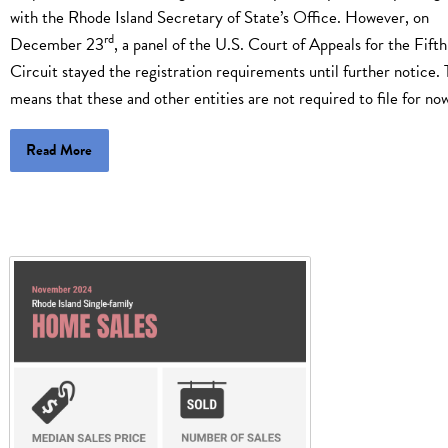
with the Rhode Island Secretary of State’s Office. However, on
rd
December 23
, a panel of the U.S. Court of Appeals for the Fifth
Circuit stayed the registration requirements until further notice. 
means that these and other entities are not required to file for n
Read More