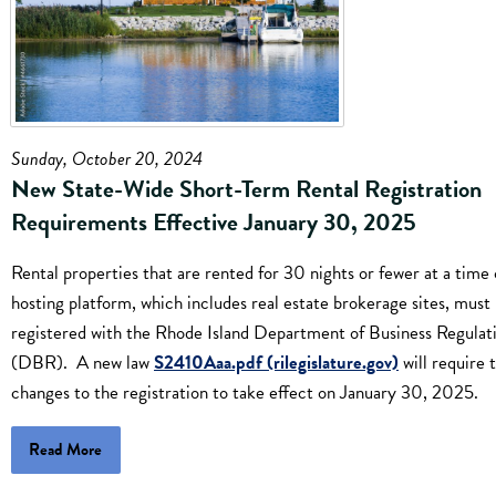
Sunday, October 20, 2024
New State-Wide Short-Term Rental Registration
Requirements Effective January 30, 2025
Rental properties that are rented for 30 nights or fewer at a time 
hosting platform, which includes real estate brokerage sites, must
registered with the Rhode Island Department of Business Regulat
(DBR). A new law
S2410Aaa.pdf (rilegislature.gov)
will require 
changes to the registration to take effect on January 30, 2025.
Read More