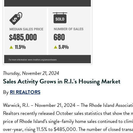
Thursday, November 21, 2024
Sales Activity Grows in R.I.’s Housing Market
By
RI REALTORS
Warwick, R.I. – November 21, 2024 – The Rhode Island Associati
Realtors recently released October sales statistics that show the
price of Rhode Island’s single-family home sales continued to clim
over-year, rising 11.5% to $485,000. The number of closed trans