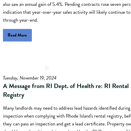
also saw an annual gain of 5.4%. Pending contracts rose seven perc
indication that year-over-year sales activity will likely continue t
through year-end.
Read More
Tuesday, November 19, 2024
A Message from RI Dept. of Health re: RI Rental
Registry
Many landlords may need to address lead hazards identified during
inspection when complying with Rhode Island's rental registry, be
they can pass an inspection and get a lead certificate. Property o