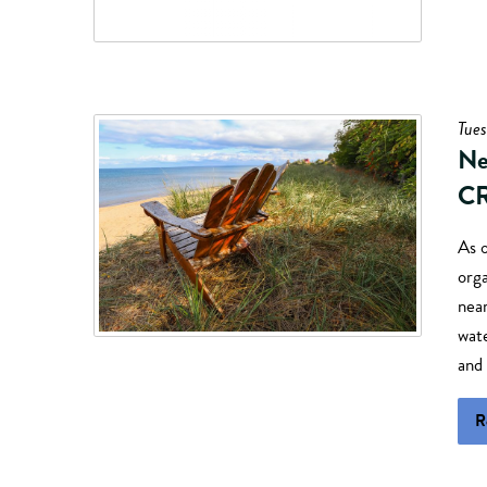
Tues
Ne
CR
As 
orga
nea
wate
and
R