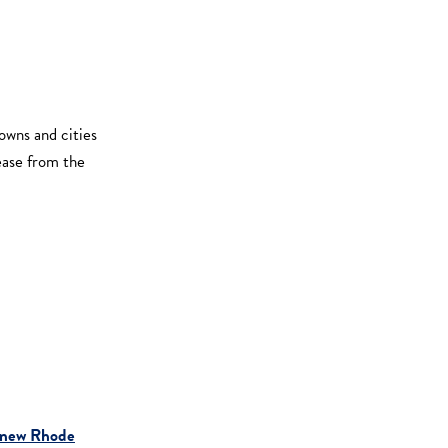
owns and cities
rease from the
new Rhode