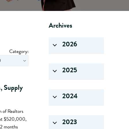
Archives
2026
Category:
2025
s, Supply
2024
 of Realtors
. At $520,000,
2023
 12 months