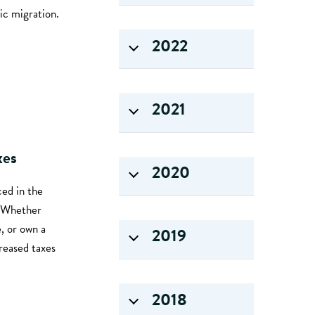
ic migration.
2022
2021
xes
2020
ed in the
. Whether
, or own a
2019
reased taxes
2018