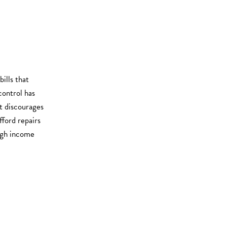
ills that
control has
it discourages
fford repairs
high income