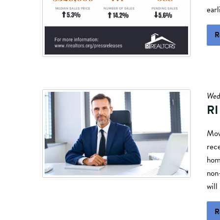
earl
R
Wed
RI
Mov
rec
home
non
will
R