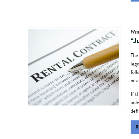
Wed
“J
The
legi
foll
or 
If t
unle
defi
R