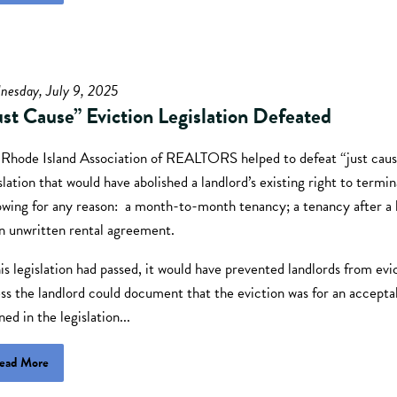
nesday, July 9, 2025
ust Cause” Eviction Legislation Defeated
 Rhode Island Association of REALTORS helped to defeat “just cau
slation that would have abolished a landlord’s existing right to termi
owing for any reason: a month-to-month tenancy; a tenancy after a l
an unwritten rental agreement.
his legislation had passed, it would have prevented landlords from evi
ss the landlord could document that the eviction was for an accepta
ned in the legislation...
ead More