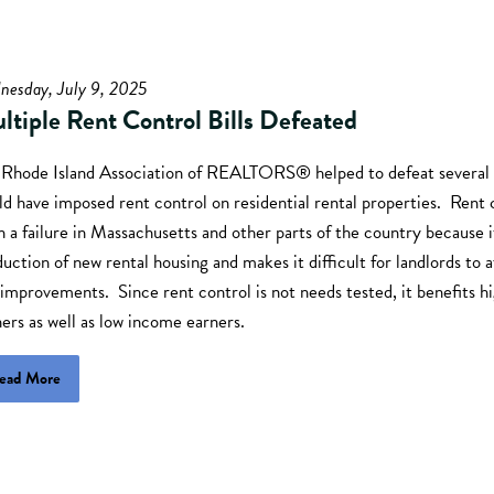
nesday, July 9, 2025
ltiple Rent Control Bills Defeated
 Rhode Island Association of REALTORS® helped to defeat several b
d have imposed rent control on residential rental properties. Rent 
 a failure in Massachusetts and other parts of the country because 
uction of new rental housing and makes it difficult for landlords to a
improvements. Since rent control is not needs tested, it benefits 
ers as well as low income earners.
ead More