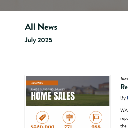
All News
July 2025
Tues
Re
By
WAR
rep
the