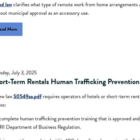
nd law
clarifies what type of remote work from home arrangements 
out municipal approval as an accessory use.
ead More
sday, July 3, 2025
ort-Term Rentals Human Trafficking Prevention 
ew law
S0549aa.pdf
requires operators of hotels or short-term rent
ess:
complete human trafficking prevention training that is approved and
 RI Department of Business Regulation.