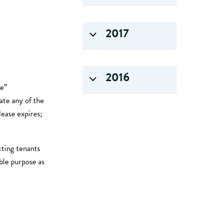
2017
2016
se”
nate any of the
ease expires;
cting tenants
ble purpose as