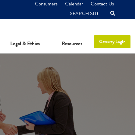
Consumers
Calendar
Contact Us
SEARCH
Gateway Login
Legal & Ethics
Resources