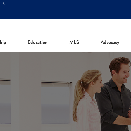
MLS
hip
Education
MLS
Advocacy