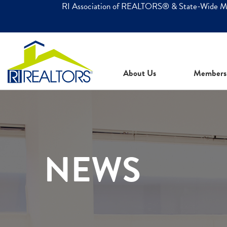
RI Association of REALTORS® & State-Wide 
About Us
Members
NEWS