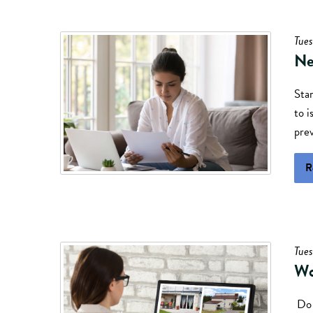
Tues
Ne
Sta
to i
prev
R
Tues
Wo
Do 