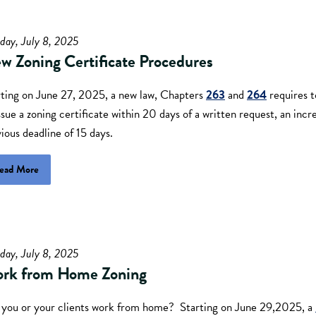
day, July 8, 2025
w Zoning Certificate Procedures
rting on June 27, 2025, a new law, Chapters
263
and
264
requires t
ssue a zoning certificate within 20 days of a written request, an inc
ious deadline of 15 days.
ead More
day, July 8, 2025
rk from Home Zoning
you or your clients work from home? Starting on June 29,2025, a