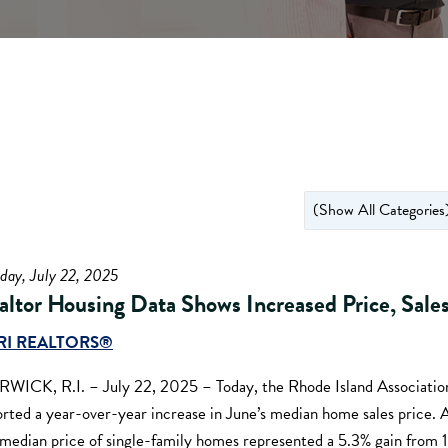
day, July 22, 2025
altor Housing Data Shows Increased Price, Sale
RI REALTORS®
WICK, R.I. – July 22, 2025 – Today, the Rhode Island Association
orted a year-over-year increase in June’s median home sales price
 median price of single-family homes represented a 5.3% gain from