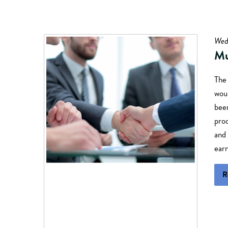
Wed
Mu
The
woul
been
prod
and 
earn
R