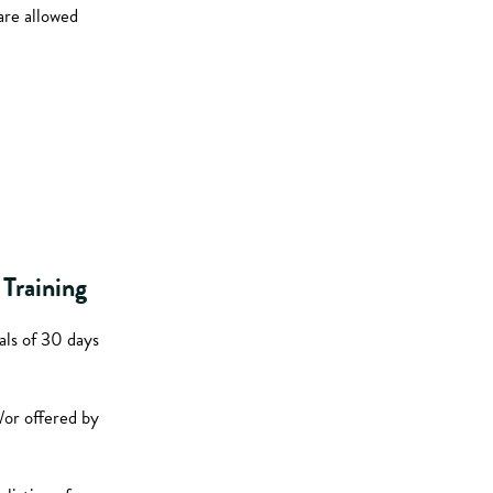
are allowed
Training
als of 30 days
/or offered by