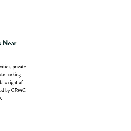
s Near
cities, private
ate parking
ic right of
viewed by CRMC
.