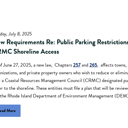
day, July 8, 2025
w Requirements Re: Public Parking Restriction
MC Shoreline Access
of June 27, 2025, a new law, Chapters
257
and
265
, affects towns, 
nizations, and private property owners who wish to reduce or elimin
r a Coastal Resources Management Council (CRMC) designated publ
r to the shoreline. These entities must file a plan that will be re
 the Rhode Island Department of Environment Management (DEM)
ead More