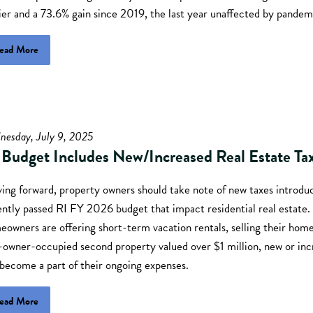
ier and a 73.6% gain since 2019, the last year unaffected by pandem
ead More
nesday, July 9, 2025
 Budget Includes New/Increased Real Estate Ta
ing forward, property owners should take note of new taxes introduc
ently passed RI FY 2026 budget that impact residential real estate
owners are offering short-term vacation rentals, selling their home
-owner-occupied second property valued over $1 million, new or inc
 become a part of their ongoing expenses.
ead More