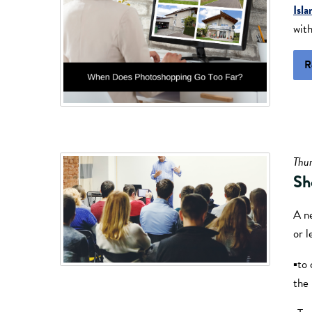
Isla
with
R
Thur
Sh
A n
or l
▪to 
the