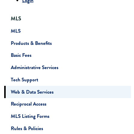
Login
MLS
MLS
Products & Benefits
Basic Fees
Administrative Services
Tech Support
Web & Data Services
Reciprocal Access
MLS Listing Forms
Rules & Policies