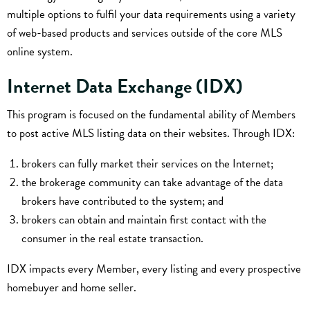
multiple options to fulfil your data requirements using a variety
of web-based products and services outside of the core MLS
online system.
Internet Data Exchange (IDX)
This program is focused on the fundamental ability of Members
to post active MLS listing data on their websites. Through IDX:
brokers can fully market their services on the Internet;
the brokerage community can take advantage of the data
brokers have contributed to the system; and
brokers can obtain and maintain first contact with the
consumer in the real estate transaction.
IDX impacts every Member, every listing and every prospective
homebuyer and home seller.