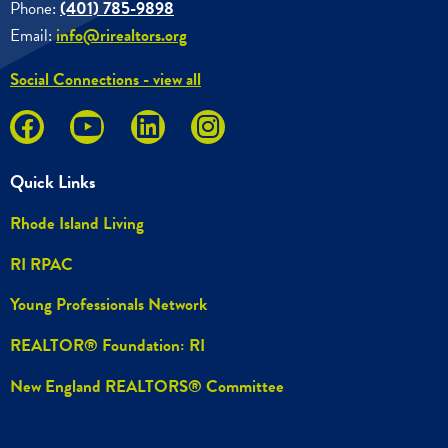
Phone:
(401) 785-9898
Email:
info@rirealtors.org
Social Connections - view all
Quick Links
Rhode Island Living
RI RPAC
Young Professionals Network
REALTOR® Foundation: RI
New England REALTORS® Committee