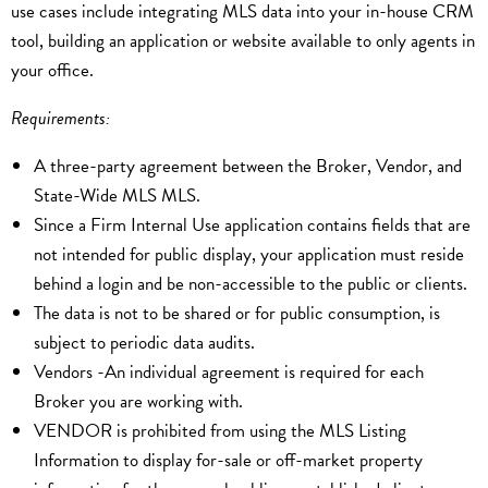
use cases include integrating MLS data into your in-house CRM
tool, building an application or website available to only agents in
your office.
Requirements:
A three-party agreement between the Broker, Vendor, and
State-Wide MLS MLS.
Since a Firm Internal Use application contains fields that are
not intended for public display, your application must reside
behind a login and be non-accessible to the public or clients.
The data is not to be shared or for public consumption, is
subject to periodic data audits.
Vendors -An individual agreement is required for each
Broker you are working with.
VENDOR is prohibited from using the MLS Listing
Information to display for-sale or off-market property