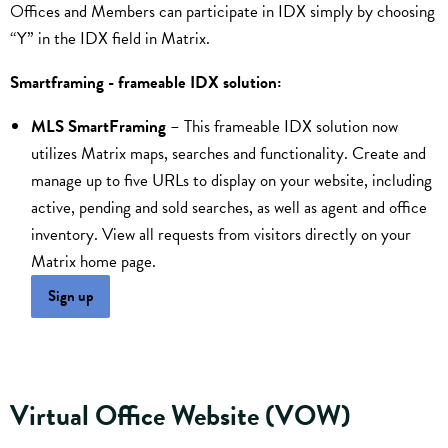
Offices and Members can participate in IDX simply by choosing
“Y” in the IDX field in Matrix.
Smartframing - frameable IDX solution:
MLS SmartFraming
– This frameable IDX solution now
utilizes Matrix maps, searches and functionality. Create and
manage up to five URLs to display on your website, including
active, pending and sold searches, as well as agent and office
inventory. View all requests from visitors directly on your
Matrix home page.
Sign up
Virtual Office Website (VOW)