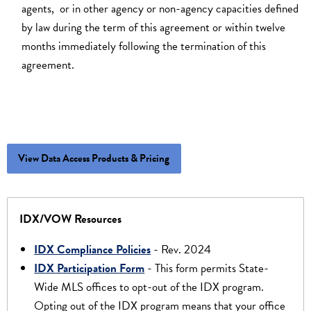
agents, or in other agency or non-agency capacities defined
by law during the term of this agreement or within twelve
months immediately following the termination of this
agreement.
View Data Access Products & Pricing
IDX/VOW Resources
IDX Compliance Policies
- Rev. 2024
IDX Participation Form
- This form permits State-
Wide MLS offices to opt-out of the IDX program.
Opting out of the IDX program means that your office