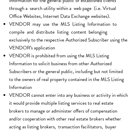
information for the general public or established clients
through a search utility within a web page (i.e. Virtual
Office Websites, Internet Data Exchange websites).
VENDOR may use the MLS Listing Information to
compile and distribute listing content belonging
exclusively to the respective Authorized Subscriber using the
VENDOR’s application
VENDOR is prohibited from using the MLS Listing
Information to solicit business from other Authorized
Subscribers or the general public, including but not limited
to the owners of real property contained in the MLS Listing
Information
VENDOR cannot enter into any business or activity in which
it would provide multiple listing services to real estate
brokers to manage or administer offers of compensation
and/or cooperation with other real estate brokers whether
acting as listing brokers, transaction facilitators, buyer