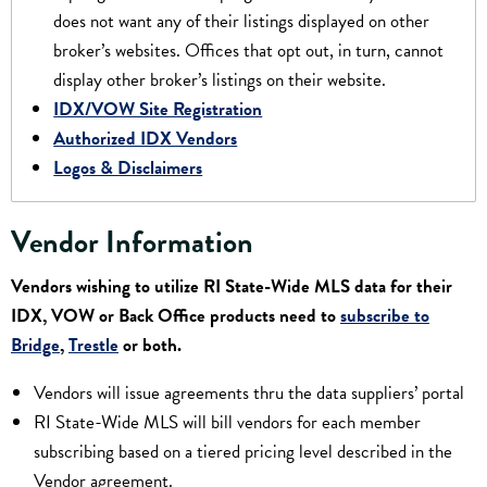
does not want any of their listings displayed on other
broker’s websites. Offices that opt out, in turn, cannot
display other broker’s listings on their website.
IDX/VOW Site Registration
Authorized IDX Vendors
Logos & Disclaimers
Vendor Information
Vendors wishing to utilize RI State-Wide MLS data for their
IDX, VOW or Back Office products need to
subscribe to
Bridge
,
Trestle
or both.
Vendors will issue agreements thru the data suppliers’ portal
RI State-Wide MLS will bill vendors for each member
subscribing based on a tiered pricing level described in the
Vendor agreement.