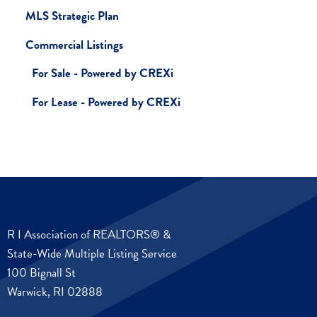
MLS Strategic Plan
Commercial Listings
For Sale - Powered by CREXi
For Lease - Powered by CREXi
R I Association of REALTORS® &
State-Wide Multiple Listing Service
100 Bignall St
Warwick, RI 02888