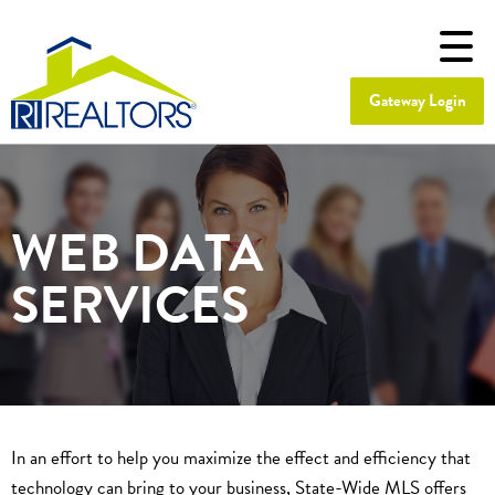
Gateway Login
WEB DATA
SERVICES
In an effort to help you maximize the effect and efficiency that
technology can bring to your business, State-Wide MLS offers