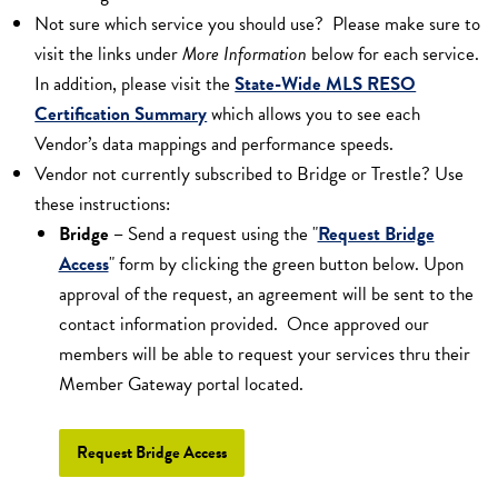
Not sure which service you should use? Please make sure to
visit the links under
More Information
below for each service.
In addition, please visit the
State-Wide MLS RESO
Certification Summary
which allows you to see each
Vendor’s data mappings and performance speeds.
Vendor not currently subscribed to Bridge or Trestle? Use
these instructions:
Bridge
–
Send a request using the "
Request Bridge
Access
" form by clicking the green button below. Upon
approval of the request, an agreement will be sent to the
contact information provided. Once approved our
members will be able to request your services thru their
Member Gateway portal located.
Request Bridge Access