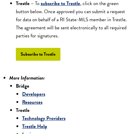
Trestle
– To
subscribe to Trestle
, click on the green
button below. Once approved you can submit a request
for data on behalf of a RI State-MLS member in Trestle.
The agreement will be sent electronically to all required
parties for signatures.
Subscribe to Trestle
More Information:
Bridge
Developers
Resources
Trestle
Technology Providers
Trestle Help