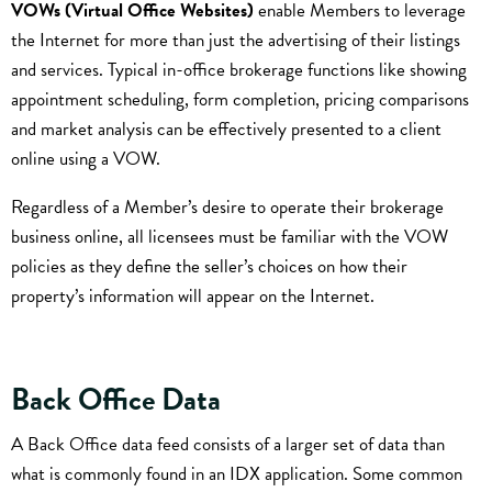
VOWs (Virtual Office Websites)
enable Members to leverage
the Internet for more than just the advertising of their listings
and services. Typical in-office brokerage functions like showing
appointment scheduling, form completion, pricing comparisons
and market analysis can be effectively presented to a client
online using a VOW.
Regardless of a Member’s desire to operate their brokerage
business online, all licensees must be familiar with the VOW
policies as they define the seller’s choices on how their
property’s information will appear on the Internet.
Back Office Data
A Back Office data feed consists of a larger set of data than
what is commonly found in an IDX application. Some common