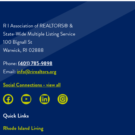
R I Association of REALTORS® &
State-Wide Multiple Listing Service
100 Bignall St
Warwick, RI 02888
Phone:
(401) 785-9898
Email:
info@rirealtors.org
Social Connections - view all
Quick Links
Rhode Island Living