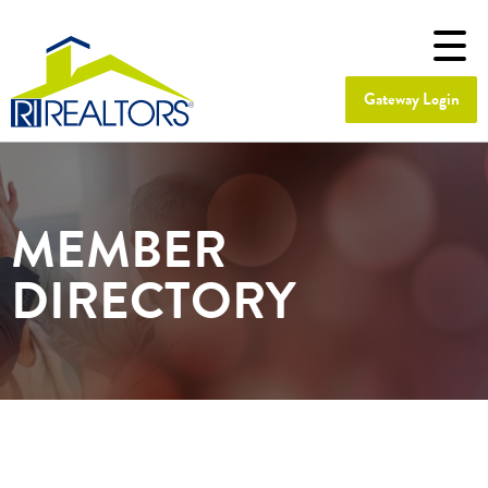
Gateway Login
MEMBER
DIRECTORY