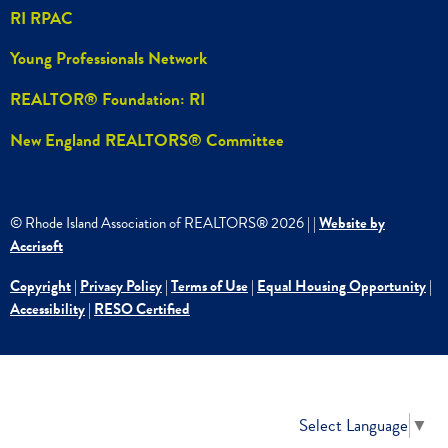
RI RPAC
Young Professionals Network
REALTOR® Foundation: RI
New England REALTORS® Committee
© Rhode Island Association of REALTORS®
2026
|
|
Website by
Accrisoft
Copyright
|
Privacy Policy
|
Terms of Use
|
Equal Housing Opportunity
|
Accessibility
|
RESO Certified
Select Language
▼