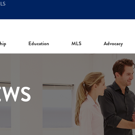
MLS
hip
Education
MLS
Advocacy
EWS