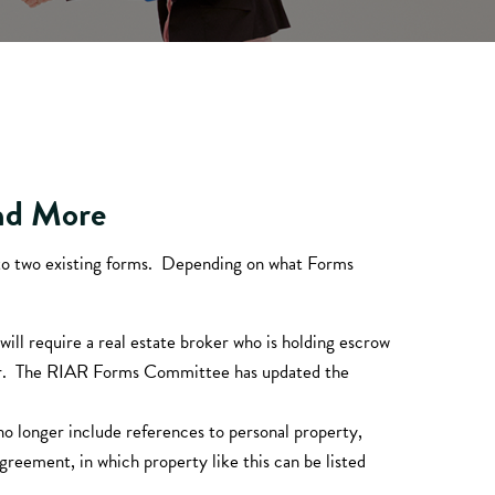
and More
to two existing forms. Depending on what Forms
will require a real estate broker who is holding escrow
eller. The RIAR Forms Committee has updated the
no longer include references to personal property,
reement, in which property like this can be listed