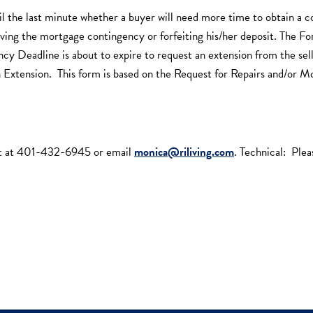
l the last minute whether a buyer will need more time to obtain a c
aiving the mortgage contingency or forfeiting his/her deposit. The 
Deadline is about to expire to request an extension from the seller.
n Extension. This form is based on the Request for Repairs and/or M
t at 401-432-6945 or email
monica@riliving.com
. Technical: Pl