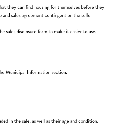
hat they can find housing for themselves before they
 and sales agreement contingent on the seller
 sales disclosure form to make it easier to use.
the Municipal Information section.
 in the sale, as well as their age and condition.