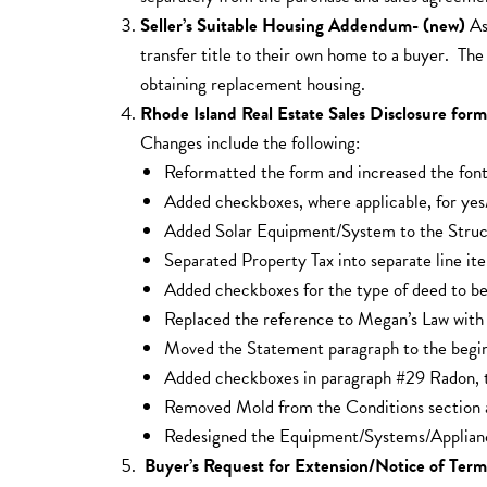
Seller’s Suitable Housing Addendum- (new)
As
transfer title to their own home to a buyer. T
obtaining replacement housing.
Rhode Island Real Estate Sales Disclosure fo
Changes include the following:
Reformatted the form and increased the font 
Added checkboxes, where applicable, for yes
Added Solar Equipment/System to the Struct
Separated Property Tax into separate line it
Added checkboxes for the type of deed to be
Replaced the reference to Megan’s Law with 
Moved the Statement paragraph to the begin
Added checkboxes in paragraph #29 Radon, to
Removed Mold from the Conditions section 
Redesigned the Equipment/Systems/Appliances 
Buyer’s Request for Extension/Notice of Ter