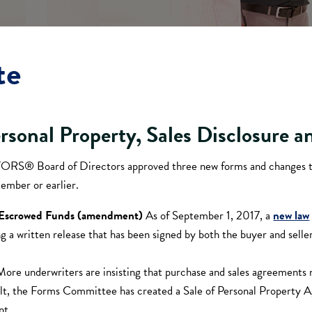
te
ersonal Property, Sales Disclosure 
LTORS® Board of Directors approved three new forms and changes 
ember or earlier.
d Escrowed Funds (amendment)
As of September 1, 2017, a
new law
ing a written release that has been signed by both the buyer and s
More underwriters are insisting that purchase and sales agreements 
lt, the Forms Committee has created a Sale of Personal Property Ag
nt.