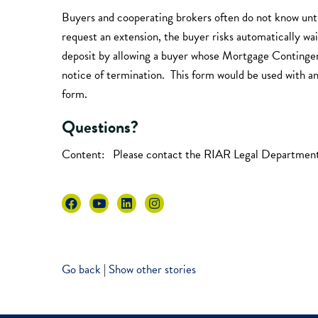
Buyers and cooperating brokers often do not know unti
request an extension, the buyer risks automatically w
deposit by allowing a buyer whose Mortgage Contingency 
notice of termination. This form would be used with a
form.
Questions?
Content: Please contact the RIAR Legal Departmen
Go back
|
Show other stories