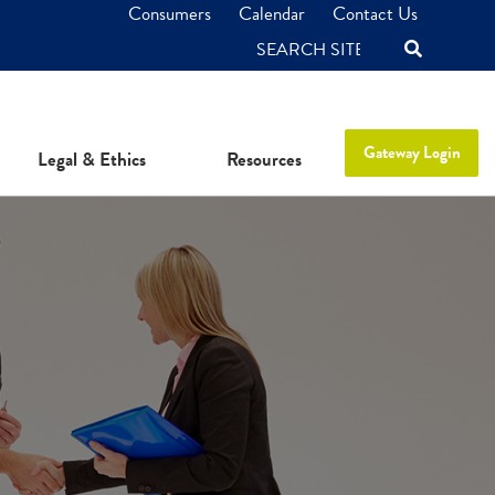
Consumers
Calendar
Contact Us
SEARCH
Gateway Login
Legal & Ethics
Resources