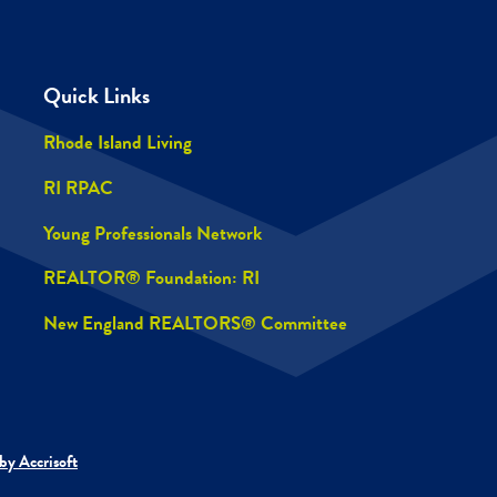
Quick Links
Rhode Island Living
RI RPAC
Young Professionals Network
REALTOR® Foundation: RI
New England REALTORS® Committee
by Accrisoft