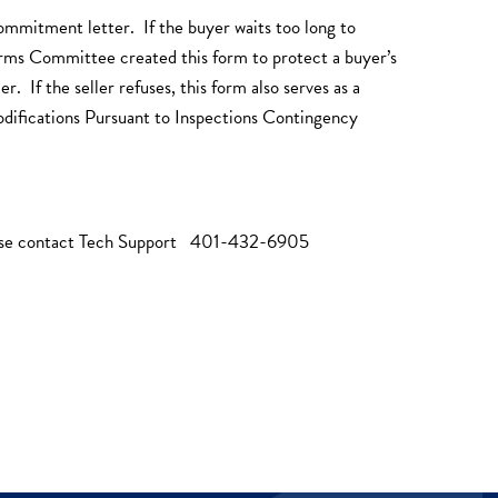
ommitment letter. If the buyer waits too long to
Forms Committee created this form to protect a buyer’s
 If the seller refuses, this form also serves as a
odifications Pursuant to Inspections Contingency
ease contact Tech Support 401-432-6905