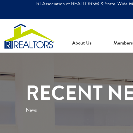
RI Association of REALTORS® & State-Wide 
About Us
Members
RECENT N
News