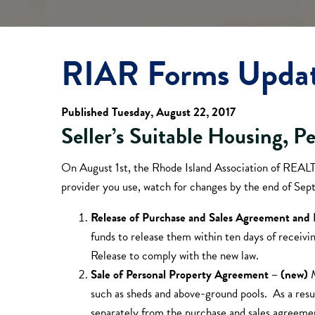
RIAR Forms Upda
Published Tuesday, August 22, 2017
Seller’s Suitable Housing, P
On August 1st, the Rhode Island Association of REA
provider you use, watch for changes by the end of Sept
Release of Purchase and Sales Agreement an
funds to release them within ten days of receiv
Release to comply with the new law.
Sale of Personal Property Agreement – (new)
such as sheds and above-ground pools. As a resu
separately from the purchase and sales agreeme