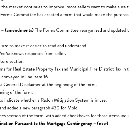
 the market continues to improve, more sellers want to make sure t
he Forms Committee has created a form that would make the purchase
rm – (amendments)
The Forms Committee reorganized and updated the
size to make it easier to read and understand.
/no/unknown responses from seller.
ure section.
ems for Real Estate Property Tax and Municipal Fire District Tax in 
 conveyed in line item 16.
a General Disclaimer at the beginning of the form.
ning of the form.
 indicate whether a Radon Mitigation System is in use.
and added a new paragraph #30 for Mold.
section of the form, with added checkboxes for those items included
mination Pursuant to the Mortgage Contingency – (new)