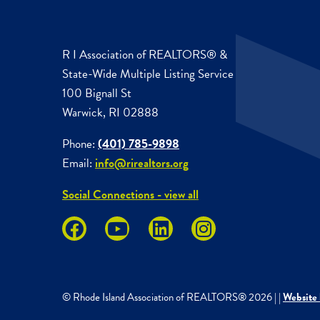
R I Association of REALTORS® &
State-Wide Multiple Listing Service
100 Bignall St
Warwick, RI 02888
Phone:
(401) 785-9898
Email:
info@rirealtors.org
Social Connections - view all
© Rhode Island Association of REALTORS®
2026
|
|
Website 