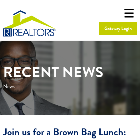
Gateway Login
RECENT NEWS
News
Join us for a Brown Bag Lunch: