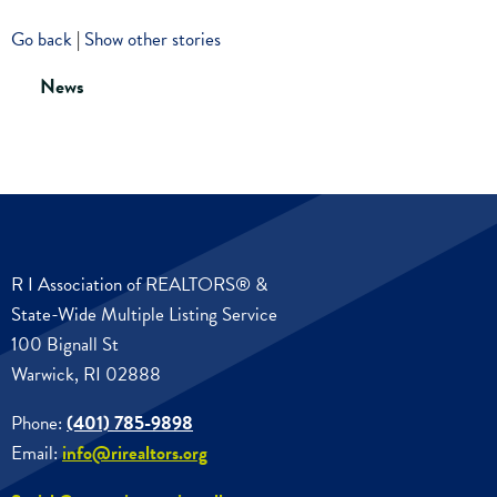
Go back
|
Show other stories
News
R I Association of REALTORS® &
State-Wide Multiple Listing Service
100 Bignall St
Warwick, RI 02888
Phone:
(401) 785-9898
Email:
info@rirealtors.org