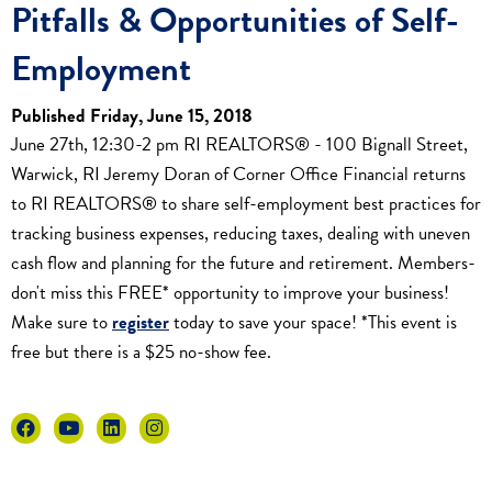
Pitfalls & Opportunities of Self-
Employment
Published Friday, June 15, 2018
June 27th, 12:30-2 pm RI REALTORS® - 100 Bignall Street,
Warwick, RI Jeremy Doran of Corner Office Financial returns
to RI REALTORS® to share self-employment best practices for
tracking business expenses, reducing taxes, dealing with uneven
cash flow and planning for the future and retirement. Members-
don't miss this FREE* opportunity to improve your business!
Make sure to
register
today to save your space! *This event is
free but there is a $25 no-show fee.