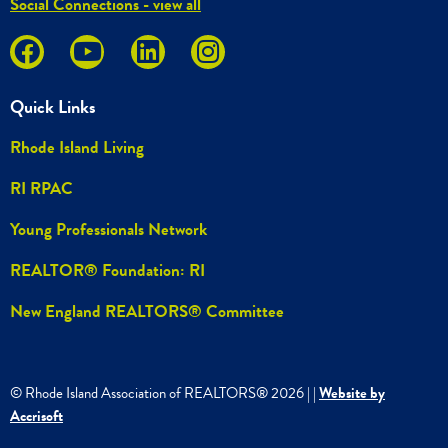
Social Connections - view all
Quick Links
Rhode Island Living
RI RPAC
Young Professionals Network
REALTOR® Foundation: RI
New England REALTORS® Committee
© Rhode Island Association of REALTORS®
2026
|
|
Website by
Accrisoft