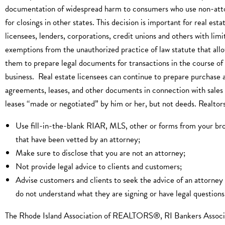
documentation of widespread harm to consumers who use non-att
for closings in other states. This decision is important for real esta
licensees, lenders, corporations, credit unions and others with limi
exemptions from the unauthorized practice of law statute that all
them to prepare legal documents for transactions in the course of 
business. Real estate licensees can continue to prepare purchase a
agreements, leases, and other documents in connection with sales
leases “made or negotiated” by him or her, but not deeds. Realtors
Use fill-in-the-blank RIAR, MLS, other or forms from your br
that have been vetted by an attorney;
Make sure to disclose that you are not an attorney;
Not provide legal advice to clients and customers;
Advise customers and clients to seek the advice of an attorney 
do not understand what they are signing or have legal questions
The Rhode Island Association of REALTORS®, RI Bankers Associ