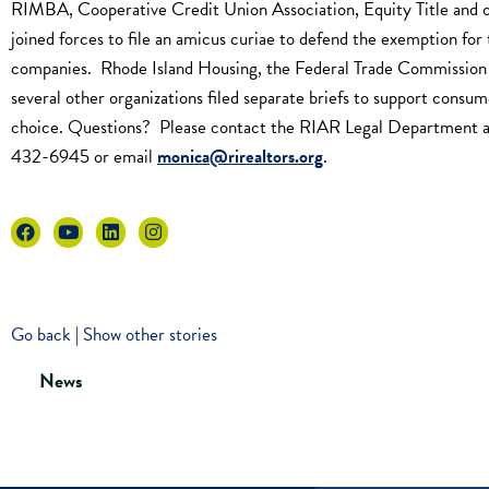
RIMBA, Cooperative Credit Union Association, Equity Title and 
joined forces to file an amicus curiae to defend the exemption for 
companies. Rhode Island Housing, the Federal Trade Commission
several other organizations filed separate briefs to support consum
choice. Questions? Please contact the RIAR Legal Department 
432-6945 or email
monica@rirealtors.org
.
Go back
|
Show other stories
News