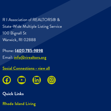
R I Association of REALTORS® &
State-Wide Multiple Listing Service
100 Bignall St
Warwick, RI 02888
Phone:
(401) 785-9898
Email:
info@rirealtors.org
Social Connections - view all
Quick Links
Rhode Island Living