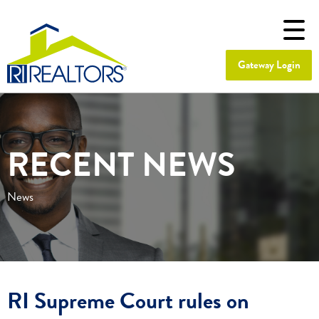
Gateway Login
RECENT NEWS
News
RI Supreme Court rules on