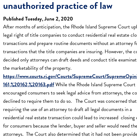
unauthorized practice of law
Published Tuesday, June 2, 2020
After months of anticipation, the Rhode Island Supreme Court up
legal right of title companies to conduct residential real estate clo
transactions and prepare routine documents without an attorney f
transactions that the title companies are insuring. However, the c
decided only attorneys can draft deeds and conduct title examinat
the marketability of the property.
https://www.courts.ri.gov/Courts/SupremeCourt/SupremeOpin
161,%20162,%20163.pdf
While the Rhode Island Supreme Court
encouraged consumers to seek legal advice from attorneys, the co
declined to require them to do so. The Court was concerned that
requiring the use of an attorney to draft all legal documents in a
residential real estate transaction could lead to increased closing 
for consumers because the lender, buyer and seller would need th
attorneys. The Court also determined that it had not been provid