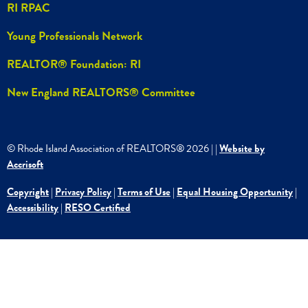
RI RPAC
Young Professionals Network
REALTOR® Foundation: RI
New England REALTORS® Committee
© Rhode Island Association of REALTORS®
2026
|
|
Website by
Accrisoft
Copyright
|
Privacy Policy
|
Terms of Use
|
Equal Housing Opportunity
|
Accessibility
|
RESO Certified