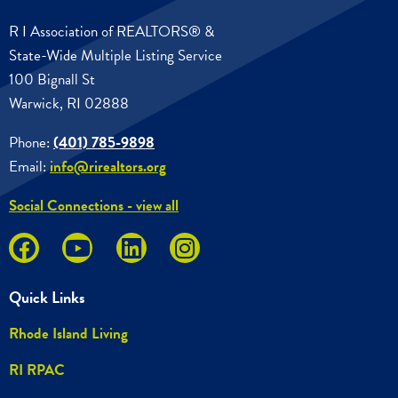
R I Association of REALTORS® &
State-Wide Multiple Listing Service
100 Bignall St
Warwick, RI 02888
Phone:
(401) 785-9898
Email:
info@rirealtors.org
Social Connections - view all
Quick Links
Rhode Island Living
RI RPAC