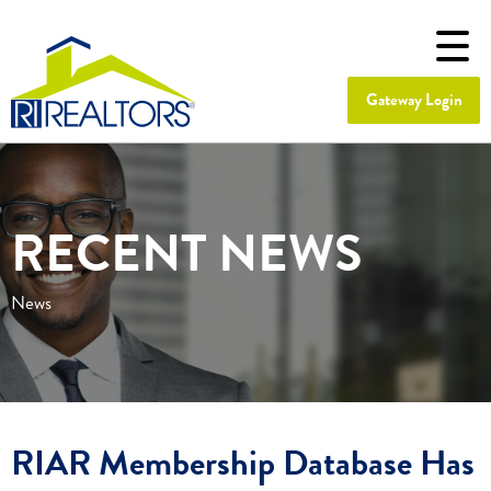
Gateway Login
RECENT NEWS
News
RIAR Membership Database Has