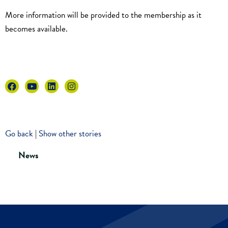
More information will be provided to the membership as it
becomes available.
Go back
|
Show other stories
News