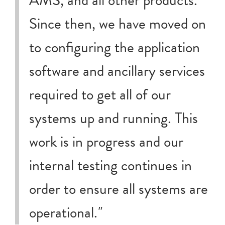
Since then, we have moved on
to configuring the application
software and ancillary services
required to get all of our
systems up and running. This
work is in progress and our
internal testing continues in
order to ensure all systems are
operational.
"