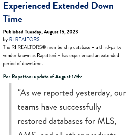
Experienced Extended Down
Time
Published Tuesday, August 15, 2023
by
RI REALTORS
The RI REALTORS® membership database – a third-party
vendor known as Rapattoni – has experienced an extended
period of downtime.
Per Rapattoni update of August 17th:
"
As we reported yesterday, our
teams have successfully
restored databases for MLS,
AMS, and all other products.