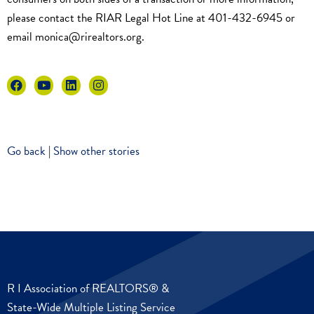
please contact the RIAR Legal Hot Line at 401-432-6945 or
email
monica@rirealtors.org
.
Go back
|
Show other stories
R I Association of REALTORS® &
State-Wide Multiple Listing Service