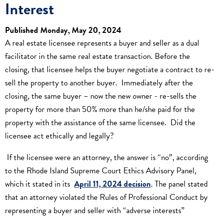
Interest
Published Monday, May 20, 2024
A real estate licensee represents a buyer and seller as a dual
facilitator in the same real estate transaction. Before the
closing, that licensee helps the buyer negotiate a contract to re-
sell the property to another buyer. Immediately after the
closing, the same buyer – now the new owner - re-sells the
property for more than 50% more than he/she paid for the
property with the assistance of the same licensee. Did the
licensee act ethically and legally?
If the licensee were an attorney, the answer is “no”, according
to the Rhode Island Supreme Court Ethics Advisory Panel,
which it stated in its
April 11, 2024 decision
. The panel stated
that an attorney violated the Rules of Professional Conduct by
representing a buyer and seller with “adverse interests”