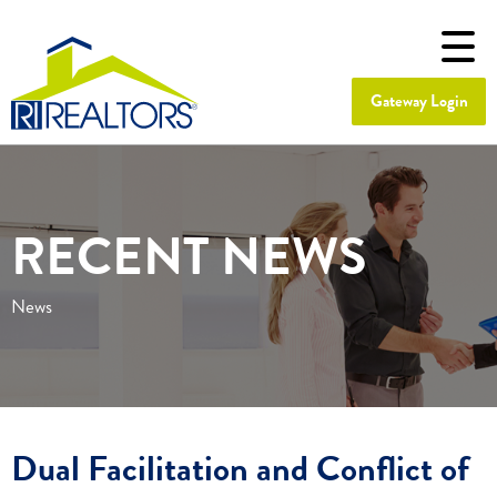
Gateway Login
RECENT NEWS
News
Dual Facilitation and Conflict of