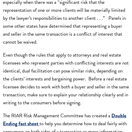
especially when there was a “significant risk that the
representation of one or more clients will be materially limited
by the lawyer’s responsibilities to another client . . .” Panels in
some other states have determined that representing a buyer
and seller in the same transaction is a conflict of interest that
cannot be waived.
Even though the rules that apply to attorneys and real estate
licensees who represent parties with conflicting interests are not
identical, dual facilitation can pose similar risks, depending on
the clients’ interests and bargaining power. Before a real estate
licensee decides to work with both a buyer and seller in the same
transaction, make sure to explain your relationship clearly and in
writing to the consumers before signing.
The RIAR Risk Management Committee has created a
Double
Ending fact sheet
to help you determine how to deal fairly with
consumers on both sides of a transaction or more information,