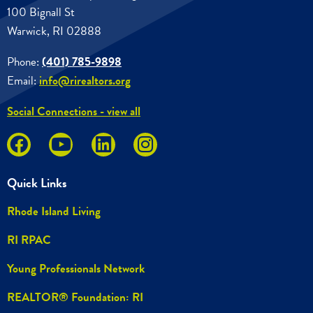
100 Bignall St
Warwick, RI 02888
Phone:
(401) 785-9898
Email:
info@rirealtors.org
Social Connections - view all
Quick Links
Rhode Island Living
RI RPAC
Young Professionals Network
REALTOR® Foundation: RI