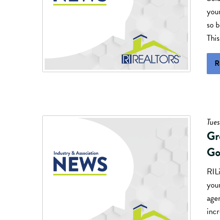
you
so 
This
R
Tues
Gr
Go
RILi
you
agen
inc