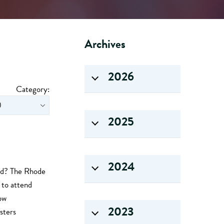
Archives
2026
Category:
2025
2024
ead? The Rhode
to attend
ow
2023
sters