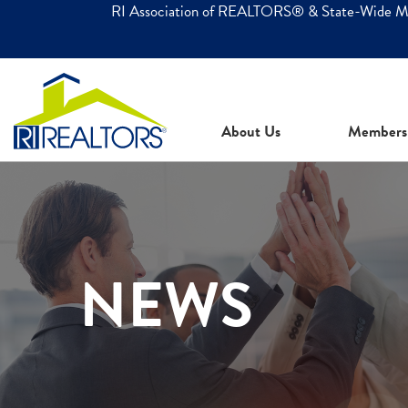
RI Association of REALTORS® & State-Wide 
About Us
Members
NEWS