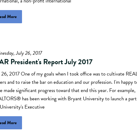
rnational, a non-profit international
ead More
nesday, July 26, 2017
AR President's Report July 2017
y 26, 2017 One of my goals when I took office was to cultivate R
ers and to raise the bar on education and our profession. I'm happy t
e made significant progress toward that end this year. For example,
LTORS® has been working with Bryant University to launch a part
University's Executive
ead More