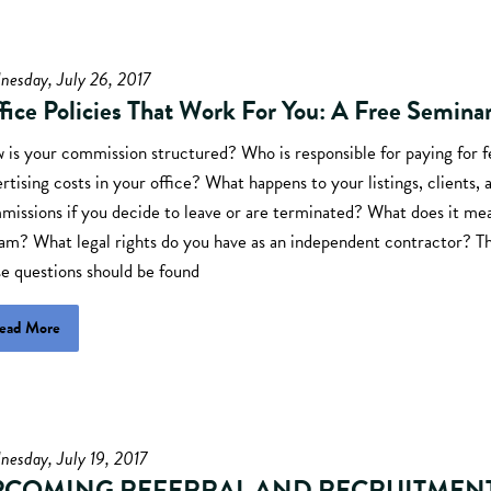
nesday, July 26, 2017
fice Policies That Work For You: A Free Semina
 is your commission structured? Who is responsible for paying for f
rtising costs in your office? What happens to your listings, clients, 
issions if you decide to leave or are terminated? What does it mea
eam? What legal rights do you have as an independent contractor? T
e questions should be found
ead More
esday, July 19, 2017
PCOMING REFERRAL AND RECRUITMEN