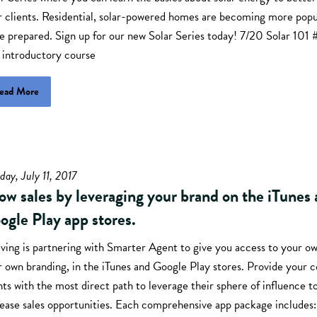
r clients. Residential, solar-powered homes are becoming more popu
be prepared. Sign up for our new Solar Series today! 7/20 Solar 10
 introductory course
ead More
day, July 11, 2017
ow sales by leveraging your brand on the iTunes
ogle Play app stores.
ving is partnering with Smarter Agent to give you access to your ow
r own branding, in the iTunes and Google Play stores. Provide your
ts with the most direct path to leverage their sphere of influence t
rease sales opportunities. Each comprehensive app package include