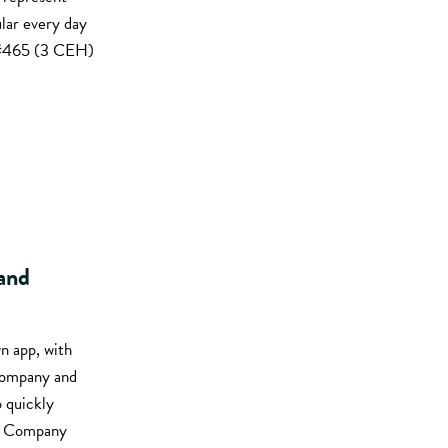
lar every day
1 #465 (3 CEH)
 and
n app, with
 company and
o quickly
s: Company