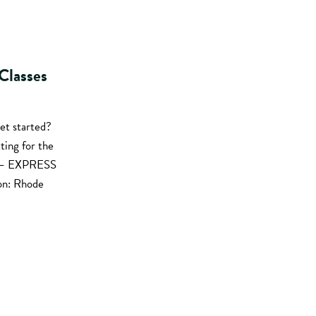
Classes
et started?
ting for the
st – EXPRESS
on: Rhode