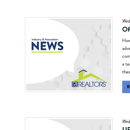
Wed
Of
How
adve
comm
a t
thes
R
Wedn
U