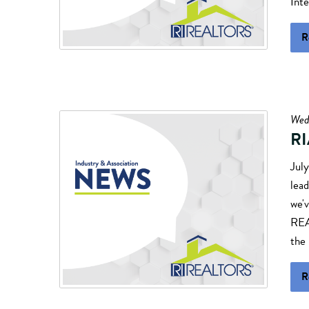
Inte
R
Wed
RI
Jul
lead
we'v
REA
the 
R