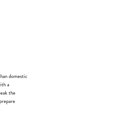
 than domestic
ith a
eak the
prepare