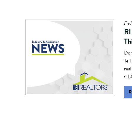
Frid
RI
Th
Do 
Tell
rea
CLA
R