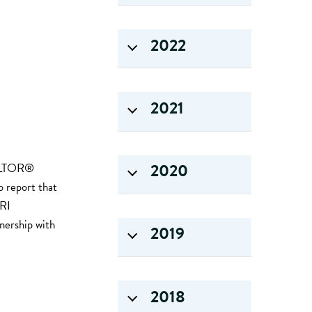
2022
2021
2020
EALTOR®
o report that
 RI
nership with
2019
2018