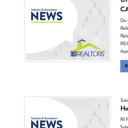
CA
Do 
Ref
Rel
REA
that
R
Tues
Ho
RI 
Sola