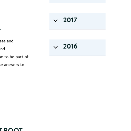
2017
r
ees and
2016
and
n to be part of
he answers to
T BOOT