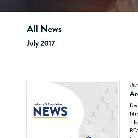
All News
July 2017
Thur
Ar
Does
Isl
"How
REA