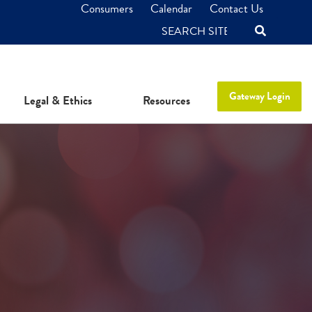
Consumers
Calendar
Contact Us
SEARCH
Gateway Login
Legal & Ethics
Resources