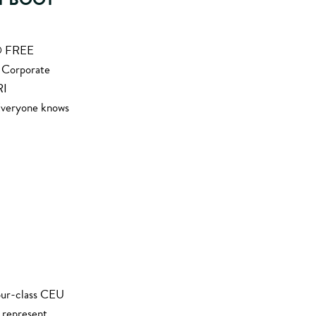
S® FREE
f Corporate
RI
Everyone knows
our-class CEU
r represent