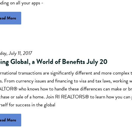
ding on all your apps -
ead More
day, July 11, 2017
ing Global, a World of Benefits July 20
rnational transactions are significantly different and more complex
s. From currency issues and financing to visa and tax laws, working w
LTOR® who knows how to handle these differences can make or br
chase or sale of a home. Join RI REALTORS® to learn how you can 
self for success in the global
ead More