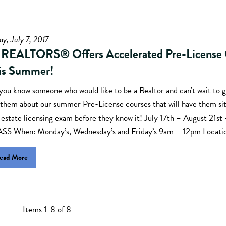
ay, July 7, 2017
 REALTORS® Offers Accelerated Pre-License 
is Summer!
you know someone who would like to be a Realtor and can't wait to g
 them about our summer Pre-License courses that will have them sit
l estate licensing exam before they know it! July 17th – August 21
SS When: Monday’s, Wednesday’s and Friday’s 9am – 12pm Locati
ead More
Items 1-8 of 8