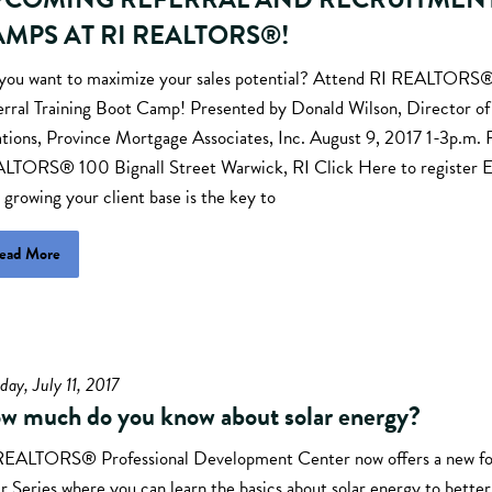
MPS AT RI REALTORS®!
you want to maximize your sales potential? Attend RI REALTOR
erral Training Boot Camp! Presented by Donald Wilson, Director o
ations, Province Mortgage Associates, Inc. August 9, 2017 1-3p.m. 
LTORS® 100 Bignall Street Warwick, RI Click Here to register 
 growing your client base is the key to
ead More
day, July 11, 2017
w much do you know about solar energy?
REALTORS® Professional Development Center now offers a new f
r Series where you can learn the basics about solar energy to bette