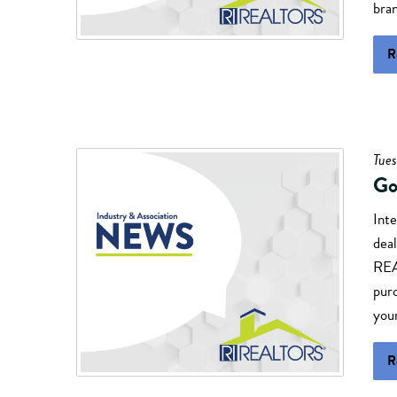
bran
R
Tues
Go
Inte
deal
REA
pur
your
R