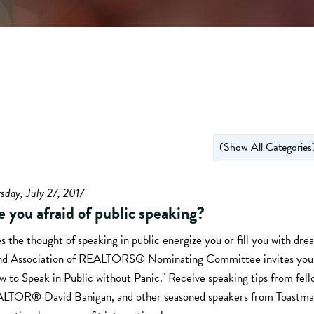
sday, July 27, 2017
e you afraid of public speaking?
 the thought of speaking in public energize you or fill you with dr
and Association of REALTORS® Nominating Committee invites you 
 to Speak in Public without Panic." Receive speaking tips from fell
LTOR® David Banigan, and other seasoned speakers from Toastma