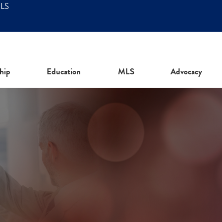
MLS
hip
Education
MLS
Advocacy