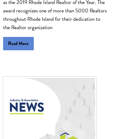
as the 2019 Rhode Island Realtor of the Year. The
award recognizes one of more than 5000 Realtors
throughout Rhode Island for their dedication to
the Realtor organization
Read More