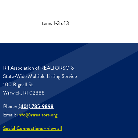
Items 1-3 of 3
R I Association of REALTORS® &
State-Wide Multiple Listing Service
100 Bignall St
Warwick, RI 02888
Phone:
(401) 785-9898
Email:
info@rirealtors.org
Social Connections - view all