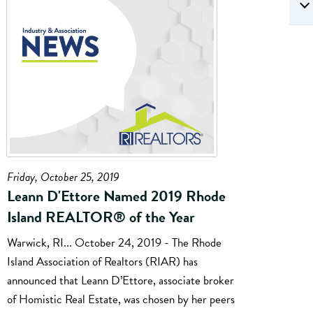
Friday, October 25, 2019
Leann D'Ettore Named 2019 Rhode
Island REALTOR® of the Year
Warwick, RI... October 24, 2019 - The Rhode
Island Association of Realtors (RIAR) has
announced that Leann D’Ettore, associate broker
of Homistic Real Estate, was chosen by her peers