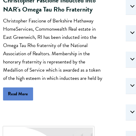
Christopher Fascione Inducted into
NAR's Omega Tau Rho Fraternity
Christopher Fascione of Berkshire Hathaway
HomeServices, Commonwealth Real estate in
East Greenwich, RI has been inducted into the
Omega Tau Rho fraternity of the National
Association of Realtors. Membership in the
honorary fraternity is represented by the
Medallion of Service which is awarded as a token
of the high esteem in which inductees are held by
Read More