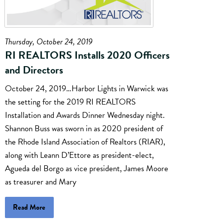
Thursday, October 24, 2019
RI REALTORS Installs 2020 Officers
and Directors
October 24, 2019…Harbor Lights in Warwick was
the setting for the 2019 RI REALTORS
Installation and Awards Dinner Wednesday night.
Shannon Buss was sworn in as 2020 president of
the Rhode Island Association of Realtors (RIAR),
along with Leann D’Ettore as president-elect,
Agueda del Borgo as vice president, James Moore
as treasurer and Mary
Read More