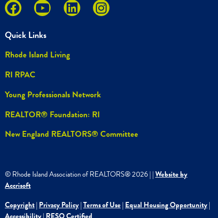
Quick Links
Rhode Island Living
RI RPAC
Young Professionals Network
REALTOR® Foundation: RI
New England REALTORS® Committee
© Rhode Island Association of REALTORS®
2026
|
|
Website by
Accrisoft
Copyright
|
Privacy Policy
|
Terms of Use
|
Equal Housing Opportunity
|
Accessibility
|
RESO Certified