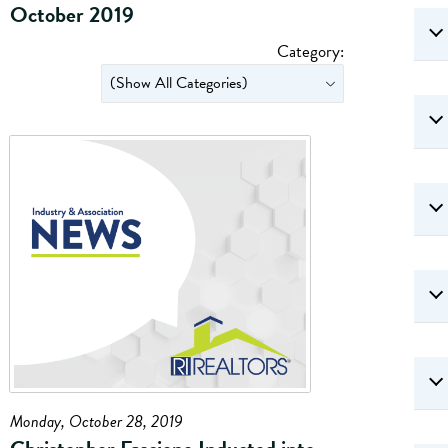
October 2019
Category:
Monday, October 28, 2019