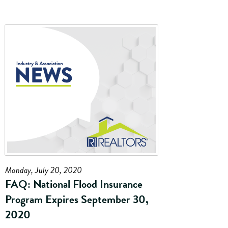
Monday, July 20, 2020
FAQ: National Flood Insurance
Program Expires September 30,
2020