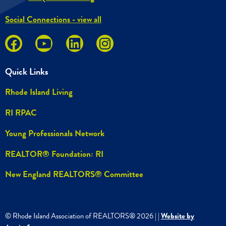
Social Connections - view all
Quick Links
Rhode Island Living
RI RPAC
Young Professionals Network
REALTOR® Foundation: RI
New England REALTORS® Committee
© Rhode Island Association of REALTORS®
2026
|
|
Website by