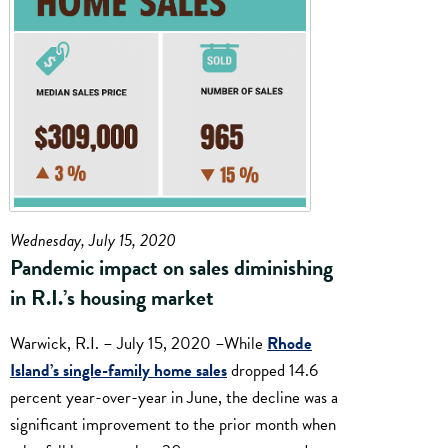
Wednesday, July 15, 2020
Pandemic impact on sales diminishing
in R.I.’s housing market
Warwick, R.I. – July 15, 2020 –While
Rhode
Island’s single-family home sales
dropped 14.6
percent year-over-year in June, the decline was a
significant improvement to the prior month when