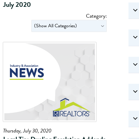
July 2020
Category:
Thursday, July 30, 2020