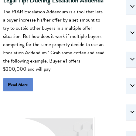
Legal Tip: Dueling Escalation Addenda
The RIAR Escalation Addendum is a tool that lets
a buyer increase his/her offer by a set amount to
try to outbid other buyers in a multiple offer
situation. But how does it work if multiple buyers
competing for the same property decide to use an
Escalation Addendum? Grab some coffee and read
the following example. Buyer #1 offers
$300,000 and will pay
Read More