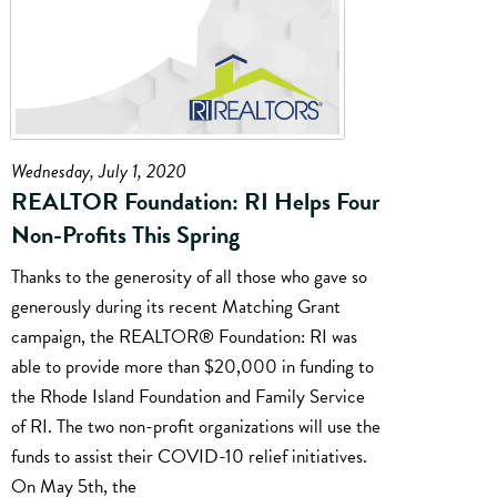
Wednesday, July 1, 2020
REALTOR Foundation: RI Helps Four
Non-Profits This Spring
Thanks to the generosity of all those who gave so
generously during its recent Matching Grant
campaign, the REALTOR® Foundation: RI was
able to provide more than $20,000 in funding to
the Rhode Island Foundation and Family Service
of RI. The two non-profit organizations will use the
funds to assist their COVID-10 relief initiatives.
On May 5th, the