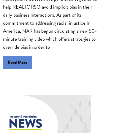
help REALTORS® avoid implicit bias in their
daily business interactions. As part of its
commitment to addressing racial injustice in
America, NAR has begun circulating a new 50-
minute training video which offers strategies to
override bias in order to
Read More