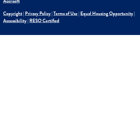
Accrisoft
Copyright
|
Privacy Policy
|
Terms of Use
|
Equal Housing Opportunity
|
Accessibility
|
RESO Certified