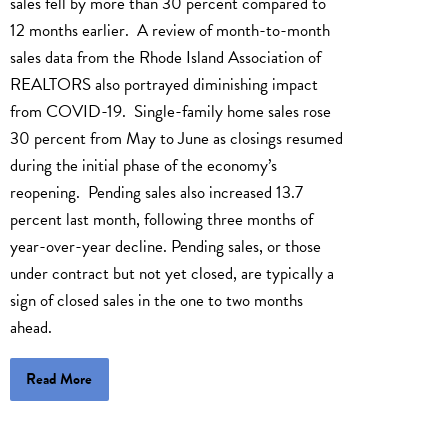
sales fell by more than 30 percent compared to
12 months earlier. A review of month-to-month
sales data from the Rhode Island Association of
REALTORS also portrayed diminishing impact
from COVID-19. Single-family home sales rose
30 percent from May to June as closings resumed
during the initial phase of the economy’s
reopening. Pending sales also increased 13.7
percent last month, following three months of
year-over-year decline. Pending sales, or those
under contract but not yet closed, are typically a
sign of closed sales in the one to two months
ahead.
Read More