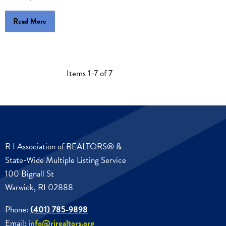
Read More
Items 1-7 of 7
R I Association of REALTORS® &
State-Wide Multiple Listing Service
100 Bignall St
Warwick, RI 02888
Phone:
(401) 785-9898
Email:
info@rirealtors.org