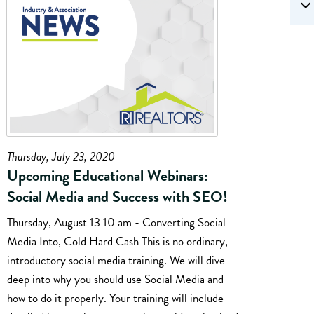
Thursday, July 23, 2020
Upcoming Educational Webinars:
Social Media and Success with SEO!
Thursday, August 13 10 am - Converting Social
Media Into, Cold Hard Cash This is no ordinary,
introductory social media training. We will dive
deep into why you should use Social Media and
how to do it properly. Your training will include