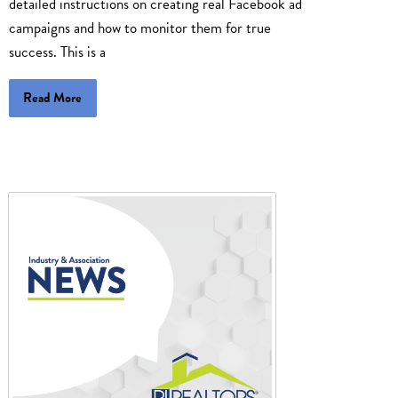
detailed instructions on creating real Facebook ad
campaigns and how to monitor them for true
success. This is a
Read More