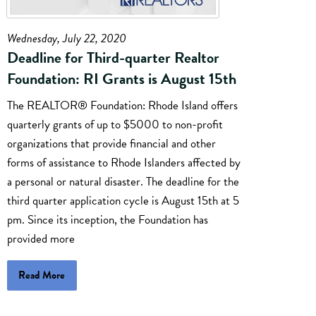
Wednesday, July 22, 2020
Deadline for Third-quarter Realtor
Foundation: RI Grants is August 15th
The REALTOR® Foundation: Rhode Island offers
quarterly grants of up to $5000 to non-profit
organizations that provide financial and other
forms of assistance to Rhode Islanders affected by
a personal or natural disaster. The deadline for the
third quarter application cycle is August 15th at 5
pm. Since its inception, the Foundation has
provided more
Read More