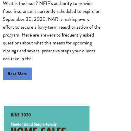
What is the issue? NFIP’s authority to provide
flood insurance is currently scheduled to expire on
September 30, 2020. NAR is making every
effort to secure a long-term reauthorization of the
program. Here are answers to frequently asked
questions about what this means for upcoming
closings and several proactive steps your clients
can take in the
Read More