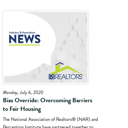
Monday, July 6, 2020
Bias Override: Overcoming Barriers
to Fair Housing
The National Association of Realtors® (NAR) and
Perception Institute have partnered together to