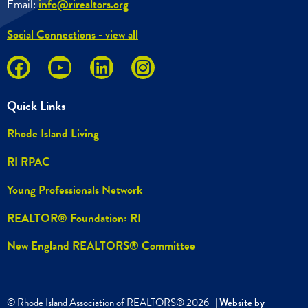
Email:
info@rirealtors.org
Social Connections - view all
Quick Links
Rhode Island Living
RI RPAC
Young Professionals Network
REALTOR® Foundation: RI
New England REALTORS® Committee
© Rhode Island Association of REALTORS®
2026
|
|
Website by