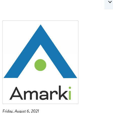
Friday, August 6, 2021