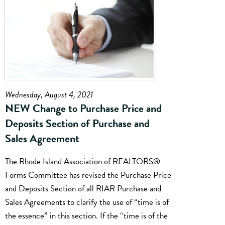
Wednesday, August 4, 2021
NEW Change to Purchase Price and
Deposits Section of Purchase and
Sales Agreement
The Rhode Island Association of REALTORS®
Forms Committee has revised the Purchase Price
and Deposits Section of all RIAR Purchase and
Sales Agreements to clarify the use of “time is of
the essence” in this section. If the “time is of the