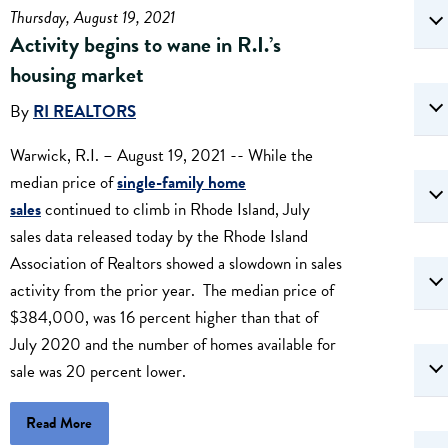
Thursday, August 19, 2021
Activity begins to wane in R.I.’s
housing market
By
RI REALTORS
Warwick, R.I. – August 19, 2021 -- While the
median price of
single-family home
sales
continued to climb in Rhode Island, July
sales data released today by the Rhode Island
Association of Realtors showed a slowdown in sales
activity from the prior year. The median price of
$384,000, was 16 percent higher than that of
July 2020 and the number of homes available for
sale was 20 percent lower.
Read More