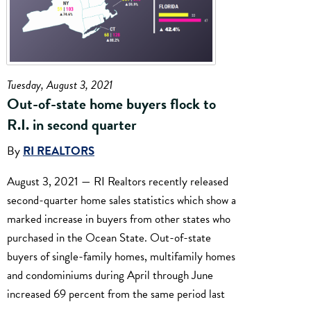
Tuesday, August 3, 2021
Out-of-state home buyers flock to
R.I. in second quarter
By
RI REALTORS
August 3, 2021 — RI Realtors recently released
second-quarter home sales statistics which show a
marked increase in buyers from other states who
purchased in the Ocean State. Out-of-state
buyers of single-family homes, multifamily homes
and condominiums during April through June
increased 69 percent from the same period last