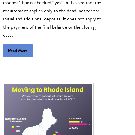
essence” box is checked “yes” in this section, the
requirement applies only to the deadlines for the
initial and additional deposits. It does not apply to
the payment of the final balance or the closing
date.
Read More