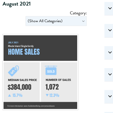
August 2021
Category: