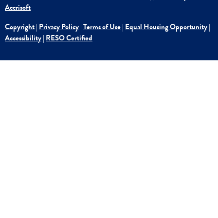
Accrisoft
Copyright
|
Privacy Policy
|
Terms of Use
|
Equal Housing Opportunity
|
Accessibility
|
RESO Certified