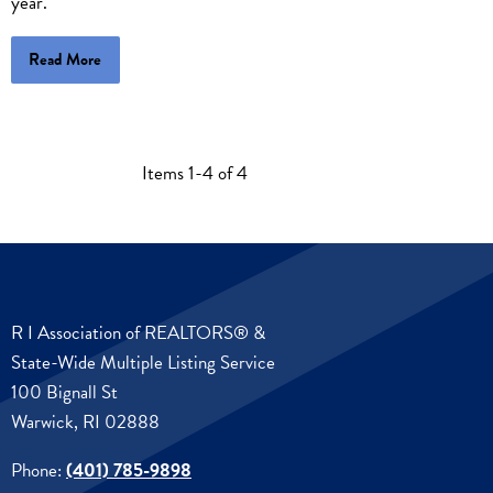
year.
Read More
Items 1-4 of 4
R I Association of REALTORS® &
State-Wide Multiple Listing Service
100 Bignall St
Warwick, RI 02888
Phone:
(401) 785-9898