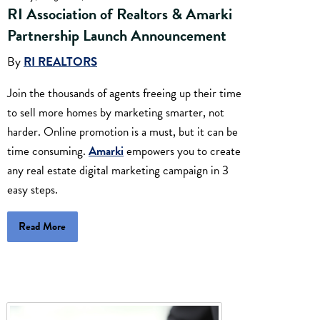
RI Association of Realtors & Amarki
Partnership Launch Announcement
By
RI REALTORS
Join the thousands of agents freeing up their time
to sell more homes by marketing smarter, not
harder. Online promotion is a must, but it can be
time consuming.
Amarki
empowers you to create
any real estate digital marketing campaign in 3
easy steps.
Read More