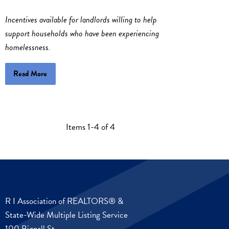
Incentives available for landlords willing to help
support households who have been experiencing
homelessness.
Read More
Items 1-4 of 4
R I Association of REALTORS® &
State-Wide Multiple Listing Service
100 Bignall St