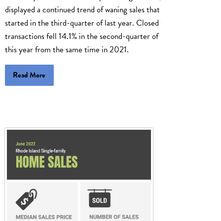
displayed a continued trend of waning sales that
started in the third-quarter of last year. Closed
transactions fell 14.1% in the second-quarter of
this year from the same time in 2021.
Read More