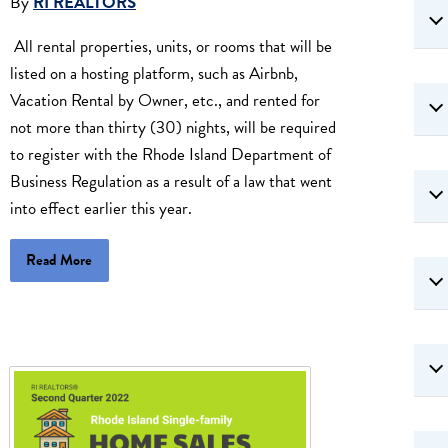
By
RI REALTORS
All rental properties, units, or rooms that will be
listed on a hosting platform, such as Airbnb,
Vacation Rental by Owner, etc., and rented for
not more than thirty (30) nights, will be required
to register with the Rhode Island Department of
Business Regulation as a result of a law that went
into effect earlier this year.
Read More