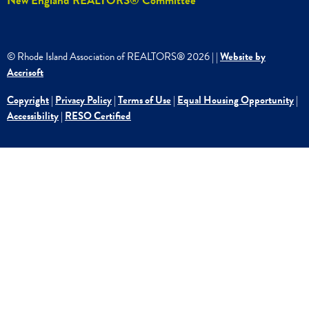
New England REALTORS® Committee
© Rhode Island Association of REALTORS®
2026
|
|
Website by
Accrisoft
Copyright
|
Privacy Policy
|
Terms of Use
|
Equal Housing Opportunity
|
Accessibility
|
RESO Certified