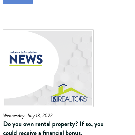
Wednesday, July 13, 2022
Do you own rental property? If so, you
could receive a financial bonus.