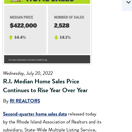
Wednesday, July 20, 2022
R.I. Median Home Sales Price
Continues to Rise Year Over Year
By
RI REALTORS
Second-quarter home sales data
released today
by the Rhode Island Association of Realtors and its
subsidiary, State-Wide Multiple Listing Service,