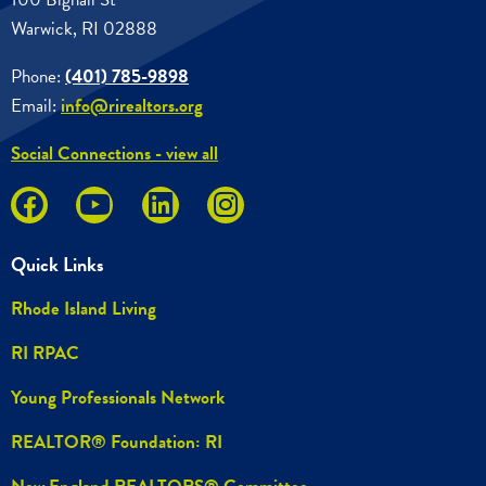
Warwick, RI 02888
Phone:
(401) 785-9898
Email:
info@rirealtors.org
Social Connections - view all
Quick Links
Rhode Island Living
RI RPAC
Young Professionals Network
REALTOR® Foundation: RI