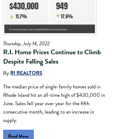
Thursday, July 14, 2022
R.I. Home Prices Continue to Climb
Despite Falling Sales
By
RI REALTORS
The median price of single-family homes sold in
Rhode Island hit an all-time high of $430,000 in
June. Sales fell year over year for the fifth
consecutive month, leading to an increase in
supply.
Read More