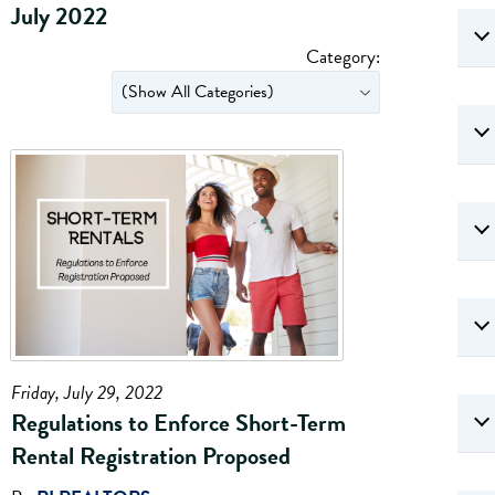
July 2022
Category:
Friday, July 29, 2022
Regulations to Enforce Short-Term
Rental Registration Proposed