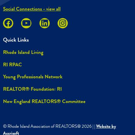
Social Connections - view all
Quick Links
Rhode Island Living
RI RPAC
Young Professionals Network
REALTOR® Foundation: RI
New England REALTORS® Committee
© Rhode Island Association of REALTORS®
2026
|
|
Website by
Accrisoft