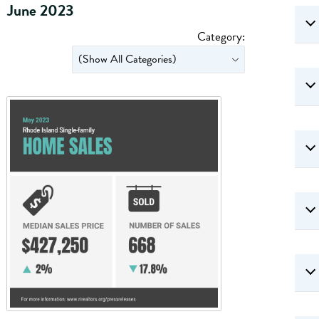
June 2023
Category: