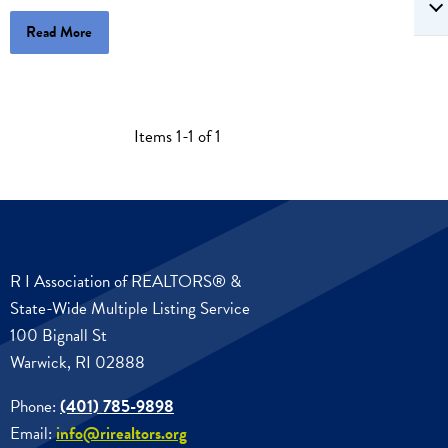
Read More
Items 1-1 of 1
R I Association of REALTORS® &
State-Wide Multiple Listing Service
100 Bignall St
Warwick, RI 02888
Phone:
(401) 785-9898
Email:
info@rirealtors.org