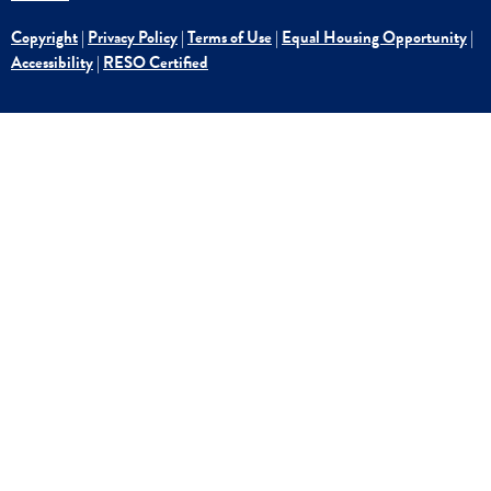
Copyright
|
Privacy Policy
|
Terms of Use
|
Equal Housing Opportunity
|
Accessibility
|
RESO Certified