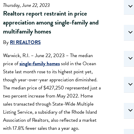
Thursday, June 22, 2023
Realtors report restraint in price
appreciation among single-family and
multifamily homes
By
RI REALTORS
Warwick, R.I. – June 22, 2023 – The median
price of
single-family homes
sold in the Ocean
State last month rose to its highest point yet,
though year-over-year appreciation diminished.
The median price of $427,250 represented just a
two percent increase from May 2022. Home
sales transacted through State-Wide Multiple
Listing Service, a subsidiary of the Rhode Island
Association of Realtors, also reflected a market
with 17.8% fewer sales than a year ago.