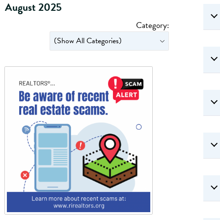
August 2025
Category: