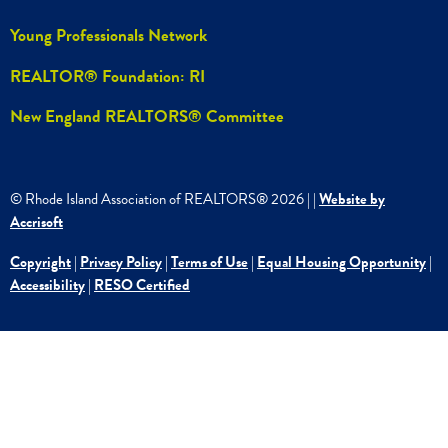
Young Professionals Network
REALTOR® Foundation: RI
New England REALTORS® Committee
© Rhode Island Association of REALTORS®
2026
|
|
Website by
Accrisoft
Copyright
|
Privacy Policy
|
Terms of Use
|
Equal Housing Opportunity
|
Accessibility
|
RESO Certified