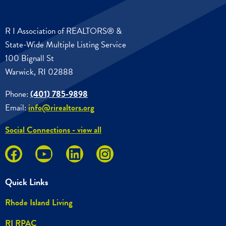
R I Association of REALTORS® &
State-Wide Multiple Listing Service
100 Bignall St
Warwick, RI 02888
Phone:
(401) 785-9898
Email:
info@rirealtors.org
Social Connections - view all
Quick Links
Rhode Island Living
RI RPAC