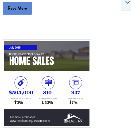
Read More