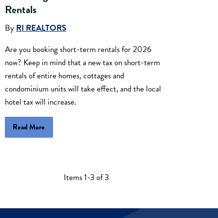
Rentals
By
RI REALTORS
Are you booking short-term rentals for 2026
now? Keep in mind that a new tax on short-term
rentals of entire homes, cottages and
condominium units will take effect, and the local
hotel tax will increase.
Read More
Items 1-3 of 3