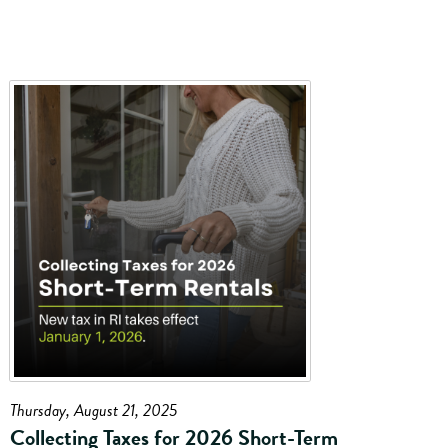
Thursday, August 21, 2025
Collecting Taxes for 2026 Short-Term