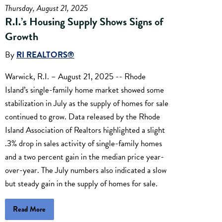
Thursday, August 21, 2025
R.I.’s Housing Supply Shows Signs of
Growth
By
RI REALTORS®
Warwick, R.I. – August 21, 2025 -- Rhode
Island’s single-family home market showed some
stabilization in July as the supply of homes for sale
continued to grow. Data released by the Rhode
Island Association of Realtors highlighted a slight
.3% drop in sales activity of single-family homes
and a two percent gain in the median price year-
over-year. The July numbers also indicated a slow
but steady gain in the supply of homes for sale.
Read More