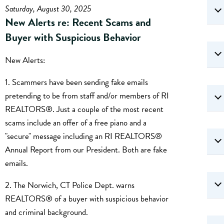
Saturday, August 30, 2025
New Alerts re: Recent Scams and
Buyer with Suspicious Behavior
New Alerts:
1. Scammers have been sending fake emails
pretending to be from staff and/or members of RI
REALTORS®. Just a couple of the most recent
scams include an offer of a free piano and a
"secure" message including an RI REALTORS®
Annual Report from our President. Both are fake
emails.
2. The Norwich, CT Police Dept. warns
REALTORS® of a buyer with suspicious behavior
and criminal background.