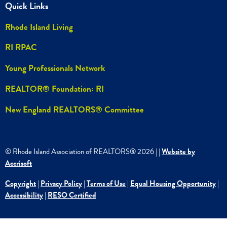
Quick Links
Rhode Island Living
RI RPAC
Young Professionals Network
REALTOR® Foundation: RI
New England REALTORS® Committee
© Rhode Island Association of REALTORS®
2026
|
|
Website by
Accrisoft
Copyright
|
Privacy Policy
|
Terms of Use
|
Equal Housing Opportunity
|
Accessibility
|
RESO Certified