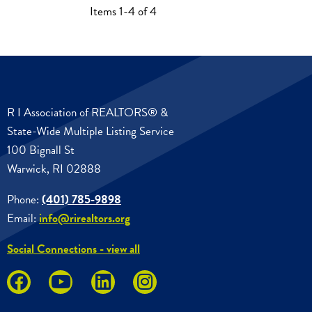
Items 1-4 of 4
R I Association of REALTORS® &
State-Wide Multiple Listing Service
100 Bignall St
Warwick, RI 02888
Phone:
(401) 785-9898
Email:
info@rirealtors.org
Social Connections - view all