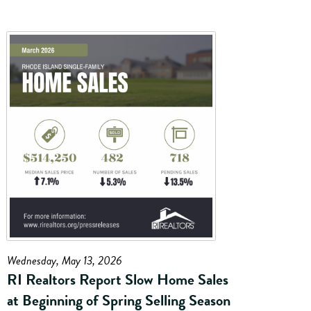
Wednesday, May 13, 2026
RI Realtors Report Slow Home Sales
at Beginning of Spring Selling Season