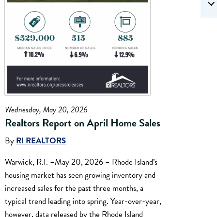
Wednesday, May 20, 2026
Realtors Report on April Home Sales
By
RI REALTORS
Warwick, R.I. –May 20, 2026 – Rhode Island’s
housing market has seen growing inventory and
increased sales for the past three months, a
typical trend leading into spring. Year-over-year,
however, data released by the Rhode Island