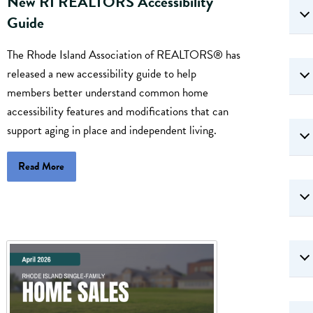
New RI REALTORS Accessibility
Guide
The Rhode Island Association of REALTORS® has
released a new accessibility guide to help
members better understand common home
accessibility features and modifications that can
support aging in place and independent living.
Read More