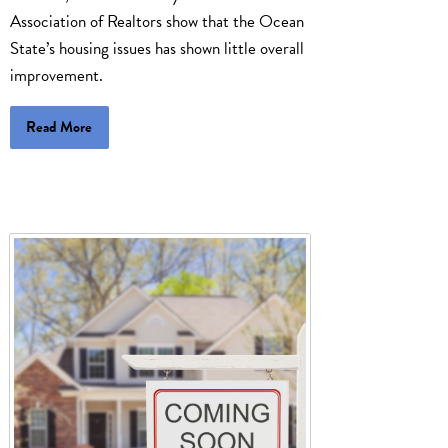
Association of Realtors show that the Ocean
State’s housing issues has shown little overall
improvement.
Read More