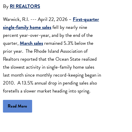
By
RI REALTORS
Warwick, R.I. --- April 22, 2026 –
First-quarter
single-family home sales
fell by nearly nine
percent year-over-year, and by the end of the
quarter,
March sales
remained 5.3% below the
prior year. The Rhode Island Association of
Realtors reported that the Ocean State realized
the slowest activity in single-family home sales
last month since monthly record-keeping began in
2010. A 13.5% annual drop in pending sales also
foretells a slower market heading into spring.
Read More