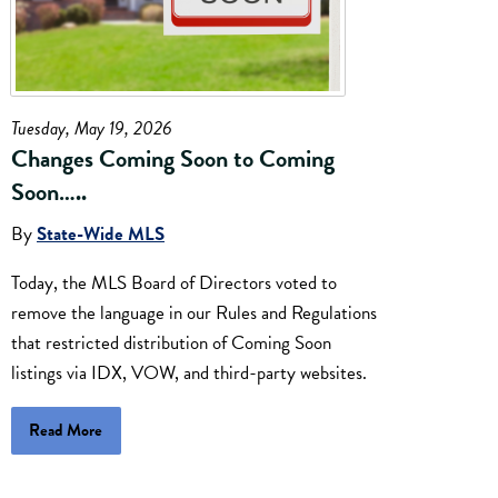
Tuesday, May 19, 2026
Changes Coming Soon to Coming
Soon…..
By
State-Wide MLS
Today, the MLS Board of Directors voted to
remove the language in our Rules and Regulations
that restricted distribution of Coming Soon
listings via IDX, VOW, and third-party websites.
Read More