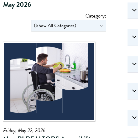
May 2026
Category:
Friday, May 22, 2026