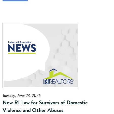
Tuesday, June 23, 2026
New RI Law for Survivors of Domestic
Violence and Other Abuses