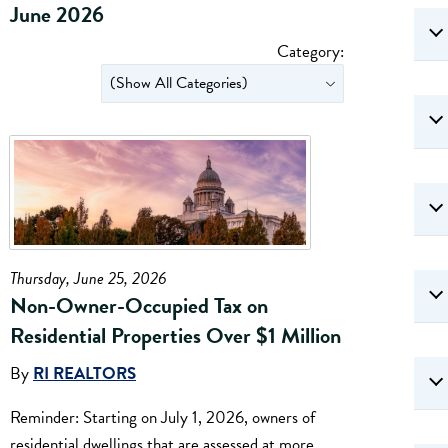
June 2026
Category:
Thursday, June 25, 2026
Non-Owner-Occupied Tax on
Residential Properties Over $1 Million
By
RI REALTORS
Reminder: Starting on July 1, 2026, owners of
residential dwellings that are assessed at more