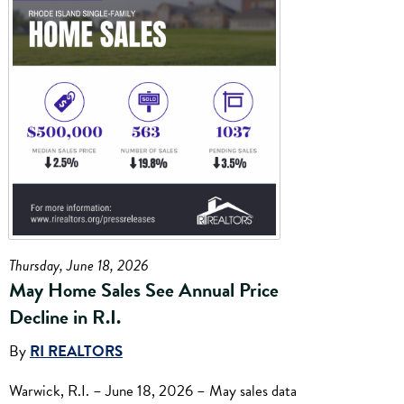
Thursday, June 18, 2026
May Home Sales See Annual Price
Decline in R.I.
By
RI REALTORS
Warwick, R.I. – June 18, 2026 – May sales data