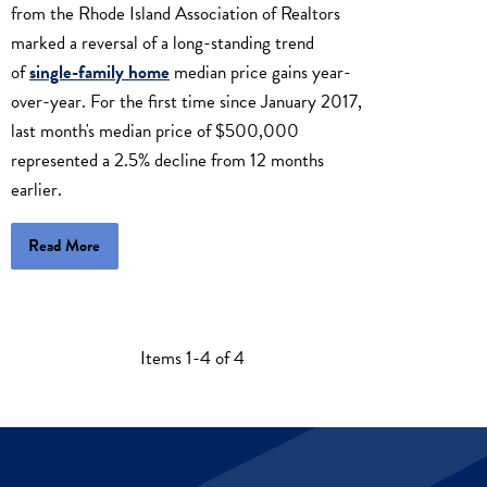
from the Rhode Island Association of Realtors
marked a reversal of a long-standing trend
of
single-family home
median price gains year-
over-year. For the first time since January 2017,
last month's median price of $500,000
represented a 2.5% decline from 12 months
earlier.
Read More
Items 1-4 of 4