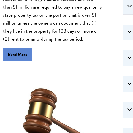
than $1 million are required to pay a new quarterly
state property tax on the portion that is over $1
million unless the owners can document that (1)
they live in the property for 183 days or more or
(2) rent to tenants during the tax period.
Read More