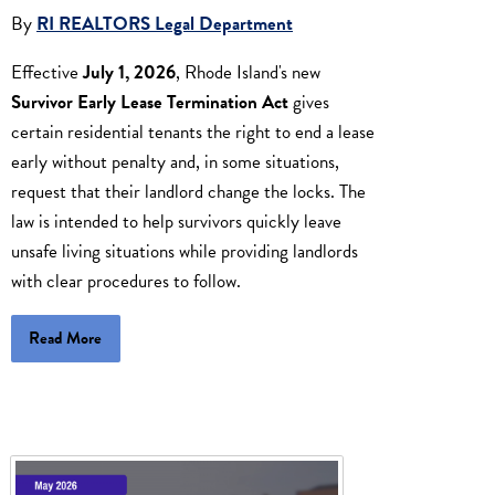
By
RI REALTORS Legal Department
Effective
July 1, 2026
, Rhode Island's new
Survivor Early Lease Termination Act
gives
certain residential tenants the right to end a lease
early without penalty and, in some situations,
request that their landlord change the locks. The
law is intended to help survivors quickly leave
unsafe living situations while providing landlords
with clear procedures to follow.
Read More