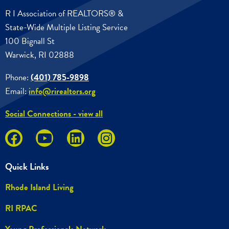
R I Association of REALTORS® &
State-Wide Multiple Listing Service
100 Bignall St
Warwick, RI 02888
Phone:
(401) 785-9898
Email:
info@rirealtors.org
Social Connections - view all
Quick Links
Rhode Island Living
RI RPAC