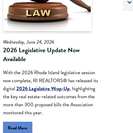
Wednesday, June 24, 2026
2026 Legislative Update Now
Available
With the 2026 Rhode Island legislative session
now complete, RI REALTORS® has released its
digital
2026 Legislative Wrap-Up
, highlighting
the key real estate-related outcomes from the
more than 300 proposed bills the Association
monitored this year.
Read More