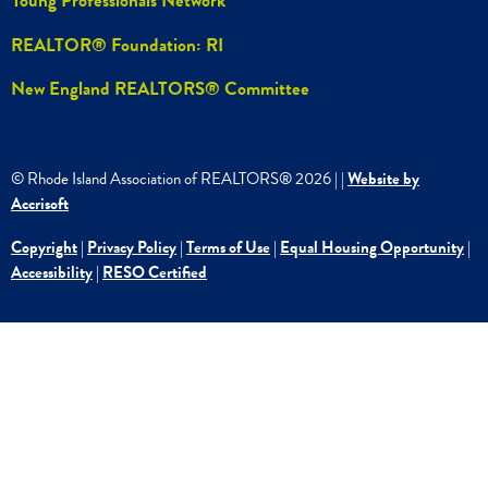
Young Professionals Network
REALTOR® Foundation: RI
New England REALTORS® Committee
© Rhode Island Association of REALTORS®
2026
|
|
Website by
Accrisoft
Copyright
|
Privacy Policy
|
Terms of Use
|
Equal Housing Opportunity
|
Accessibility
|
RESO Certified