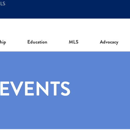
MLS
hip
Education
MLS
Advocacy
 EVENTS