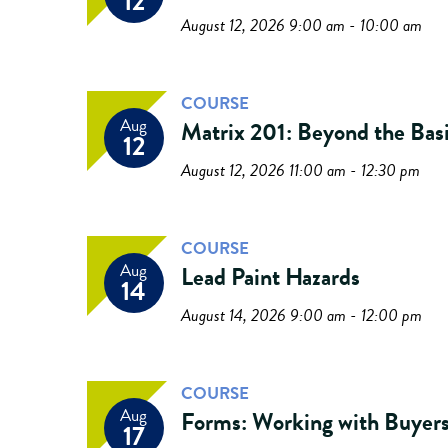
12
August 12, 2026 9:00 am - 10:00 am
COURSE
Aug
Matrix 201: Beyond the Bas
12
August 12, 2026 11:00 am - 12:30 pm
COURSE
Aug
Lead Paint Hazards
14
August 14, 2026 9:00 am - 12:00 pm
COURSE
Aug
Forms: Working with Buyer
17