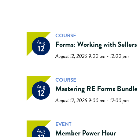
COURSE
Aug
Forms: Working with Sellers
12
August 12, 2026 9:00 am - 12:00 pm
COURSE
Aug
Mastering RE Forms Bundl
12
August 12, 2026 9:00 am - 12:00 pm
EVENT
Aug
Member Power Hour