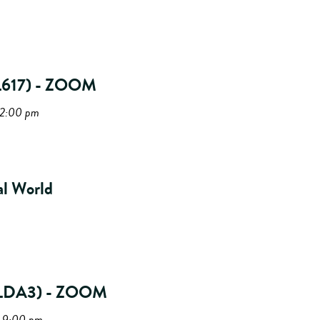
(PL617) - ZOOM
12:00 pm
al World
(PLDA3) - ZOOM
- 9:00 pm