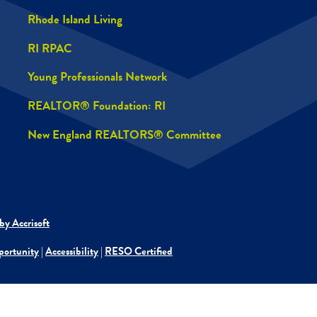
Rhode Island Living
RI RPAC
Young Professionals Network
REALTOR® Foundation: RI
New England REALTORS® Committee
by Accrisoft
portunity
|
Accessibility
|
RESO Certified