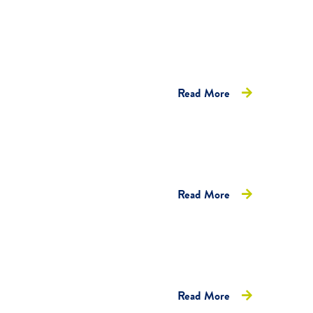
Read More
Read More
Read More