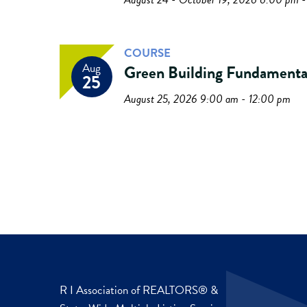
COURSE
Aug
Green Building Fundamenta
25
August 25, 2026 9:00 am - 12:00 pm
R I Association of REALTORS® &