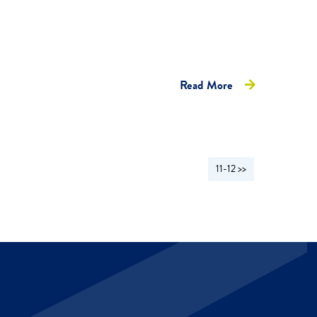
Read More
11-12 >>