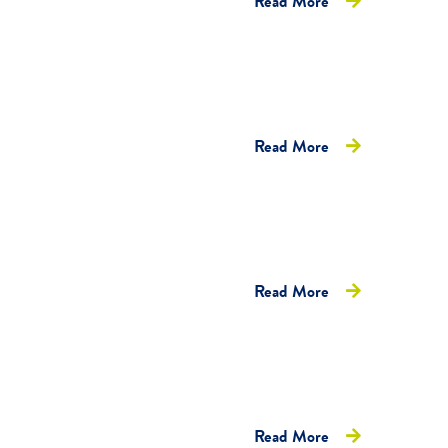
Read More
Read More
Read More
Read More