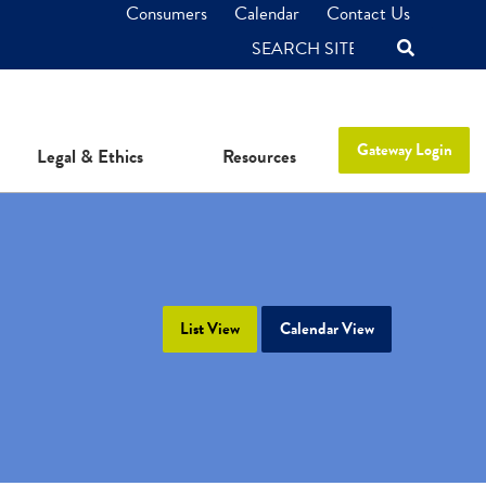
Consumers
Calendar
Contact Us
SEARCH
Gateway Login
Legal & Ethics
Resources
List View
Calendar View