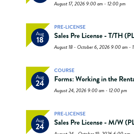
August 17, 2026 9:00 am - 12:00 pm
PRE-LICENSE
Aug
Sales Pre License - T/TH 
18
August 18 - October 6, 2026 9:00 am - 
COURSE
Aug
Forms: Working in the Rent
24
August 24, 2026 9:00 am - 12:00 pm
PRE-LICENSE
Aug
Sales Pre License - M/W 
24
August 24 - October 19, 2026 6:00 pm 