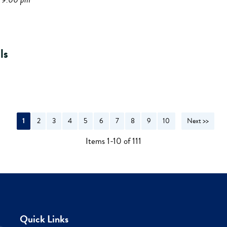
ls
1
2
3
4
5
6
7
8
9
10
Next >>
Items 1-10 of 111
Quick Links