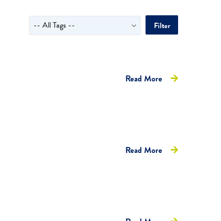
Filter
Read More
Read More