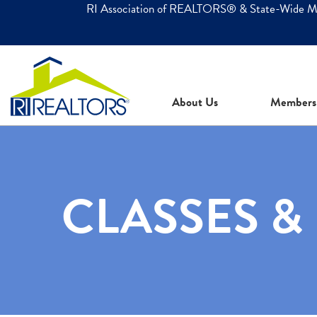
RI Association of REALTORS® & State-Wide 
About Us
Members
CLASSES &