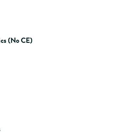
ics (No CE)
s