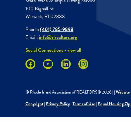
State-Wide Multiple Listing Service
100 Bignall St
Warwick, RI 02888
Phone:
(401) 785-9898
Email:
info@rirealtors.org
Social Connections - view all
© Rhode Island Association of REALTORS®
2026
|
|
Website 
Copyright
|
Privacy Policy
|
Terms of Use
|
Equal Housing Op