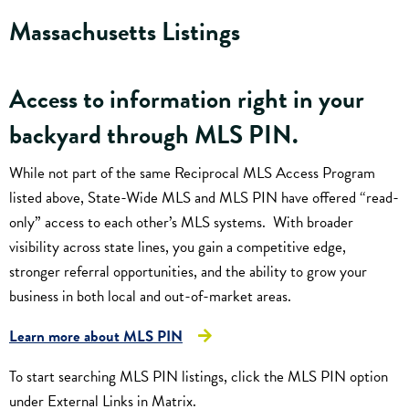
Massachusetts Listings
Access to information right in your
backyard through
MLS PIN
.
While not part of the same Reciprocal MLS Access Program
listed above, State-Wide MLS and MLS PIN have offered “read-
only” access to each other’s MLS systems. With broader
visibility across state lines, you gain a competitive edge,
stronger referral opportunities, and the ability to grow your
business in both local and out-of-market areas.
Learn more about MLS PIN
To start searching MLS PIN listings, click the MLS PIN option
under External Links in Matrix.