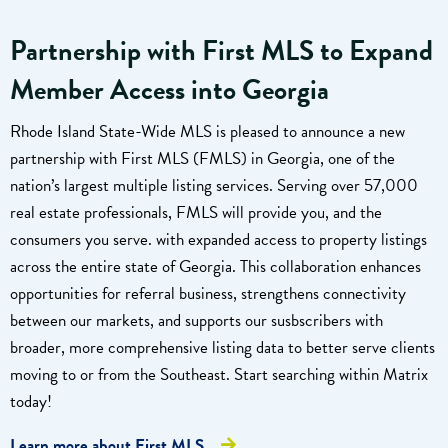
Partnership with First MLS to Expand
Member Access into Georgia
Rhode Island State-Wide MLS is pleased to announce a new
partnership with First MLS (FMLS) in Georgia, one of the
nation’s largest multiple listing services. Serving over 57,000
real estate professionals, FMLS will provide you, and the
consumers you serve. with expanded access to property listings
across the entire state of Georgia. This collaboration enhances
opportunities for referral business, strengthens connectivity
between our markets, and supports our susbscribers with
broader, more comprehensive listing data to better serve clients
moving to or from the Southeast. Start searching within Matrix
today!
Learn more about First MLS