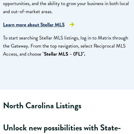
opportunities, and the ability to grow your business in both local
and out-of-market areas.
Learn more about Stellar MLS
To start searching Stellar MLS listings, log in to Matrix through
the Gateway. From the top navigation, select Reciprocal MLS
Access, and choose "
Stellar MLS – (FL)".
North Carolina Listings
Unlock new possibilities with State-