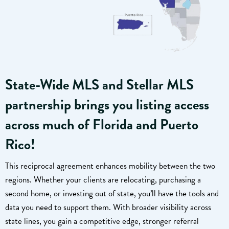
State-Wide MLS and Stellar MLS
partnership brings you listing access
across much of Florida and Puerto
Rico!
This reciprocal agreement enhances mobility between the two
regions. Whether your clients are relocating, purchasing a
second home, or investing out of state, you’ll have the tools and
data you need to support them. With broader visibility across
state lines, you gain a competitive edge, stronger referral