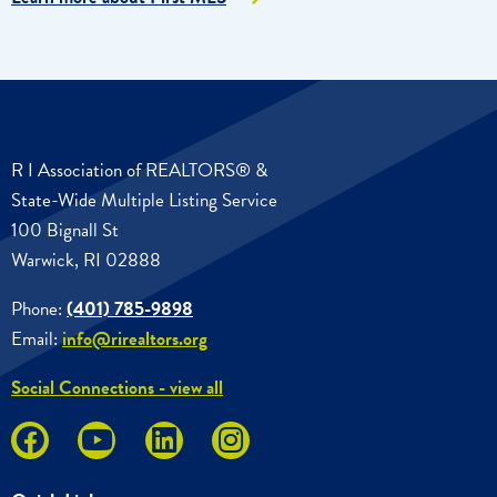
R I Association of REALTORS® &
State-Wide Multiple Listing Service
100 Bignall St
Warwick, RI 02888
Phone:
(401) 785-9898
Email:
info@rirealtors.org
Social Connections - view all