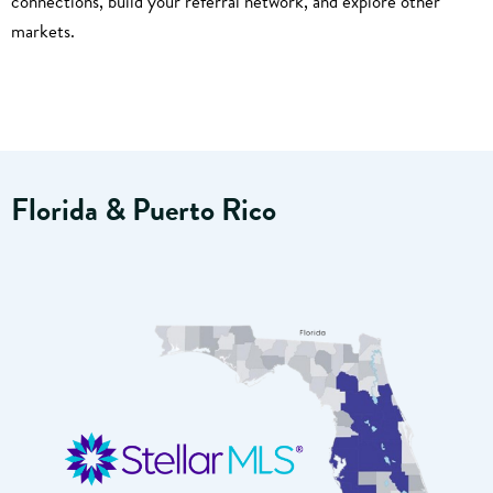
connections, build your referral network, and explore other
markets.
Florida & Puerto Rico