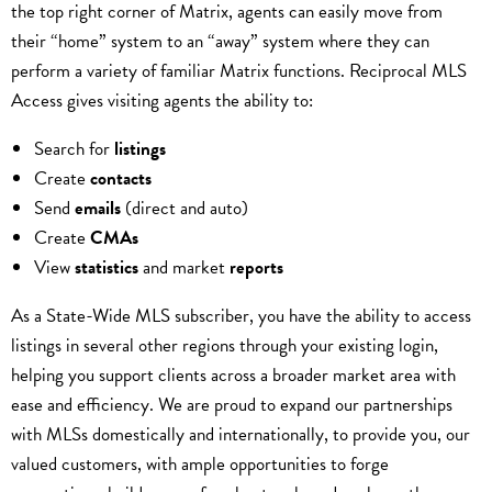
the top right corner of Matrix, agents can easily move from
their “home” system to an “away” system where they can
perform a variety of familiar Matrix functions. Reciprocal MLS
Access gives visiting agents the ability to:
Search for
listings
Create
contacts
Send
emails
(direct and auto)
Create
CMAs
View
statistics
and market
reports
As a State-Wide MLS subscriber, you have the ability to access
listings in several other regions through your existing login,
helping you support clients across a broader market area with
ease and efficiency. We are proud to expand our partnerships
with MLSs domestically and internationally, to provide you, our
valued customers, with ample opportunities to forge