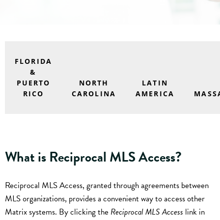
FLORIDA
&
PUERTO
NORTH
LATIN
RICO
CAROLINA
AMERICA
MASS
What is Reciprocal MLS Access?
Reciprocal MLS Access, granted through agreements between
MLS organizations, provides a convenient way to access other
Matrix systems. By clicking the
Reciprocal MLS Access
link in