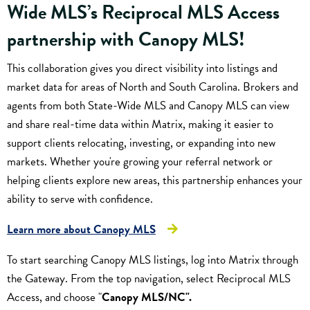
Wide MLS’s Reciprocal MLS Access
partnership with
Canopy MLS
!
This collaboration gives you direct visibility into listings and
market data for areas of North and South Carolina. Brokers and
agents from both State-Wide MLS and Canopy MLS can view
and share real-time data within Matrix, making it easier to
support clients relocating, investing, or expanding into new
markets. Whether you're growing your referral network or
helping clients explore new areas, this partnership enhances your
ability to serve with confidence.
Learn more about Canopy MLS
To start searching Canopy MLS listings, log into Matrix through
the Gateway. From the top navigation, select Reciprocal MLS
Access, and choose "
Canopy MLS/NC".