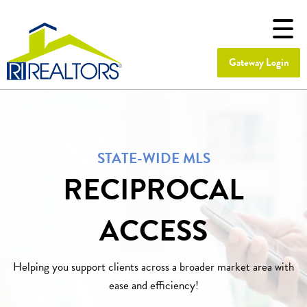
Gateway Login
STATE-WIDE MLS
RECIPROCAL
ACCESS
Helping you support clients across a broader market area with
ease and efficiency!