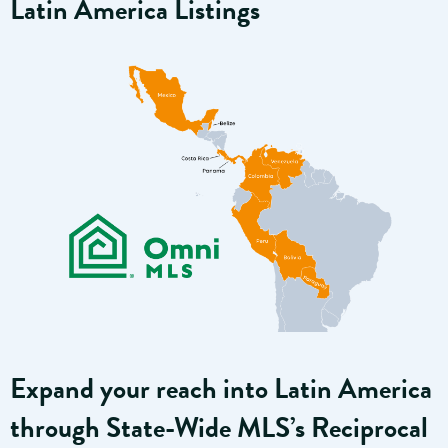
Latin America Listings
Expand your reach into Latin America
through State-Wide MLS’s Reciprocal