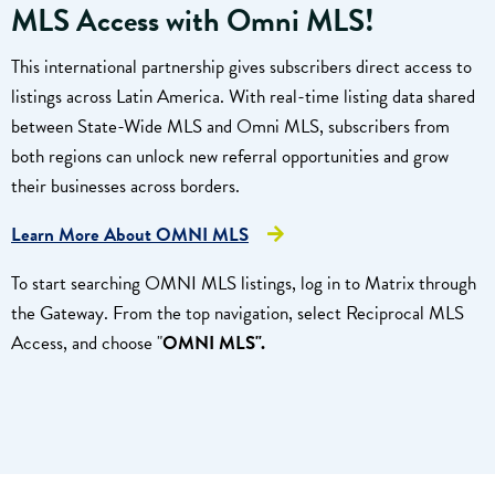
MLS Access with
Omni MLS
!
This international partnership gives subscribers direct access to
listings across Latin America. With real-time listing data shared
between State-Wide MLS and Omni MLS, subscribers from
both regions can unlock new referral opportunities and grow
their businesses across borders.
Learn More About OMNI MLS
To start searching OMNI MLS listings, log in to Matrix through
the Gateway. From the top navigation, select Reciprocal MLS
Access, and choose "
OMNI
MLS".