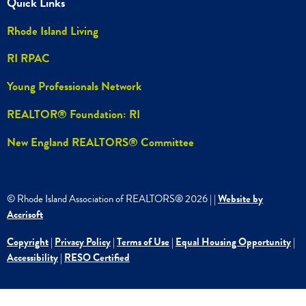
Quick Links
Rhode Island Living
RI RPAC
Young Professionals Network
REALTOR® Foundation: RI
New England REALTORS® Committee
© Rhode Island Association of REALTORS®
2026
|
|
Website by
Accrisoft
Copyright
|
Privacy Policy
|
Terms of Use
|
Equal Housing Opportunity
|
Accessibility
|
RESO Certified