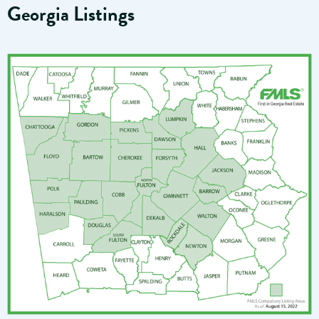
Georgia Listings