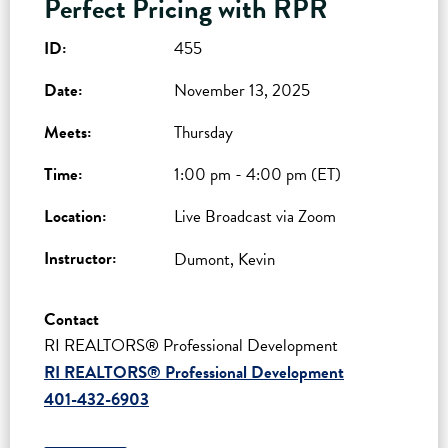
Perfect Pricing with RPR
ID:
455
Date:
November 13, 2025
Meets:
Thursday
Time:
1:00 pm - 4:00 pm (ET)
Location:
Live Broadcast via Zoom
Instructor:
Dumont, Kevin
Contact
RI REALTORS® Professional Development
RI REALTORS® Professional Development
401-432-6903