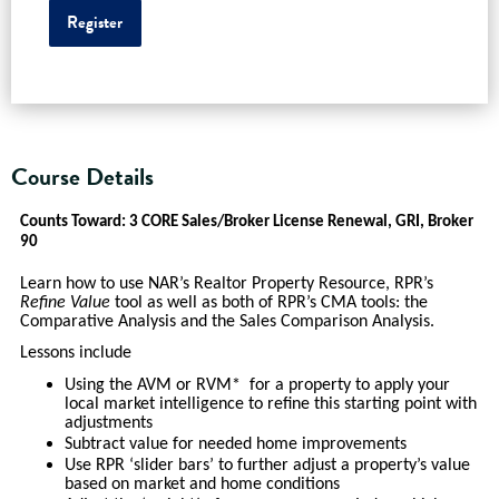
Register
Course Details