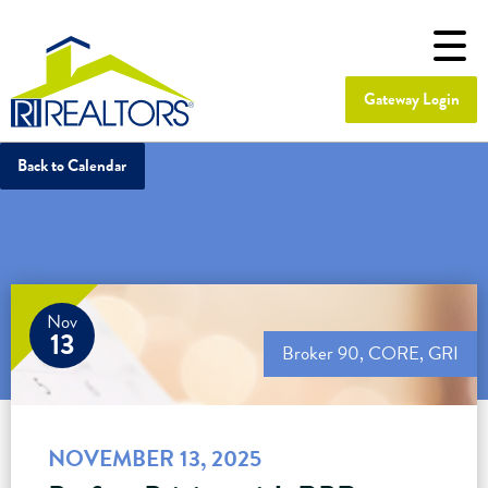
Gateway Login
Back to Calendar
Nov
13
Broker 90
,
CORE
,
GRI
NOVEMBER 13, 2025