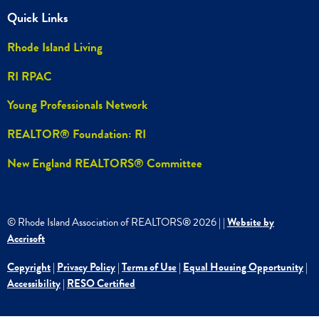
Quick Links
Rhode Island Living
RI RPAC
Young Professionals Network
REALTOR® Foundation: RI
New England REALTORS® Committee
© Rhode Island Association of REALTORS®
2026
|
|
Website by
Accrisoft
Copyright
|
Privacy Policy
|
Terms of Use
|
Equal Housing Opportunity
|
Accessibility
|
RESO Certified