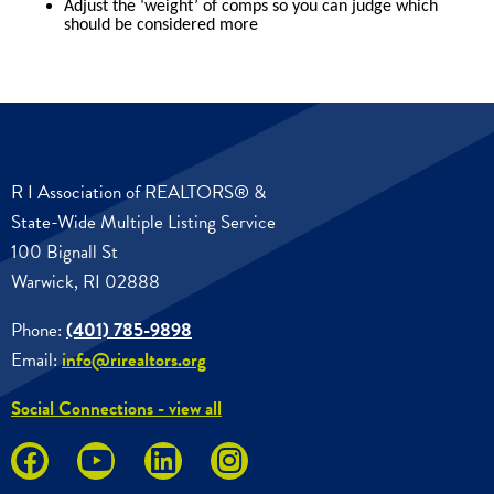
R I Association of REALTORS® &
State-Wide Multiple Listing Service
100 Bignall St
Warwick, RI 02888
Phone:
(401) 785-9898
Email:
info@rirealtors.org
Social Connections - view all