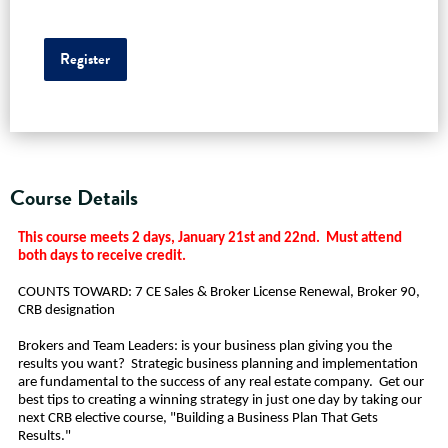
Register
Course Details