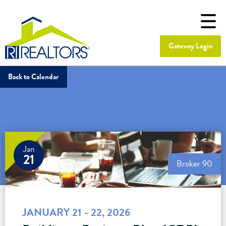
Gateway Login
Back to Calendar
Jan
21
Broker 90
JANUARY 21 - 22, 2026