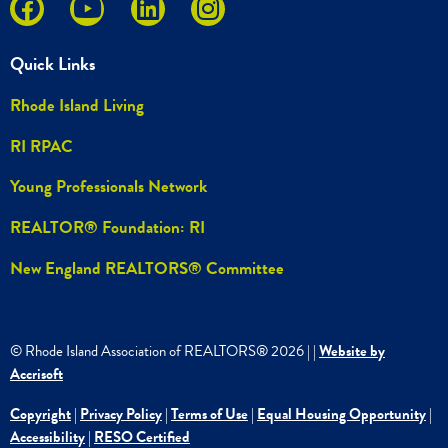
Quick Links
Rhode Island Living
RI RPAC
Young Professionals Network
REALTOR® Foundation: RI
New England REALTORS® Committee
© Rhode Island Association of REALTORS®
2026
|
|
Website by
Accrisoft
Copyright
|
Privacy Policy
|
Terms of Use
|
Equal Housing Opportunity
|
Accessibility
|
RESO Certified