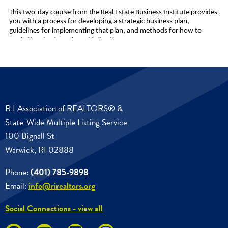
R I Association of REALTORS® &
State-Wide Multiple Listing Service
100 Bignall St
Warwick, RI 02888
Phone:
(401) 785-9898
Email:
info@rirealtors.org
Social Connections - view all