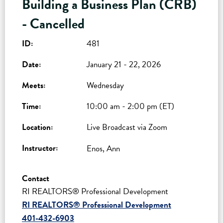
Building a Business Plan (CRB)
- Cancelled
ID:
481
Date:
January 21 - 22, 2026
Meets:
Wednesday
Time:
10:00 am - 2:00 pm (ET)
Location:
Live Broadcast via Zoom
Instructor:
Enos, Ann
Contact
RI REALTORS® Professional Development
RI REALTORS® Professional Development
401-432-6903