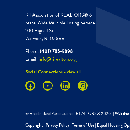
R I Association of REALTORS® &
State-Wide Multiple Listing Service
100 Bignall St
Warwick, RI 02888
Phone:
(401) 785-9898
Email:
info@rirealtors.org
Social Connections - view all
© Rhode Island Association of REALTORS®
2026
|
|
Website 
Copyright
|
Privacy Policy
|
Terms of Use
|
Equal Housing Op