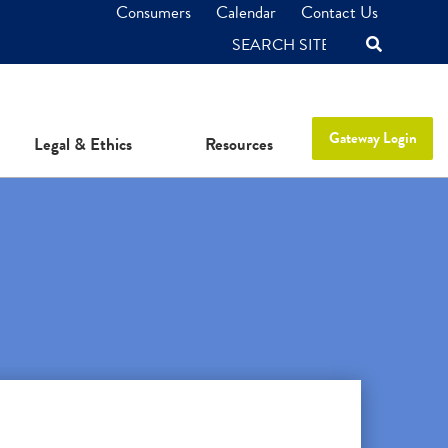
Consumers
Calendar
Contact Us
SEARCH
Gateway Login
Legal & Ethics
Resources