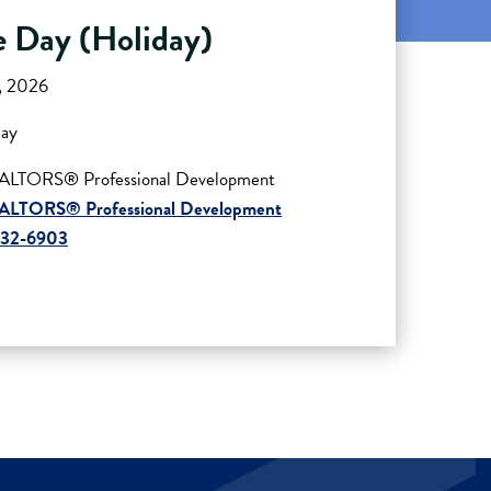
 Day (Holiday)
4, 2026
day
ALTORS® Professional Development
ALTORS® Professional Development
432-6903