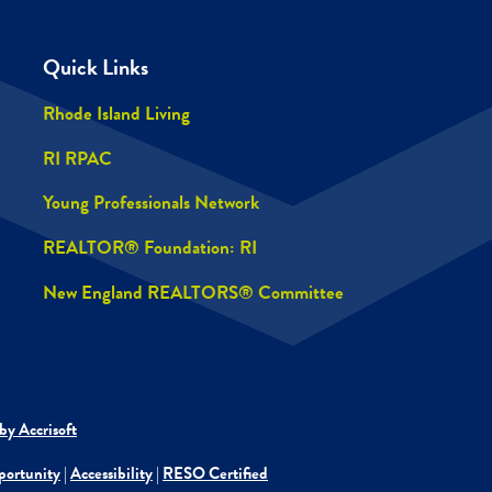
Quick Links
Rhode Island Living
RI RPAC
Young Professionals Network
REALTOR® Foundation: RI
New England REALTORS® Committee
by Accrisoft
portunity
|
Accessibility
|
RESO Certified