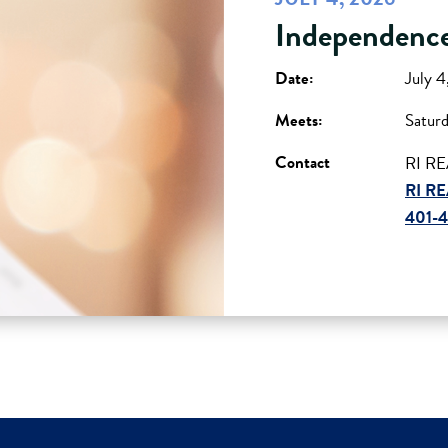
Independence
Date:
July 
Meets:
Satur
Contact
RI RE
RI RE
401-