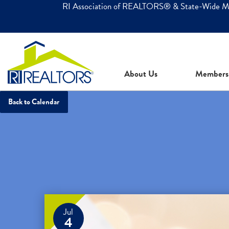
RI Association of REALTORS® & State-Wide 
About Us
Members
Back to Calendar
Jul
4