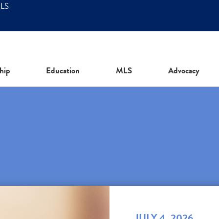
MLS
hip
Education
MLS
Advocacy
JULY 4, 2026