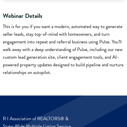
Webinar Details
This is for you if you want a modern, automated way to generate
seller leads, stay top-of-mind with homeowners, and turn
engagement into repeat and referral business using Pulse. You’ll
walk away with a deep understanding of Pulse, including our new
custom lead generation site, client engagement tools, and AI-
powered property updates designed to build pipeline and nurture
relationships on autopilot.
R I Association of REALTORS® &
State-Wide Multiple Listing Service