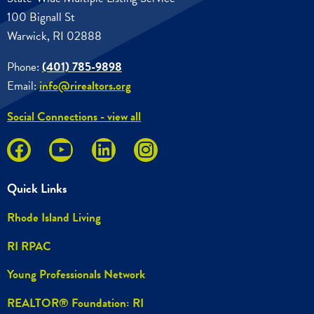
100 Bignall St
Warwick, RI 02888
Phone:
(401) 785-9898
Email:
info@rirealtors.org
Social Connections - view all
Quick Links
Rhode Island Living
RI RPAC
Young Professionals Network
REALTOR® Foundation: RI