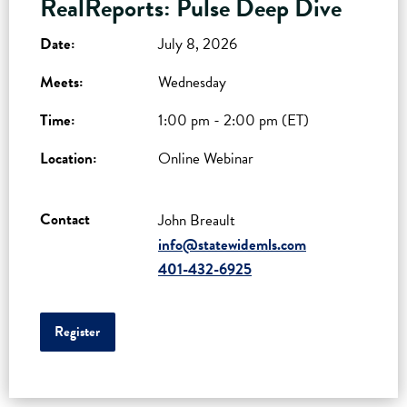
RealReports: Pulse Deep Dive
Date:
July 8, 2026
Meets:
Wednesday
Time:
1:00 pm - 2:00 pm (ET)
Location:
Online Webinar
Contact
John Breault
info@statewidemls.com
401-432-6925
Register