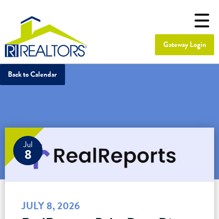
Gateway Login
Back to Calendar
Jul
8
JULY 8, 2026