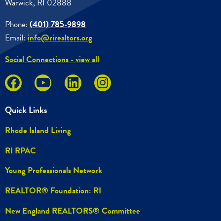
Warwick, RI 02888
Phone:
(401) 785-9898
Email:
info@rirealtors.org
Social Connections - view all
Quick Links
Rhode Island Living
RI RPAC
Young Professionals Network
REALTOR® Foundation: RI
New England REALTORS® Committee