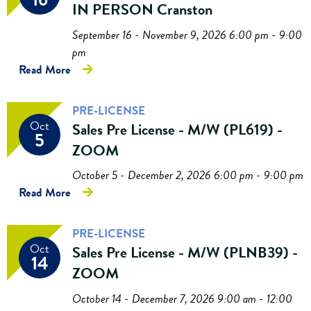
IN PERSON Cranston
September 16 - November 9, 2026 6:00 pm - 9:00
pm
Read More
PRE-LICENSE
Oct
Sales Pre License - M/W (PL619) -
5
ZOOM
October 5 - December 2, 2026 6:00 pm - 9:00 pm
Read More
PRE-LICENSE
Oct
Sales Pre License - M/W (PLNB39) -
14
ZOOM
October 14 - December 7, 2026 9:00 am - 12:00