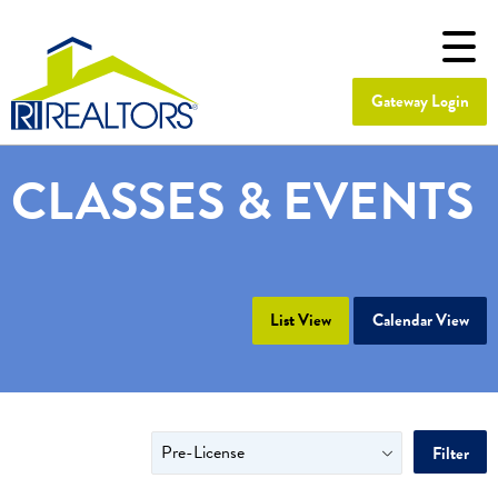
Gateway Login
CLASSES & EVENTS
List View
Calendar View
Filter