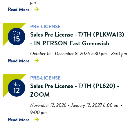
pm
Read More
PRE-LICENSE
Oct
Sales Pre License - T/TH (PLKWA13)
15
- IN PERSON East Greenwich
October 15 - December 8, 2026 5:30 pm - 8:30 pm
Read More
PRE-LICENSE
Nov
Sales Pre License - T/TH (PL620) -
12
ZOOM
November 12, 2026 - January 12, 2027 6:00 pm -
9:00 pm
Read More