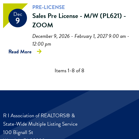
PRE-LICENSE
Dec
Sales Pre License - M/W (PL621) -
9
ZOOM
December 9, 2026 - February 1, 2027 9:00 am -
12:00 pm
Read More
Items 1-8 of 8
R I Association of REALTORS® &
State-Wide Multiple Listing Service
100 Bignall St