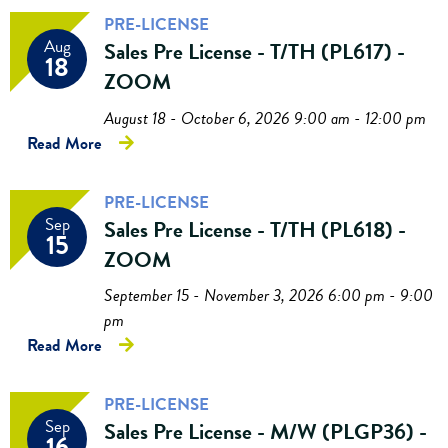
PRE-LICENSE
Aug
Sales Pre License - T/TH (PL617) -
18
ZOOM
August 18 - October 6, 2026 9:00 am - 12:00 pm
Read More
PRE-LICENSE
Sep
Sales Pre License - T/TH (PL618) -
15
ZOOM
September 15 - November 3, 2026 6:00 pm - 9:00
pm
Read More
PRE-LICENSE
Sep
Sales Pre License - M/W (PLGP36) -
16