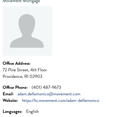
Movement Mortgage
Office Address:
72 Pine Street, 4th Floor
Providence, RI 02903
Office Phone:
(401) 487-9673
Email:
adam.dellemonico@movement.com
Website:
https://lo.movement.com/adam-dellemonico
Languages:
English