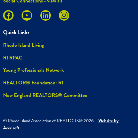
Social Connections - view all
Quick Links
Rhode Island Living
RI RPAC
Young Professionals Network
REALTOR® Foundation: RI
New England REALTORS® Committee
© Rhode Island Association of REALTORS®
2026
|
|
Website by
Accrisoft