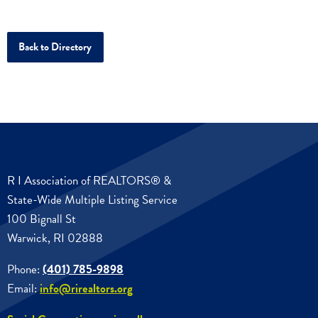
Back to Directory
R I Association of REALTORS® &
State-Wide Multiple Listing Service
100 Bignall St
Warwick, RI 02888
Phone:
(401) 785-9898
Email:
info@rirealtors.org