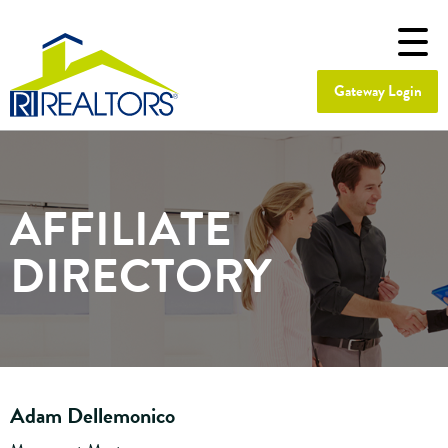
Gateway Login
AFFILIATE
DIRECTORY
Adam Dellemonico