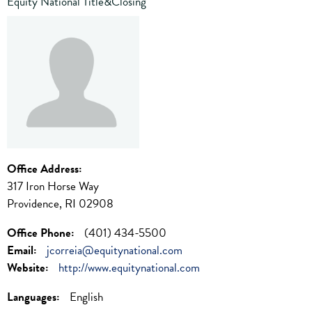
Equity National Title&Closing
Office Address:
317 Iron Horse Way
Providence, RI 02908
Office Phone:
(401) 434-5500
Email:
jcorreia@equitynational.com
Website:
http://www.equitynational.com
Languages:
English