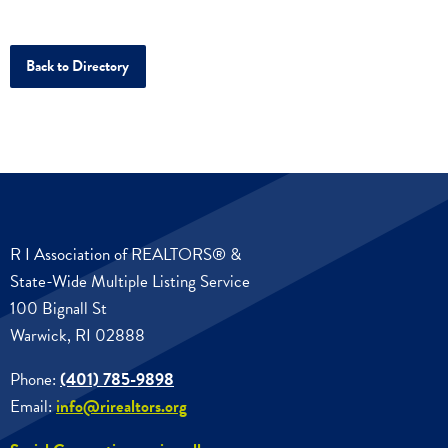
Back to Directory
R I Association of REALTORS® &
State-Wide Multiple Listing Service
100 Bignall St
Warwick, RI 02888
Phone:
(401) 785-9898
Email:
info@rirealtors.org