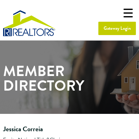
Gateway Login
MEMBER
DIRECTORY
Jessica Correia