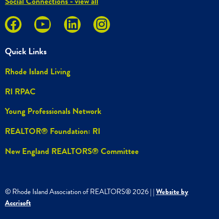
Social Connections - view all
Quick Links
Rhode Island Living
RI RPAC
Young Professionals Network
REALTOR® Foundation: RI
New England REALTORS® Committee
© Rhode Island Association of REALTORS®
2026
|
|
Website by
Accrisoft