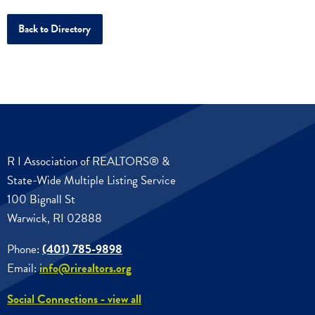
Back to Directory
R I Association of REALTORS® &
State-Wide Multiple Listing Service
100 Bignall St
Warwick, RI 02888
Phone:
(401) 785-9898
Email:
info@rirealtors.org
Social Connections - view all