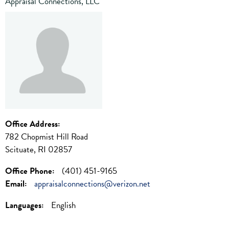
Appraisal Connections, LLC
Office Address:
782 Chopmist Hill Road
Scituate, RI 02857
Office Phone:
(401) 451-9165
Email:
appraisalconnections@verizon.net
Languages:
English