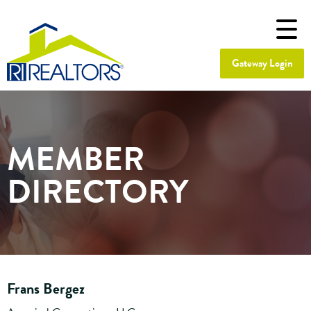
Gateway Login
MEMBER
DIRECTORY
Frans Bergez