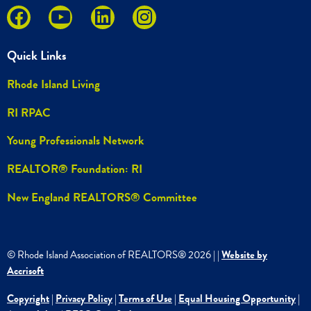
Quick Links
Rhode Island Living
RI RPAC
Young Professionals Network
REALTOR® Foundation: RI
New England REALTORS® Committee
© Rhode Island Association of REALTORS®
2026
|
|
Website by
Accrisoft
Copyright
|
Privacy Policy
|
Terms of Use
|
Equal Housing Opportunity
|