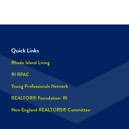
Quick Links
Rhode Island Living
RI RPAC
Young Professionals Network
REALTOR® Foundation: RI
New England REALTORS® Committee