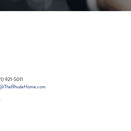
1) 921-5011
g@TheRhodeHome.com
h