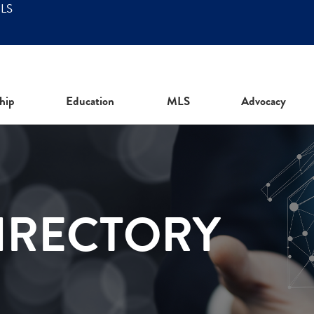
MLS
hip
Education
MLS
Advocacy
IRECTORY