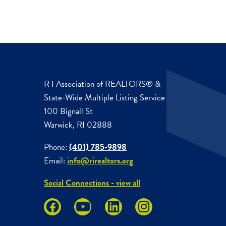
R I Association of REALTORS® &
State-Wide Multiple Listing Service
100 Bignall St
Warwick, RI 02888
Phone:
(401) 785-9898
Email:
info@rirealtors.org
Social Connections - view all