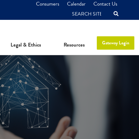
Consumers
Calendar
Contact Us
SEARCH
Gateway Login
Legal & Ethics
Resources