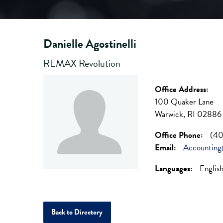
Danielle Agostinelli
REMAX Revolution
Office Address:
100 Quaker Lane
Warwick, RI 02886
Office Phone:
(40
Email:
Accountin
Languages:
Englis
Back to Directory