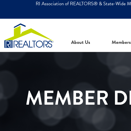
RI Association of REALTORS® & State-Wide 
About Us
Members
MEMBER D