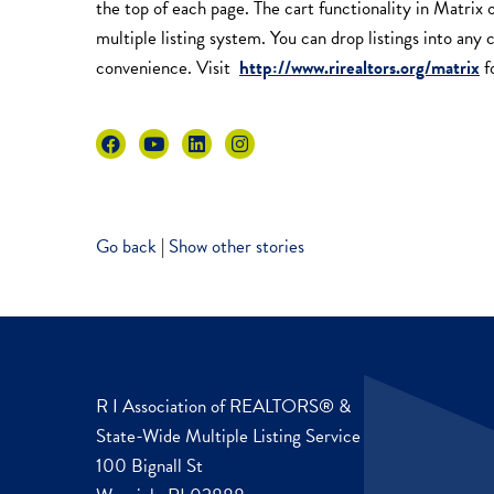
the top of each page. The cart functionality in Matrix 
multiple listing system. You can drop listings into any 
convenience. Visit
http://www.rirealtors.org/matrix
f
Go back
|
Show other stories
R I Association of REALTORS® &
State-Wide Multiple Listing Service
100 Bignall St