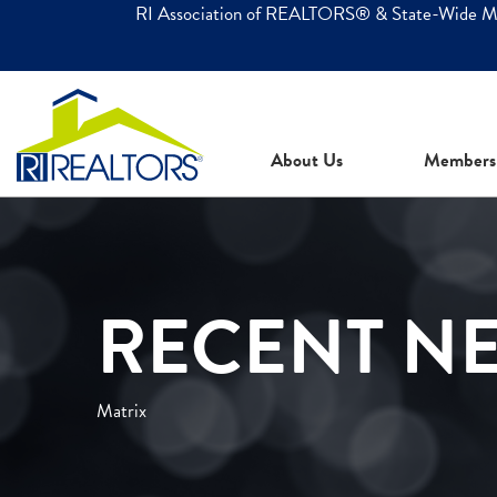
RI Association of REALTORS® & State-Wide 
About Us
Members
RECENT N
Matrix