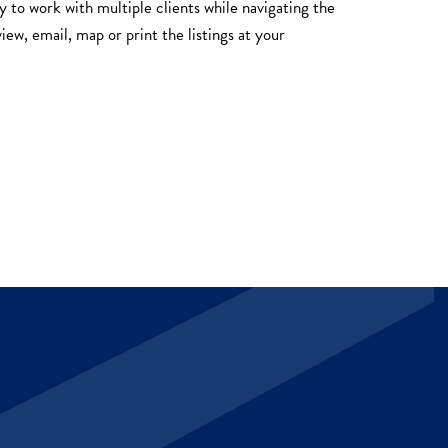
y to work with multiple clients while navigating the
iew, email, map or print the listings at your