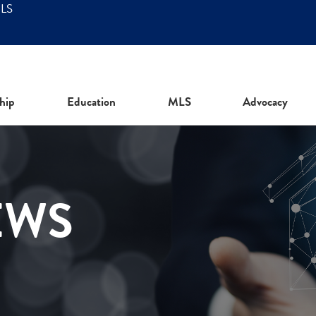
MLS
hip
Education
MLS
Advocacy
EWS