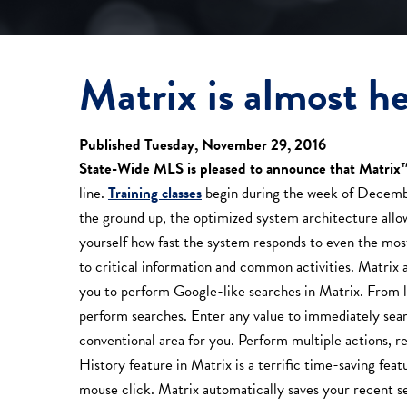
Matrix is almost he
Published Tuesday, November 29, 2016
State-Wide MLS is pleased to announce that Matrix
line.
Training classes
begin during the week of Decembe
the ground up, the optimized system architecture allows
yourself how fast the system responds to even the most 
to critical information and common activities. Matrix
you to perform Google-like searches in Matrix. From l
perform searches. Enter any value to immediately searc
conventional area for you. Perform multiple actions, ref
History feature in Matrix is a terrific time-saving feat
mouse click. Matrix automatically saves your recent s