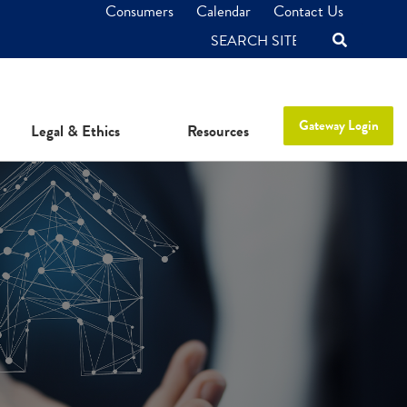
Consumers
Calendar
Contact Us
SEARCH
Gateway Login
Legal & Ethics
Resources