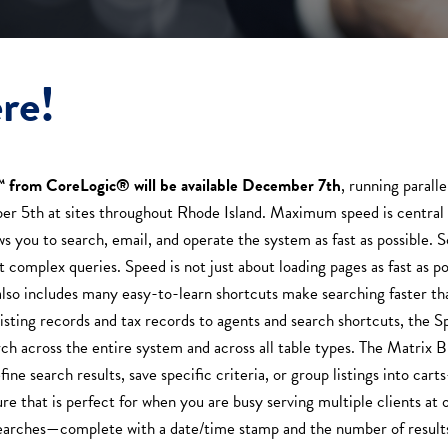
re!
™ from CoreLogic® will be available December 7th
, running parall
r 5th at sites throughout Rhode Island. Maximum speed is central 
 you to search, email, and operate the system as fast as possible. So
complex queries. Speed is not just about loading pages as fast as pos
 also includes many easy-to-learn shortcuts make searching faster t
isting records and tax records to agents and search shortcuts, the 
h across the entire system and across all table types. The Matrix Bu
ine search results, save specific criteria, or group listings into car
ure that is perfect for when you are busy serving multiple clients at 
earches—complete with a date/time stamp and the number of results