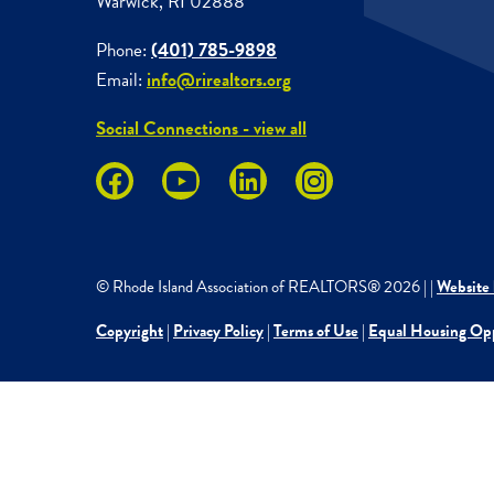
Warwick, RI 02888
Phone:
(401) 785-9898
Email:
info@rirealtors.org
Social Connections - view all
© Rhode Island Association of REALTORS®
2026
|
|
Website 
Copyright
|
Privacy Policy
|
Terms of Use
|
Equal Housing Op