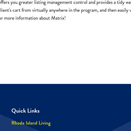
offers you greater listing management control and provides a tidy wa
client's cart from virtually anywhere in the program, and then easily v
or more information about Matrix!
Quick Links
Rhode Island Living