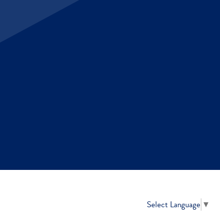
Select Language
▼