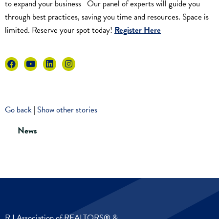
to expand your business Our panel of experts will guide you
through best practices, saving you time and resources. Space is
limited. Reserve your spot today!
Register Here
Go back
|
Show other stories
News
R I Association of REALTORS® &