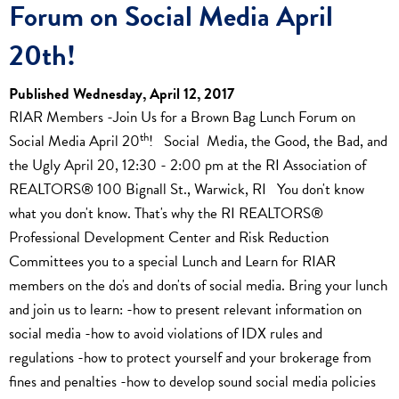
Forum on Social Media April
20th!
Published Wednesday, April 12, 2017
RIAR Members -Join Us for a Brown Bag Lunch Forum on
th
Social Media April 20
! Social Media, the Good, the Bad, and
the Ugly April 20, 12:30 - 2:00 pm at the RI Association of
REALTORS® 100 Bignall St., Warwick, RI You don't know
what you don't know. That's why the RI REALTORS®
Professional Development Center and Risk Reduction
Committees you to a special Lunch and Learn for RIAR
members on the do's and don'ts of social media. Bring your lunch
and join us to learn: -how to present relevant information on
social media -how to avoid violations of IDX rules and
regulations -how to protect yourself and your brokerage from
fines and penalties -how to develop sound social media policies