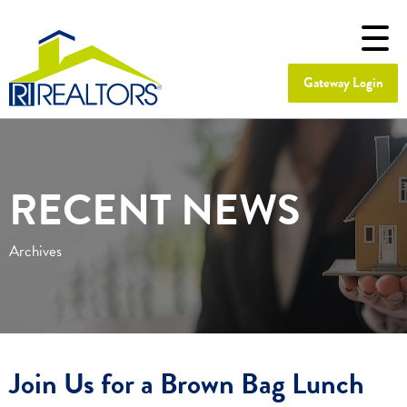
Gateway Login
RECENT NEWS
Archives
Join Us for a Brown Bag Lunch