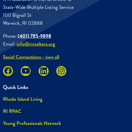
State-Wide Multiple Listing Service
100 Bignall St
Warwick, RI 02888
Phone:
(401) 785-9898
Email:
info@rirealtors.org
Social Connections - view all
Quick Links
Rhode Island Living
RI RPAC
Young Professionals Network