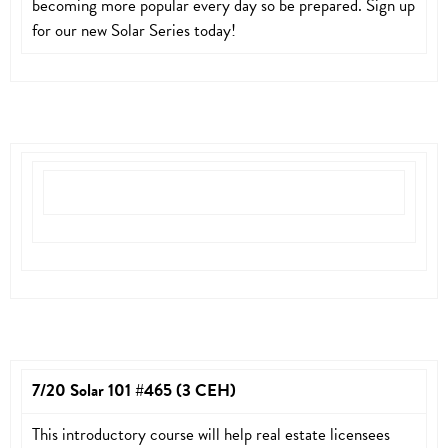
becoming more popular every day so be prepared. Sign up
for our new Solar Series today!
7/20 Solar 101 #465 (3 CEH)
This introductory course will help real estate licensees