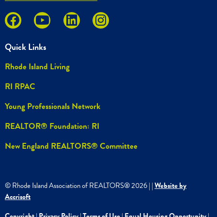
Quick Links
Rhode Island Living
RI RPAC
Young Professionals Network
REALTOR® Foundation: RI
New England REALTORS® Committee
© Rhode Island Association of REALTORS®
2026
|
|
Website by
Accrisoft
Copyright
|
Privacy Policy
|
Terms of Use
|
Equal Housing Opportunity
|