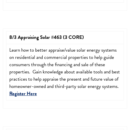
8/3 Appraising Solar #463 (3 CORE)
Learn how to better appraise/value solar energy systems
on residential and commercial properties to help guide
consumers through the financing and sale of these
properties. Gain knowledge about available tools and best
practices to help appraise the present and future value of
homeowner-owned and third-party solar energy systems.
Register Here