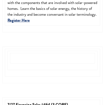
with the components that are involved with solar-powered
homes. Learn the basics of solar energy, the history of
the industry and become conversant in solar terminology.
Register Here
7/27 Financing Solar #464 (3 CORE)