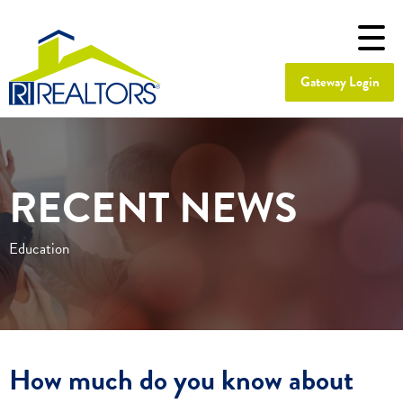
Gateway Login
RECENT NEWS
Education
How much do you know about