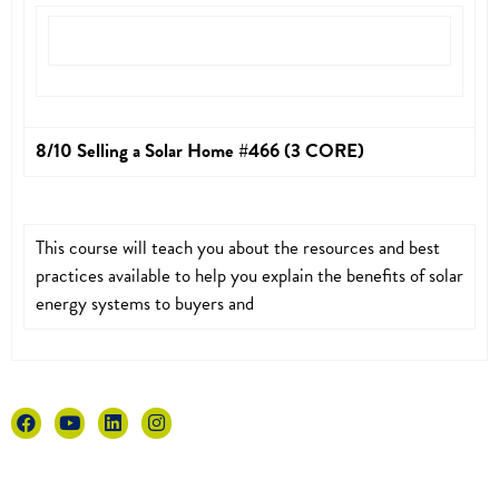
8/10 Selling a Solar Home #466 (3 CORE)
This course will teach you about the resources and best
practices available to help you explain the benefits of solar
energy systems to buyers and