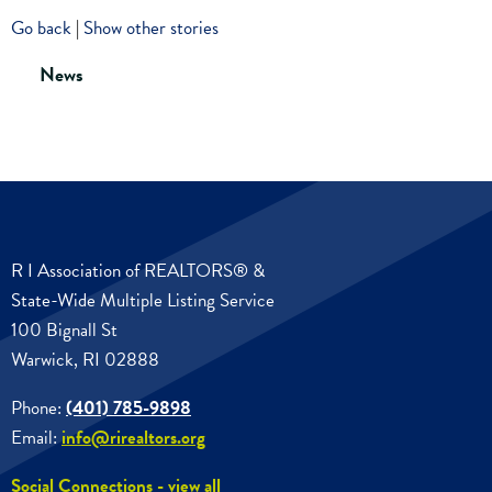
Go back
|
Show other stories
News
R I Association of REALTORS® &
State-Wide Multiple Listing Service
100 Bignall St
Warwick, RI 02888
Phone:
(401) 785-9898
Email:
info@rirealtors.org
Social Connections - view all