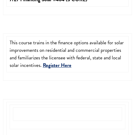
This course trains in the finance options available for solar
improvements on residential and commercial properties
and familiarizes the licensee with federal, state and local
solar incentives.
Register Here