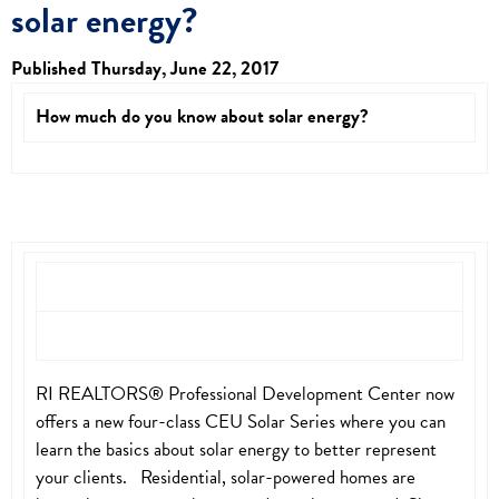
solar energy?
Published Thursday, June 22, 2017
How much do you know about solar energy?
RI REALTORS® Professional Development Center now
offers a new four-class CEU Solar Series where you can
learn the basics about solar energy to better represent
your clients. Residential, solar-powered homes are