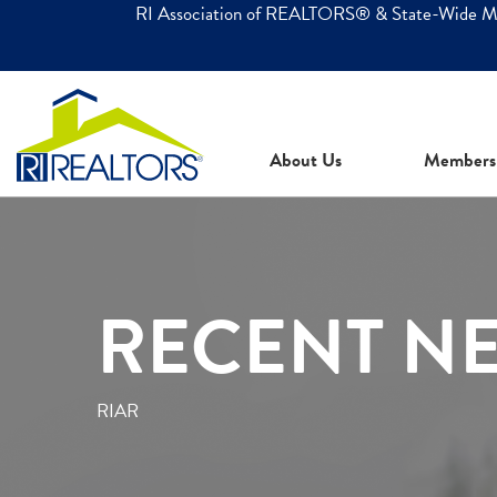
RI Association of REALTORS® & State-Wide 
About Us
Members
RECENT N
RIAR