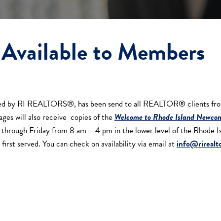
Available to Members
red by RI REALTORS®, has been send to all REALTOR® clients from 
ages will also receive copies of the
Welcome to Rhode Island Newcom
day through Friday from 8 am – 4 pm in the lower level of the Rhod
first served. You can check on availability via email at
info@rirealto