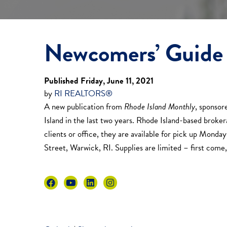
Newcomers’ Guide 
Published Friday, June 11, 2021
by
RI REALTORS®
A new publication from
Rhode Island Monthly
, sponso
Island in the last two years. Rhode Island-based broker
clients or office, they are available for pick up Mon
Street, Warwick, RI. Supplies are limited – first come, 