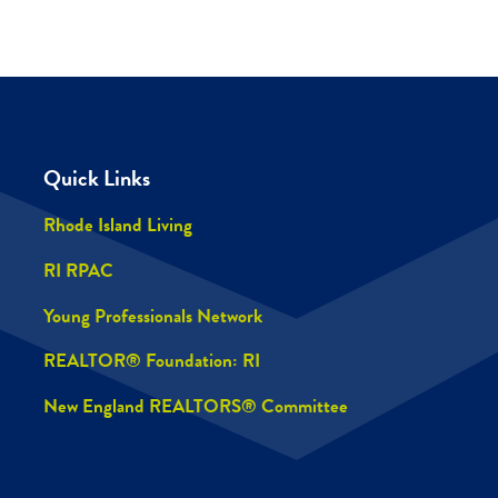
Quick Links
Rhode Island Living
RI RPAC
Young Professionals Network
REALTOR® Foundation: RI
New England REALTORS® Committee