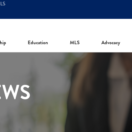
MLS
hip
Education
MLS
Advocacy
EWS