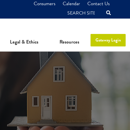
Consumers
Calendar
Contact Us
SEARCH
Gateway Login
Legal & Ethics
Resources