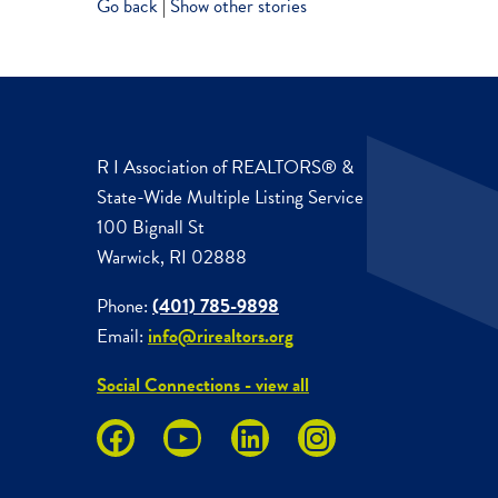
Go back
|
Show other stories
R I Association of REALTORS® &
State-Wide Multiple Listing Service
100 Bignall St
Warwick, RI 02888
Phone:
(401) 785-9898
Email:
info@rirealtors.org
Social Connections - view all