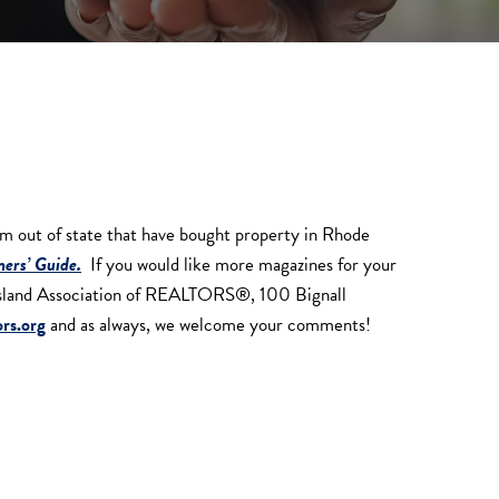
out of state that have bought property in Rhode
ers’ Guide.
If you would like more magazines for your
e Island Association of REALTORS®, 100 Bignall
rs.org
and as always, we welcome your comments!