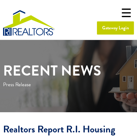
Gateway Login
RECENT NEWS
Press Release
Realtors Report R.I. Housing