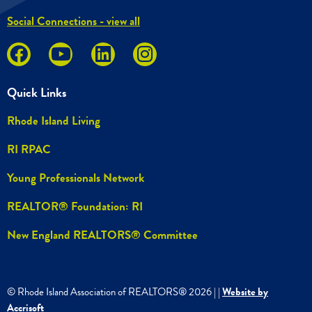
Social Connections - view all
Quick Links
Rhode Island Living
RI RPAC
Young Professionals Network
REALTOR® Foundation: RI
New England REALTORS® Committee
© Rhode Island Association of REALTORS®
2026
|
|
Website by
Accrisoft