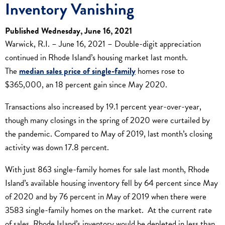
Inventory Vanishing
Published Wednesday, June 16, 2021
Warwick, R.I. – June 16, 2021 – Double-digit appreciation
continued in Rhode Island’s housing market last month.
The
median sales price of single-family
homes rose to
$365,000, an 18 percent gain since May 2020.
Transactions also increased by 19.1 percent year-over-year,
though many closings in the spring of 2020 were curtailed by
the pandemic. Compared to May of 2019, last month’s closing
activity was down 17.8 percent.
With just 863 single-family homes for sale last month, Rhode
Island’s available housing inventory fell by 64 percent since May
of 2020 and by 76 percent in May of 2019 when there were
3583 single-family homes on the market. At the current rate
of sales, Rhode Island’s inventory would be depleted in less than