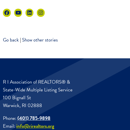
Go back
|
Show other stories
R I Association of REALTORS® &
State-Wide Multiple Listing Service
100 Bignall St
Warwick, RI 02888
Phone:
(401) 785-9898
Email:
info@rirealtors.org