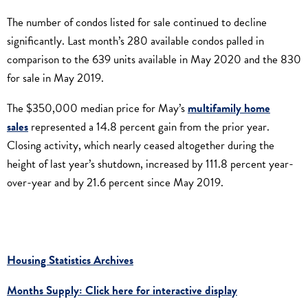
The number of condos listed for sale continued to decline
significantly. Last month’s 280 available condos palled in
comparison to the 639 units available in May 2020 and the 830
for sale in May 2019.
The $350,000 median price for May’s
multifamily home
sales
represented a 14.8 percent gain from the prior year.
Closing activity, which nearly ceased altogether during the
height of last year’s shutdown, increased by 111.8 percent year-
over-year and by 21.6 percent since May 2019.
Housing Statistics Archives
Months Supply: Click here for interactive display