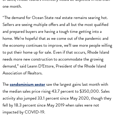
one month.
“The demand for Ocean State real estate remains searing hot.
Sellers are seeing multiple offers and all but the most qualified
and prepared buyers are having a tough time getting into a
home. We’re hopeful that as we come out of the pandemic and
the economy continues to improve, we’ll see more people willing
to put their home up for sale. Even if that occurs, Rhode Island
needs more new construction to accommodate the growing
demand,” said Leann D’Ettore, President of the Rhode Island
Association of Realtors.
The
condominium sector
saw the largest gains last month with
the median sales price rising 43.7 percent to $350,000. Sales
activity also jumped 33.1 percent since May 2020, though they
fell by 18.3 percent since May 2019 when sales were not
impacted by COVID-19.