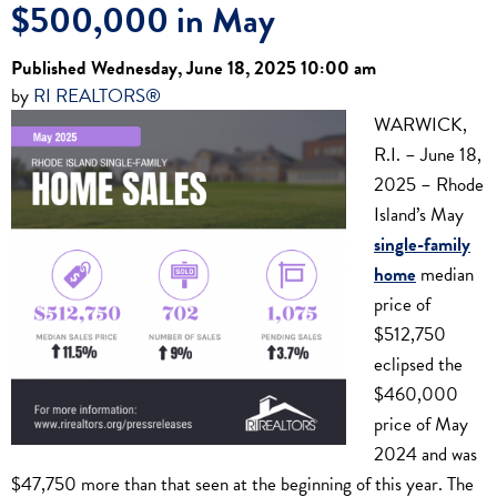
$500,000 in May
Published Wednesday, June 18, 2025 10:00 am
by
RI REALTORS®
WARWICK,
R.I. – June 18,
2025 – Rhode
Island’s May
single-family
home
median
price of
$512,750
eclipsed the
$460,000
price of May
2024 and was
$47,750 more than that seen at the beginning of this year. The