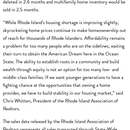
deleted in 2.6 months and multifamily home inventory would be
sold in 2.5 months.
“While Rhode Island’s housing shortage is improving slightly,
skyrocketing home prices continue to make homeownership out
of reach for thousands of Rhode Islanders. Affordability remains
a problem for too many people who are on the sidelines, waiting
their turn to obtain the American Dream here in the Ocean
State. The ability to establish roots in a community and build
wealth through equity is not an option for too many low- and
middle-class families. If we want younger generations to have a
fighting chance at the opportunities that owning a home
provides, we have to build stability in our housing market,” said
Chris Whitten, President of the Rhode Island Association of
Realtors.
The sales data released by the Rhode Island Association of
Realtors represents all sales transacted through State-Wide