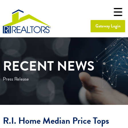
Gateway Login
RECENT NEWS
Press Release
R.I. Home Median Price Tops