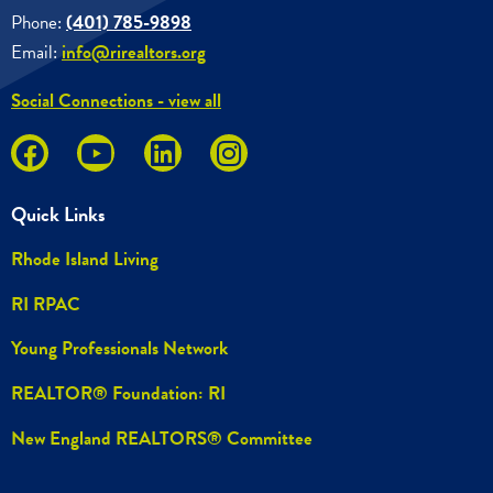
Phone:
(401) 785-9898
Email:
info@rirealtors.org
Social Connections - view all
Quick Links
Rhode Island Living
RI RPAC
Young Professionals Network
REALTOR® Foundation: RI
New England REALTORS® Committee