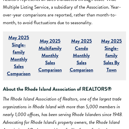
Multiple Listing Service, a subsidiary of the Association. Year-
over-year comparisons are reported, rather than month-to-
month, to avoid fluctuations due to seasonality.
May 2025
May 2025
May 2025
May 2025
Single-
Multifamily
Condo
Single-
family
Monthly
Monthly
family
Monthly
Sales
Sales
Sales By
Sales
Comparison
Comparison
Town
Comparison
About the Rhode Island Association of REALTORS®
The Rhode Island Association of Realtors, one of the largest trade
organizations in Rhode Island with more than 5,000 members in
nearly 1,000 offices, has been serving Rhode Islanders since 1948.
Advocating for Rhode Island's property owners, the Rhode Island