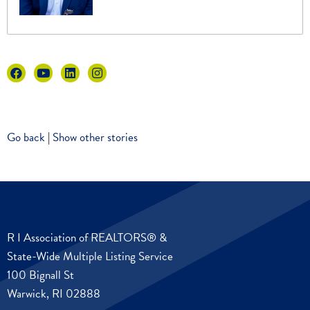
Go back
|
Show other stories
R I Association of REALTORS® &
State-Wide Multiple Listing Service
100 Bignall St
Warwick, RI 02888