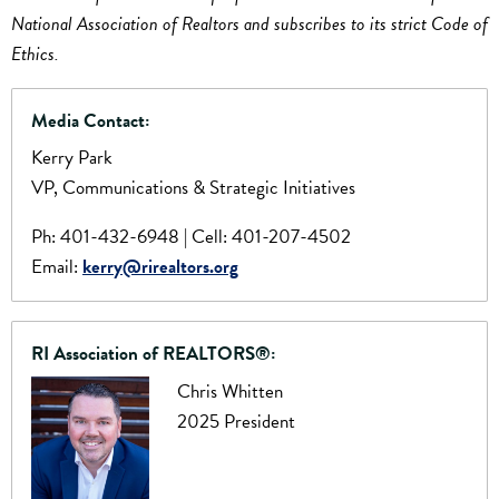
National Association of Realtors and subscribes to its strict Code of
Ethics.
Media Contact:
Kerry Park
VP, Communications & Strategic Initiatives
Ph: 401-432-6948 | Cell: 401-207-4502
Email:
kerry@rirealtors.org
RI Association of REALTORS®:
Chris Whitten
2025 President