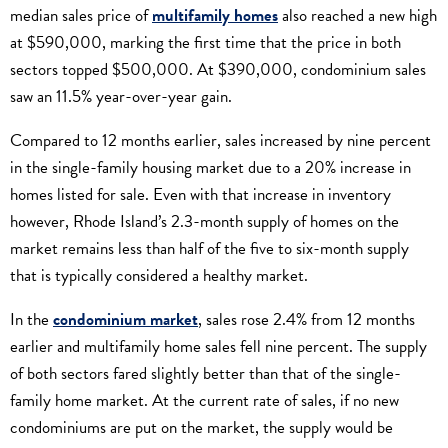
median sales price of
multifamily homes
also reached a new high
at $590,000, marking the first time that the price in both
sectors topped $500,000. At $390,000, condominium sales
saw an 11.5% year-over-year gain.
Compared to 12 months earlier, sales increased by nine percent
in the single-family housing market due to a 20% increase in
homes listed for sale. Even with that increase in inventory
however, Rhode Island’s 2.3-month supply of homes on the
market remains less than half of the five to six-month supply
that is typically considered a healthy market.
In the
condominium market
, sales rose 2.4% from 12 months
earlier and multifamily home sales fell nine percent. The supply
of both sectors fared slightly better than that of the single-
family home market. At the current rate of sales, if no new
condominiums are put on the market, the supply would be