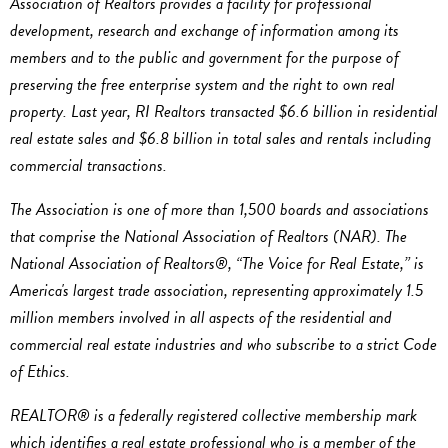
Association of Realtors provides a facility for professional
development, research and exchange of information among its
members and to the public and government for the purpose of
preserving the free enterprise system and the right to own real
property. Last year, RI Realtors transacted $6.6 billion in residential
real estate sales and $6.8 billion in total sales and rentals including
commercial transactions.
The Association is one of more than 1,500 boards and associations
that comprise the National Association of Realtors (NAR). The
National Association of Realtors®, “The Voice for Real Estate,” is
America's largest trade association, representing approximately 1.5
million members involved in all aspects of the residential and
commercial real estate industries and who subscribe to a strict Code
of Ethics.
REALTOR® is a federally registered collective membership mark
which identifies a real estate professional who is a member of the