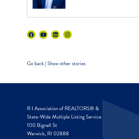
Go back
|
Show other stories
R I Association of REALTORS® &
State-Wide Multiple Listing Service
100 Bignall St
Warwick, RI 02888