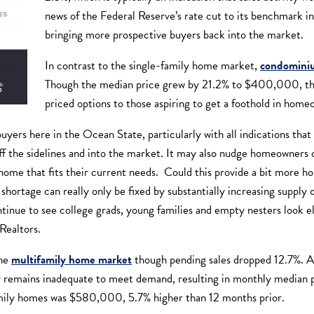
news of the Federal Reserve’s rate cut to its benchmark in
bringing more prospective buyers back into the market.
In contrast to the single-family home market,
condominiu
Though the median price grew by 21.2% to $400,000, the
priced options to those aspiring to get a foothold in hom
buyers here in the Ocean State, particularly with all indications th
f the sidelines and into the market. It may also nudge homeowners cl
ome that fits their current needs. Could this provide a bit more h
 shortage can really only be fixed by substantially increasing supply
ntinue to see college grads, young families and empty nesters look e
Realtors.
the
multifamily home market
though pending sales dropped 12.7%. 
 remains inadequate to meet demand, resulting in monthly median pr
ily homes was $580,000, 5.7% higher than 12 months prior.