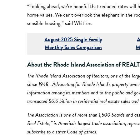
“Looking ahead, we’re hopeful that reduced rates will h
home values. We can’t overlook the elephant in the ro
sensible housing,” said Whitten.
August 2025 Single-family
A
Monthly Sales Comparison
M
About the Rhode Island Association of RE
The Rhode Island Association of Realtors, one of the lar
since 1948. Advocating for Rhode Island's property owners
information among its members and to the public and gover
transacted $6.6 billion in residential real estate sales an
The Association is one of more than 1,500 boards and ass
Real Estate,” is America's largest trade association, repr
subscribe to a strict Code of Ethics.