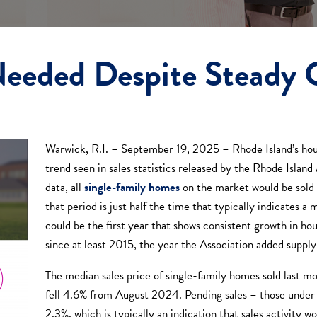
eeded Despite Steady 
Warwick, R.I. – September 19, 2025 – Rhode Island’s hous
trend seen in sales statistics released by the Rhode Islan
data, all
single-family homes
on the market would be sold 
that period is just half the time that typically indicates
could be the first year that shows consistent growth in ho
since at least 2015, the year the Association added supply
The median sales price of single-family homes sold last 
fell 4.6% from August 2024. Pending sales – those under c
2.3%, which is typically an indication that sales activity 