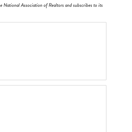
e National Association of Realtors and subscribes to its