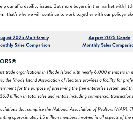
elp our affordability issues. But more buyers in the market with litt
om, that’s why we will continue to work together with our policymak
ugust 2025 Multifamily
August 2025 Condo
onthly Sales Comparison
Monthly Sales Comparis
ALTORS®
gest trade organizations in Rhode Island with nearly 6,000 members in n
, the Rhode Island Association of Realtors provides a facility for pro
nment for the purpose of preserving the free enterprise system and the 
d $6.8 billion in total sales and rentals including commercial transactions
ociations that comprise the National Association of Realtors (NAR). T
esenting approximately 1.5 million members involved in all aspects of the