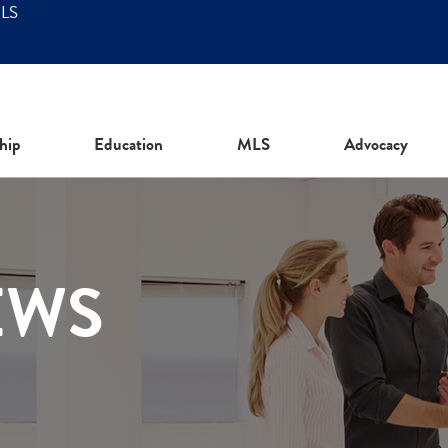
MLS
hip
Education
MLS
Advocacy
EWS