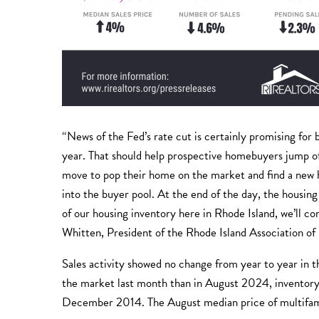
“News of the Fed’s rate cut is certainly promising for 
year. That should help prospective homebuyers jump of
move to pop their home on the market and find a new h
into the buyer pool. At the end of the day, the housing
of our housing inventory here in Rhode Island, we’ll co
Whitten, President of the Rhode Island Association of 
Sales activity showed no change from year to year in 
the market last month than in August 2024, inventory
December 2014. The August median price of multifam