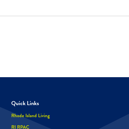
Quick Links
Rhode Island Living
RI RPAC