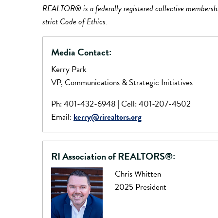
REALTOR® is a federally registered collective membership 
strict Code of Ethics.
Media Contact:
Kerry Park
VP, Communications & Strategic Initiatives
Ph: 401-432-6948 | Cell: 401-207-4502
Email:
kerry@rirealtors.org
RI Association of REALTORS®:
Chris Whitten
2025 President