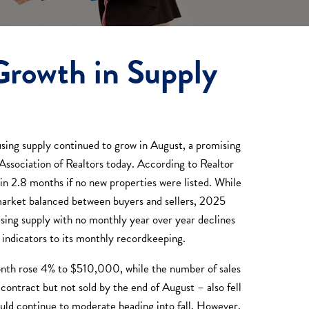
Growth in Supply
ing supply continued to grow in August, a promising
d Association of Realtors today. According to Realtor
in 2.8 months if no new properties were listed. While
 a market balanced between buyers and sellers, 2025
using supply with no monthly year over year declines
 indicators to its monthly recordkeeping.
month rose 4% to $510,000, while the number of sales
ontract but not sold by the end of August – also fell
would continue to moderate heading into fall. However,