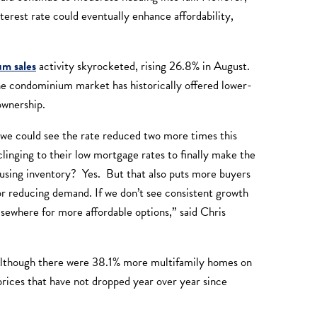
terest rate could eventually enhance affordability,
m sales
activity skyrocketed, rising 26.8% in August.
 condominium market has historically offered lower-
eownership.
at we could see the rate reduced two more times this
inging to their low mortgage rates to finally make the
ousing inventory? Yes. But that also puts more buyers
 or reducing demand. If we don’t see consistent growth
lsewhere for more affordable options,” said Chris
Although there were 38.1% more multifamily homes on
ices that have not dropped year over year since