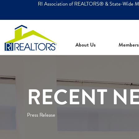
RI Association of REALTORS® & State-Wide 
About Us
Members
RECENT N
Press Release