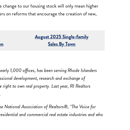
le change to our housing stock will only mean higher
ers on reforms that encourage the creation of new,
August 2025 Single-family
on
Sales By Town
early 1,000 offices, has been serving Rhode Islanders
fessional development, research and exchange of
right to own real property. Last year, RI Realtors
.
he National Association of Realtors®, “The Voice for
 residential and commercial real estate industries and who