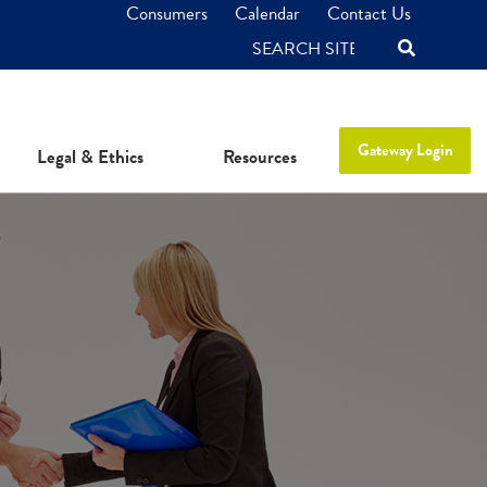
Consumers
Calendar
Contact Us
SEARCH
Gateway Login
Legal & Ethics
Resources