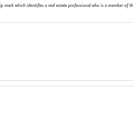
mark which identifies a real estate professional who is a member of th