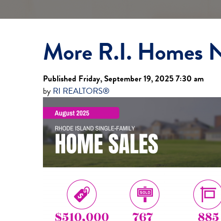
More R.I. Homes N
Published Friday, September 19, 2025 7:30 am
by
RI REALTORS®