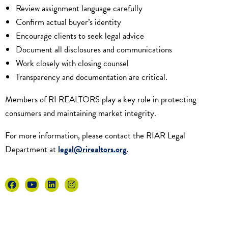
Review assignment language carefully
Confirm actual buyer’s identity
Encourage clients to seek legal advice
Document all disclosures and communications
Work closely with closing counsel
Transparency and documentation are critical.
Members of RI REALTORS play a key role in protecting
consumers and maintaining market integrity.
For more information, please contact the RIAR Legal
Department at
legal@rirealtors.org
.