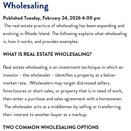
Wholesaling
Published Tuesday, February 24, 2026 4:00 pm
The real estate practice of wholesaling has been expanding and
evolving in Rhode Island. The following explains what wholesaling
is, how it works, and provides examples.
WHAT IS REAL ESTATE WHOLESALING?
Real estate wholesaling is an investment technique in which an
investor - the wholesaler - identifies a property at a below-
market rate. Wholesalers may target distressed sellers,
foreclosures or short sales, or property that is in need of work,
then enter a purchase and sales agreement with a homeowner.
The wholesaler acts as a middleman by selling or transferring
their interest to another buyer at a markup.
TWO COMMON WHOLESALING OPTIONS