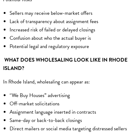
Sellers may receive below-market offers
Lack of transparency about assignment fees
Increased risk of failed or delayed closings
Confusion about who the actual buyer is
Potential legal and regulatory exposure
WHAT DOES WHOLESALING LOOK LIKE IN RHODE
ISLAND?
In Rhode Island, wholesaling can appear as:
“We Buy Houses” advertising
Off-market solicitations
Assignment language inserted in contracts
Same-day or back-to-back closings
Direct mailers or social media targeting distressed sellers