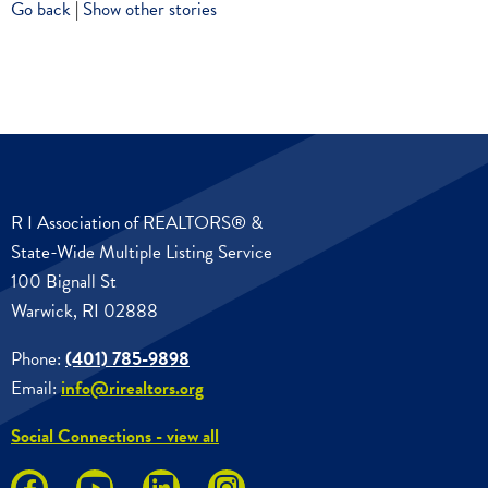
Go back
|
Show other stories
R I Association of REALTORS® &
State-Wide Multiple Listing Service
100 Bignall St
Warwick, RI 02888
Phone:
(401) 785-9898
Email:
info@rirealtors.org
Social Connections - view all