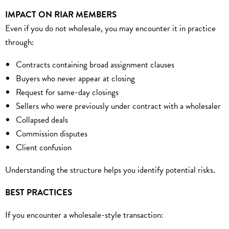
IMPACT ON RIAR MEMBERS
Even if you do not wholesale, you may encounter it in practice
through:
Contracts containing broad assignment clauses
Buyers who never appear at closing
Request for same-day closings
Sellers who were previously under contract with a wholesaler
Collapsed deals
Commission disputes
Client confusion
Understanding the structure helps you identify potential risks.
BEST PRACTICES
If you encounter a wholesale-style transaction: