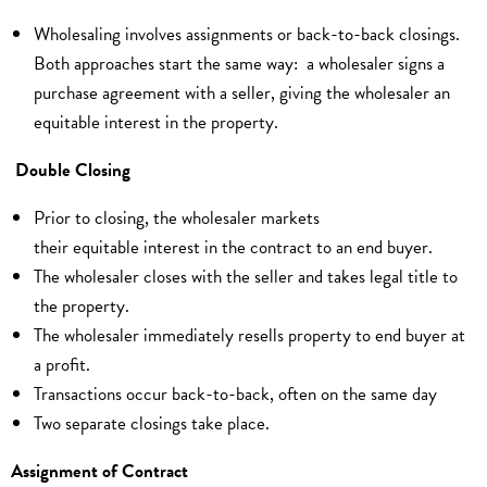
Wholesaling involves assignments or back-to-back closings.
Both approaches start the same way: a wholesaler signs a
purchase agreement with a seller, giving the wholesaler an
equitable interest in the property.
Double Closing
Prior to closing, the wholesaler markets
their equitable interest in the contract to an end buyer.
The wholesaler closes with the seller and takes legal title to
the property.
The wholesaler immediately resells property to end buyer at
a profit.
Transactions occur back-to-back, often on the same day
Two separate closings take place.
Assignment of Contract