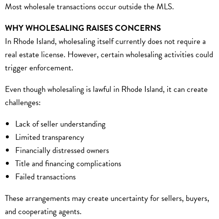
Most wholesale transactions occur outside the MLS.
WHY WHOLESALING RAISES CONCERNS
In Rhode Island, wholesaling itself currently does not require a
real estate license. However, certain wholesaling activities could
trigger enforcement.
Even though wholesaling is lawful in Rhode Island, it can create
challenges:
Lack of seller understanding
Limited transparency
Financially distressed owners
Title and financing complications
Failed transactions
These arrangements may create uncertainty for sellers, buyers,
and cooperating agents.