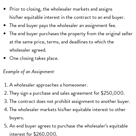
Prior to closing, the wholesaler markets and assigns
his/her equitable interest in the contract to an end buyer.
The end buyer pays the wholesaler an assignment fee.
The end buyer purchases the property from the original seller
at the same price, terms, and deadlines to which the
wholesaler agreed.
One closing takes place.
Example of an Assignment:
A wholesaler approaches a homeowner.
They sign a purchase and sales agreement for $250,000.
The contract does not prohibit assignment to another buyer.
The wholesaler markets his/her equitable interest to other
buyers.
An end buyer agrees to purchase the wholesaler’s equitable
interest for $260,000.