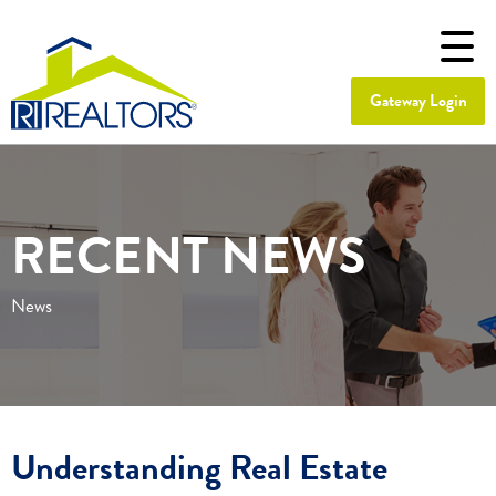
Gateway Login
RECENT NEWS
News
Understanding Real Estate