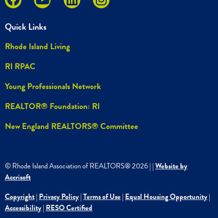
Quick Links
Rhode Island Living
RI RPAC
Young Professionals Network
REALTOR® Foundation: RI
New England REALTORS® Committee
© Rhode Island Association of REALTORS®
2026
|
|
Website by
Accrisoft
Copyright
|
Privacy Policy
|
Terms of Use
|
Equal Housing Opportunity
|
Accessibility
|
RESO Certified