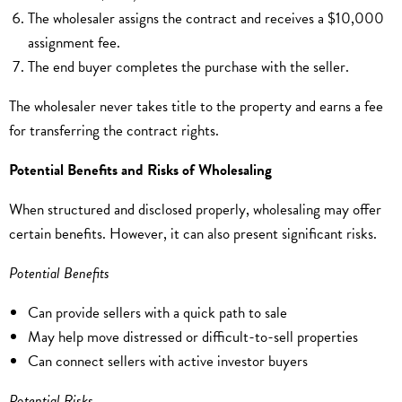
The wholesaler assigns the contract and receives a $10,000
assignment fee.
The end buyer completes the purchase with the seller.
The wholesaler never takes title to the property and earns a fee
for transferring the contract rights.
Potential Benefits and Risks of Wholesaling
When structured and disclosed properly, wholesaling may offer
certain benefits. However, it can also present significant risks.
Potential Benefits
Can provide sellers with a quick path to sale
May help move distressed or difficult-to-sell properties
Can connect sellers with active investor buyers
Potential Risks